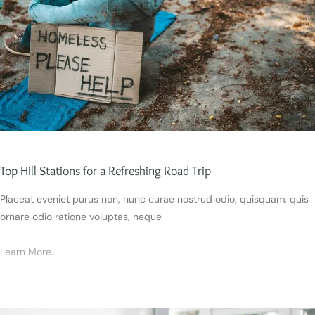
Top Hill Stations for a Refreshing Road Trip
Placeat eveniet purus non, nunc curae nostrud odio, quisquam, quis
ornare odio ratione voluptas, neque
Learn More…