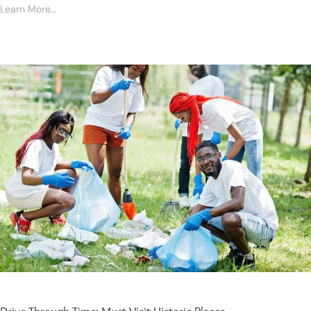
Learn More…