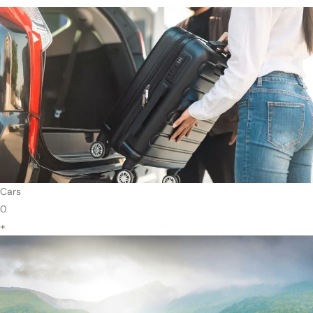
Cars
0
+