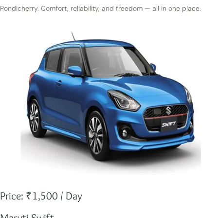
Pondicherry. Comfort, reliability, and freedom — all in one place.
Price: ₹1,500 / Day
Maruti Swift