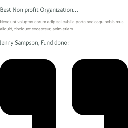
Best Non-profit Organization…
Nesciunt voluptas earum adipisci cubilia porta sociosqu nobis mus
aliquid, tincidunt excepteur, anim etiam.
Jenny Sampson, Fund donor