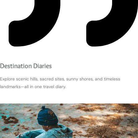
Destination Diaries
Explore scenic hills, sacred sites, sunny shores, and timeless
landmarks—all in one travel diary.