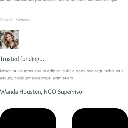
View All Reviews
Trusted funding…
Nesciunt voluptas earum adipisci cubilia porta sociosqu nobis mus
aliquid, tincidunt excepteur, anim etiam.
Wanda Housten, NGO Supervisor