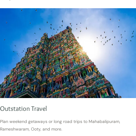
Outstation Travel
Plan weekend getaways or long road trips to Mahabalipuram,
Rameshwaram, Ooty, and more.