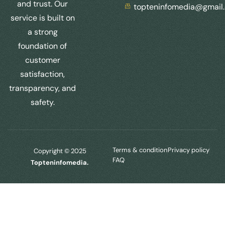
and trust. Our
topteninfomedia@gmail
service is built on
a strong
foundation of
customer
satisfaction,
transparency, and
safety.
Terms & condition
Privacy policy
Copyright © 2025
FAQ
Topteninfomedia.