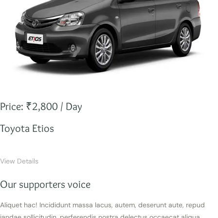
Price: ₹2,800 / Day
Toyota Etios
View Details
Our supporters voice
Aliquet hac! Incididunt massa lacus, autem, deserunt aute, repud
iandae sollicitudin, perferendis nostra delectus occaecat aliqua.