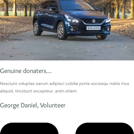
Genuine donaters…
Nesciunt voluptas earum adipisci cubilia porta sociosqu nobis mus
aliquid, tincidunt excepteur, anim etiam.
George Daniel, Volunteer