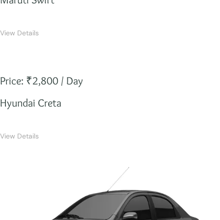
View Details
Price: ₹2,800 / Day
Hyundai Creta
View Details