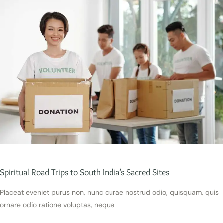
Spiritual Road Trips to South India’s Sacred Sites
Placeat eveniet purus non, nunc curae nostrud odio, quisquam, quis
ornare odio ratione voluptas, neque