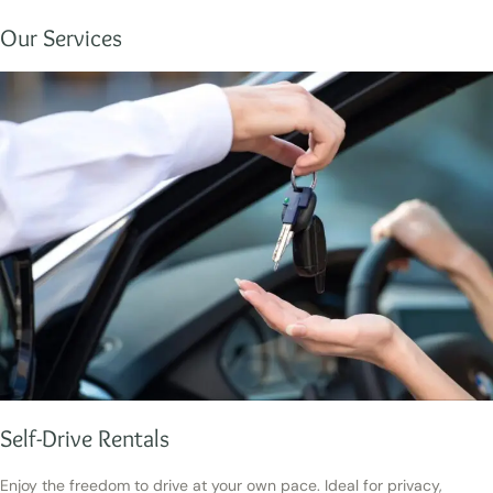
Our Services
Self-Drive Rentals
Enjoy the freedom to drive at your own pace. Ideal for privacy,