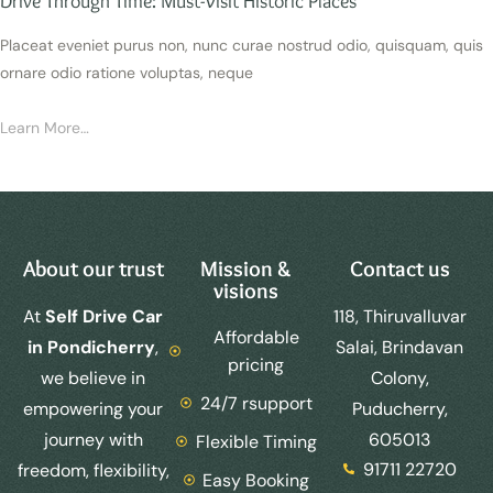
Drive Through Time: Must-Visit Historic Places
Placeat eveniet purus non, nunc curae nostrud odio, quisquam, quis
ornare odio ratione voluptas, neque
Learn More…
About our trust
Mission &
Contact us
visions
At
Self Drive Car
118, Thiruvalluvar
Affordable
in Pondicherry
,
Salai, Brindavan
pricing
we believe in
Colony,
24/7 rsupport
empowering your
Puducherry,
journey with
605013
Flexible Timing
91711 22720
freedom, flexibility,
Easy Booking