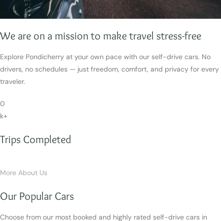
We are on a mission to make travel stress-free
Explore Pondicherry at your own pace with our self-drive cars. No
drivers, no schedules — just freedom, comfort, and privacy for every
traveler.
0
k+
Trips Completed
More About Us
Our Popular Cars
Choose from our most booked and highly rated self-drive cars in