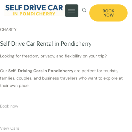
BOOK
NOW
CHARITY
Self-Drive Car Rental in Pondicherry
Looking for freedom, privacy, and flexibility on your trip?
Our
Self-Driving Cars in Pondicherry
are perfect for tourists,
families, couples, and business travellers who want to explore at
their own pace.
Book now
View Cars