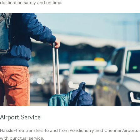
destination safely and on time.
Airport Service
Hassle-free transfers to and from Pondicherry and Chennai Airports
with punctual service.