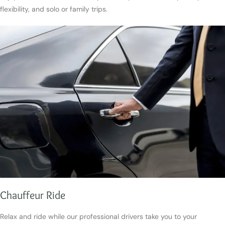
flexibility, and solo or family trips.
Chauffeur Ride
Relax and ride while our professional drivers take you to your