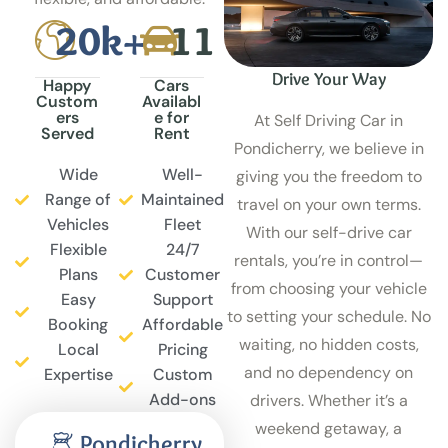
20
k+
11
Drive Your Way
Happy
Cars
Custom
Availabl
ers
e for
At Self Driving Car in
Served
Rent
Pondicherry, we believe in
Wide
Well-
giving you the freedom to
Range of
Maintained
travel on your own terms.
Vehicles
Fleet
With our self-drive car
Flexible
24/7
rentals, you’re in control—
Plans
Customer
from choosing your vehicle
Easy
Support
to setting your schedule. No
Booking
Affordable
waiting, no hidden costs,
Local
Pricing
and no dependency on
Expertise
Custom
Add-ons
drivers. Whether it’s a
weekend getaway, a
Pondicherry