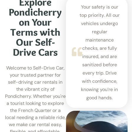
Explore
Your safety is our
Pondicherry
top priority. All our
on Your
vehicles undergo
Terms with
regular
Our Self-
maintenance
checks, are fully
Drive Cars
insured, and are
sanitized before
Welcome to Self-Drive Car,
every trip. Drive
your trusted partner for
with confidence,
self-driving car rentals in
the vibrant city of
knowing you’re in
Pondicherry. Whether you're
good hands.
a tourist looking to explore
the French Quarter or a
local needing a reliable ride,
we make car rental easy,
flexible, and affordable.