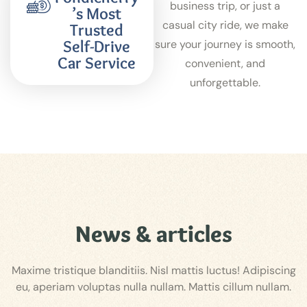
business trip, or just a
’s Most
casual city ride, we make
Trusted
Self-Drive
sure your journey is smooth,
Car Service
convenient, and
unforgettable.
News & articles
Maxime tristique blanditiis. Nisl mattis luctus! Adipiscing
eu, aperiam voluptas nulla nullam. Mattis cillum nullam.