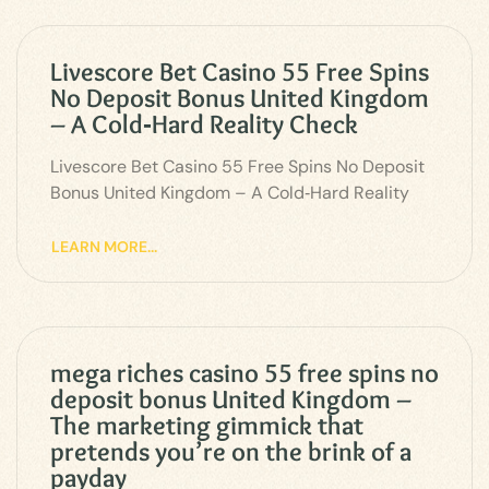
Livescore Bet Casino 55 Free Spins
No Deposit Bonus United Kingdom
– A Cold‑Hard Reality Check
Livescore Bet Casino 55 Free Spins No Deposit
Bonus United Kingdom – A Cold‑Hard Reality
LEARN MORE...
mega riches casino 55 free spins no
deposit bonus United Kingdom –
The marketing gimmick that
pretends you’re on the brink of a
payday