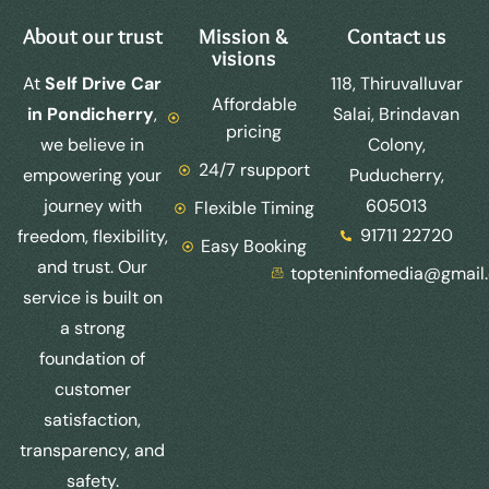
About our trust
Mission &
Contact us
visions
At
Self Drive Car
118, Thiruvalluvar
Affordable
in Pondicherry
,
Salai, Brindavan
pricing
we believe in
Colony,
24/7 rsupport
empowering your
Puducherry,
journey with
605013
Flexible Timing
91711 22720
freedom, flexibility,
Easy Booking
and trust. Our
topteninfomedia@gmail
service is built on
a strong
foundation of
customer
satisfaction,
transparency, and
safety.