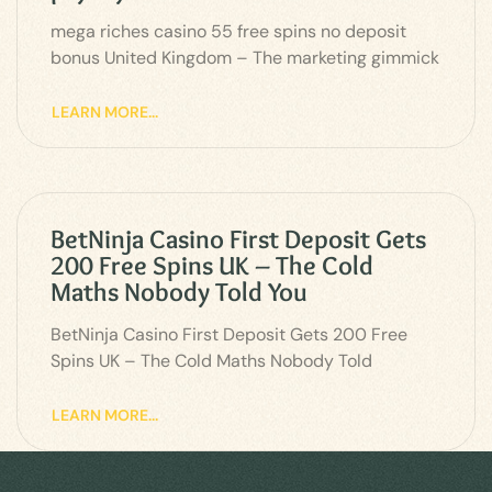
mega riches casino 55 free spins no deposit
bonus United Kingdom – The marketing gimmick
LEARN MORE...
BetNinja Casino First Deposit Gets
200 Free Spins UK – The Cold
Maths Nobody Told You
BetNinja Casino First Deposit Gets 200 Free
Spins UK – The Cold Maths Nobody Told
LEARN MORE...