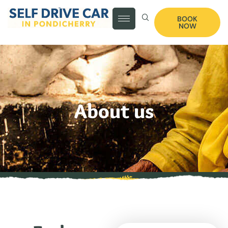
BOOK
NOW
About us