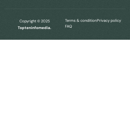
Terms & condition
Privacy policy
Copyright © 2025
FAQ
Topteninfomedia.