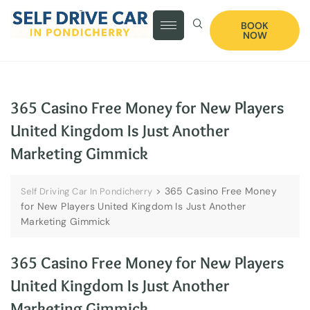
BOOK
NOW
365 Casino Free Money for New Players
United Kingdom Is Just Another
Marketing Gimmick
>
365 Casino Free Money
Self Driving Car In Pondicherry
for New Players United Kingdom Is Just Another
Marketing Gimmick
365 Casino Free Money for New Players
United Kingdom Is Just Another
Marketing Gimmick