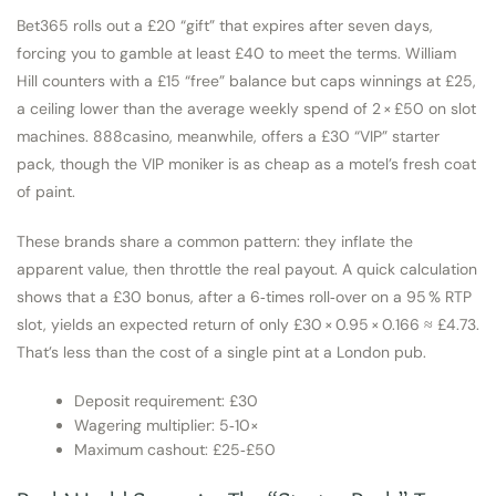
Bet365 rolls out a £20 “gift” that expires after seven days,
forcing you to gamble at least £40 to meet the terms. William
Hill counters with a £15 “free” balance but caps winnings at £25,
a ceiling lower than the average weekly spend of 2 × £50 on slot
machines. 888casino, meanwhile, offers a £30 “VIP” starter
pack, though the VIP moniker is as cheap as a motel’s fresh coat
of paint.
These brands share a common pattern: they inflate the
apparent value, then throttle the real payout. A quick calculation
shows that a £30 bonus, after a 6‑times roll‑over on a 95 % RTP
slot, yields an expected return of only £30 × 0.95 × 0.166 ≈ £4.73.
That’s less than the cost of a single pint at a London pub.
Deposit requirement: £30
Wagering multiplier: 5‑10×
Maximum cashout: £25‑£50