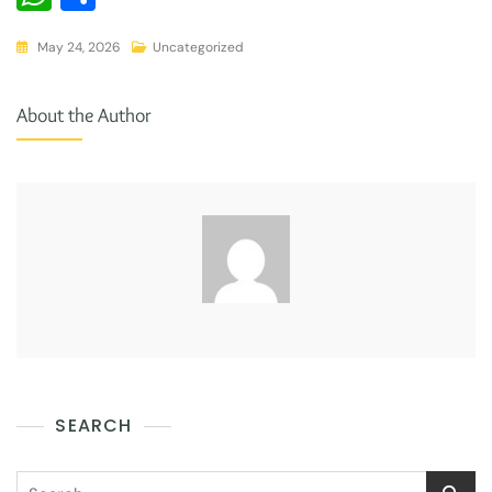
h
h
May 24, 2026
Uncategorized
at
ar
s
e
About the Author
A
p
p
SEARCH