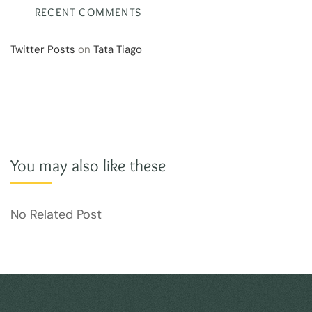
RECENT COMMENTS
Twitter Posts
on
Tata Tiago
You may also like these
No Related Post