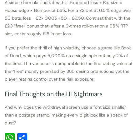
A simple formula illustrates this: Expected loss = Bet size ×
House edge × Number of bets. For a £2 bet at 0.5 % edge over
50 bets, loss = £2 × 0.005 × 50 = £0.50. Contrast that with the
£20 “free” bonus that, after a 6‑times roll‑over on a 95 % RTP
slot, costs roughly £15 in net loss.
If you prefer the thrill of high volatility, choose a game like Book
of Dead, which pays 5,000 % on a single spin but only 2 % of
the time. The variance is comparable to the fluctuating value of
the “free” money promised by 365 casino promotions, yet the
player retains control over the risk exposure.
Final Thoughts on the UI Nightmare
And why does the withdrawal screen use a font size smaller
than a postage stamp, making every digit look like a speck of
dust?
W
S