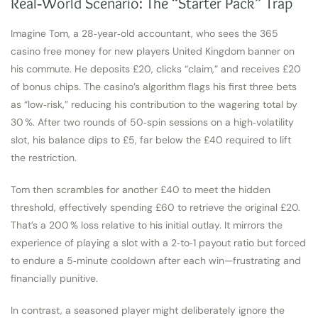
Real‑World Scenario: The “Starter Pack” Trap
Imagine Tom, a 28‑year‑old accountant, who sees the 365
casino free money for new players United Kingdom banner on
his commute. He deposits £20, clicks “claim,” and receives £20
of bonus chips. The casino’s algorithm flags his first three bets
as “low‑risk,” reducing his contribution to the wagering total by
30 %. After two rounds of 50‑spin sessions on a high‑volatility
slot, his balance dips to £5, far below the £40 required to lift
the restriction.
Tom then scrambles for another £40 to meet the hidden
threshold, effectively spending £60 to retrieve the original £20.
That’s a 200 % loss relative to his initial outlay. It mirrors the
experience of playing a slot with a 2‑to‑1 payout ratio but forced
to endure a 5‑minute cooldown after each win—frustrating and
financially punitive.
In contrast, a seasoned player might deliberately ignore the