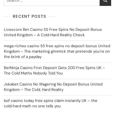
RECENT POSTS
Livescore Bet Casino 55 Free Spins No Deposit Bonus
United Kingdom – A Cold‑Hard Reality Check
mega riches casino 55 free spins no deposit bonus United
Kingdom – The marketing gimmick that pretends you’re on
the brink of a payday
BetNinja Casino First Deposit Gets 200 Free Spins UK –
The Cold Maths Nobody Told You
Jokabet Casino No Wagering No Deposit Bonus United
Kingdom – The Cold, Hard Reality
bof casino today free spins claim instantly UK – the
cold‑hard math no one tells you