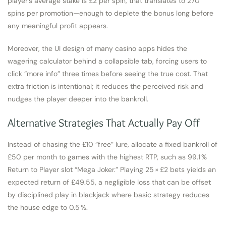
player’s average stake is £2 per spin, that translates to 270
spins per promotion—enough to deplete the bonus long before
any meaningful profit appears.
Moreover, the UI design of many casino apps hides the
wagering calculator behind a collapsible tab, forcing users to
click “more info” three times before seeing the true cost. That
extra friction is intentional; it reduces the perceived risk and
nudges the player deeper into the bankroll.
Alternative Strategies That Actually Pay Off
Instead of chasing the £10 “free” lure, allocate a fixed bankroll of
£50 per month to games with the highest RTP, such as 99.1 %
Return to Player slot “Mega Joker.” Playing 25 × £2 bets yields an
expected return of £49.55, a negligible loss that can be offset
by disciplined play in blackjack where basic strategy reduces
the house edge to 0.5 %.