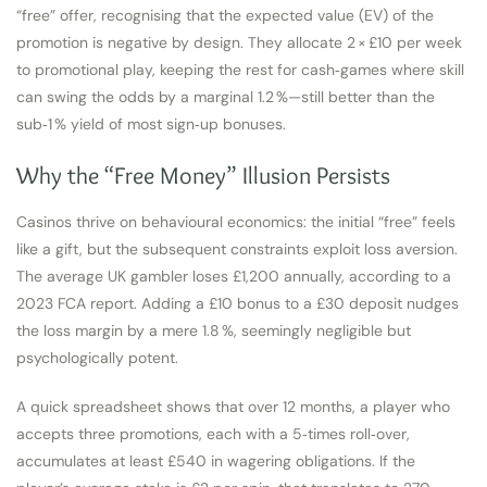
“free” offer, recognising that the expected value (EV) of the
promotion is negative by design. They allocate 2 × £10 per week
to promotional play, keeping the rest for cash‑games where skill
can swing the odds by a marginal 1.2 %—still better than the
sub‑1 % yield of most sign‑up bonuses.
Why the “Free Money” Illusion Persists
Casinos thrive on behavioural economics: the initial “free” feels
like a gift, but the subsequent constraints exploit loss aversion.
The average UK gambler loses £1,200 annually, according to a
2023 FCA report. Adding a £10 bonus to a £30 deposit nudges
the loss margin by a mere 1.8 %, seemingly negligible but
psychologically potent.
A quick spreadsheet shows that over 12 months, a player who
accepts three promotions, each with a 5‑times roll‑over,
accumulates at least £540 in wagering obligations. If the