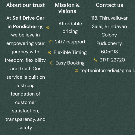
About our trust
Mission &
Contact us
visions
At
Self Drive Car
118, Thiruvalluvar
Affordable
in Pondicherry
,
Salai, Brindavan
pricing
we believe in
Colony,
24/7 rsupport
empowering your
Puducherry,
journey with
605013
Flexible Timing
91711 22720
freedom, flexibility,
Easy Booking
and trust. Our
topteninfomedia@gmail
service is built on
a strong
foundation of
customer
satisfaction,
transparency, and
safety.