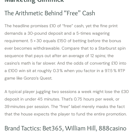
The Arithmetic Behind “Free” Cash
The headline promises £10 of “free” cash, yet the fine print
demands a 30‑pound deposit and a 5‑times wagering
requirement. 5 × 30 equals £150 of betting before the bonus
ever becomes withdrawable. Compare that to a Starburst spin
sequence that pays out after an average of 12 spins; the
casino’s math is far slower. And the odds of converting £10 into
a £100 win sit at roughly 0.3 % when you factor in a 97.5 % RTP
game like Gonzo’s Quest.
A typical player juggling two sessions a week might lose the £30
deposit in under 45 minutes. That’s 0.75 hours per week, or
39 minutes per session. The “free” label merely masks the fact
that the house expects the player to fund the entire promotion.
Brand Tactics: Bet365, William Hill, 888casino