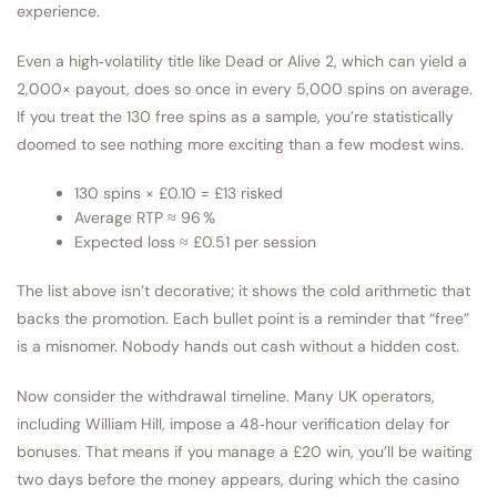
experience.
Even a high‑volatility title like Dead or Alive 2, which can yield a
2,000× payout, does so once in every 5,000 spins on average.
If you treat the 130 free spins as a sample, you’re statistically
doomed to see nothing more exciting than a few modest wins.
130 spins × £0.10 = £13 risked
Average RTP ≈ 96 %
Expected loss ≈ £0.51 per session
The list above isn’t decorative; it shows the cold arithmetic that
backs the promotion. Each bullet point is a reminder that “free”
is a misnomer. Nobody hands out cash without a hidden cost.
Now consider the withdrawal timeline. Many UK operators,
including William Hill, impose a 48‑hour verification delay for
bonuses. That means if you manage a £20 win, you’ll be waiting
two days before the money appears, during which the casino