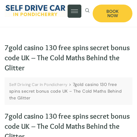
BOOK
NOW
7gold casino 130 free spins secret bonus
code UK – The Cold Maths Behind the
Glitter
>
7gold casino 130 free
Self Driving Car In Pondicherry
spins secret bonus code UK – The Cold Maths Behind
the Glitter
7gold casino 130 free spins secret bonus
code UK – The Cold Maths Behind the
Glitter