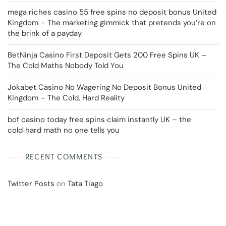
mega riches casino 55 free spins no deposit bonus United
Kingdom – The marketing gimmick that pretends you’re on
the brink of a payday
BetNinja Casino First Deposit Gets 200 Free Spins UK –
The Cold Maths Nobody Told You
Jokabet Casino No Wagering No Deposit Bonus United
Kingdom – The Cold, Hard Reality
bof casino today free spins claim instantly UK – the
cold‑hard math no one tells you
RECENT COMMENTS
Twitter Posts
on
Tata Tiago