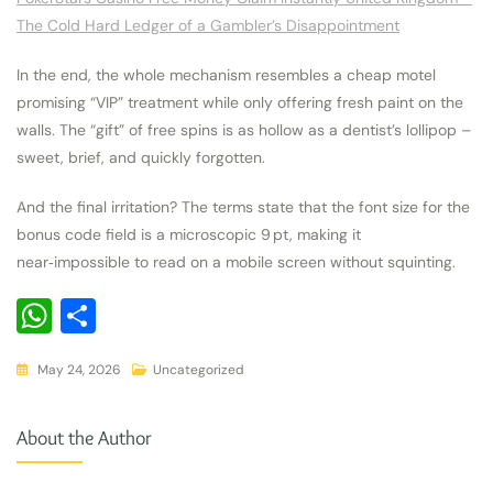
The Cold Hard Ledger of a Gambler’s Disappointment
In the end, the whole mechanism resembles a cheap motel
promising “VIP” treatment while only offering fresh paint on the
walls. The “gift” of free spins is as hollow as a dentist’s lollipop –
sweet, brief, and quickly forgotten.
And the final irritation? The terms state that the font size for the
bonus code field is a microscopic 9 pt, making it
near‑impossible to read on a mobile screen without squinting.
W
S
h
h
May 24, 2026
Uncategorized
at
ar
s
e
About the Author
A
p