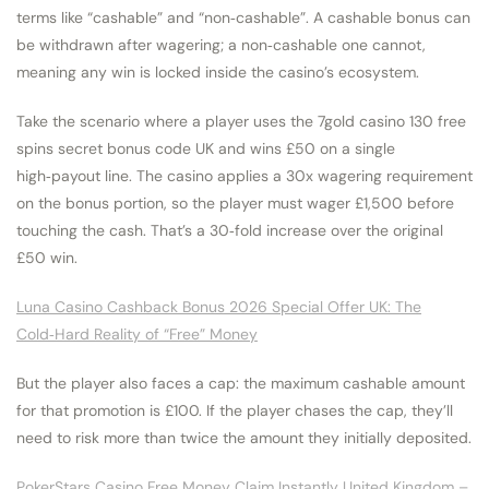
terms like “cashable” and “non‑cashable”. A cashable bonus can
be withdrawn after wagering; a non‑cashable one cannot,
meaning any win is locked inside the casino’s ecosystem.
Take the scenario where a player uses the 7gold casino 130 free
spins secret bonus code UK and wins £50 on a single
high‑payout line. The casino applies a 30x wagering requirement
on the bonus portion, so the player must wager £1,500 before
touching the cash. That’s a 30‑fold increase over the original
£50 win.
Luna Casino Cashback Bonus 2026 Special Offer UK: The
Cold‑Hard Reality of “Free” Money
But the player also faces a cap: the maximum cashable amount
for that promotion is £100. If the player chases the cap, they’ll
need to risk more than twice the amount they initially deposited.
PokerStars Casino Free Money Claim Instantly United Kingdom –