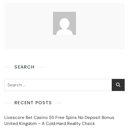
p
SEARCH
RECENT POSTS
Livescore Bet Casino 55 Free Spins No Deposit Bonus
United Kingdom – A Cold‑Hard Reality Check