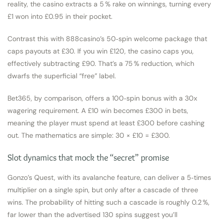
reality, the casino extracts a 5 % rake on winnings, turning every
£1 won into £0.95 in their pocket.
Contrast this with 888casino’s 50‑spin welcome package that
caps payouts at £30. If you win £120, the casino caps you,
effectively subtracting £90. That’s a 75 % reduction, which
dwarfs the superficial “free” label.
Bet365, by comparison, offers a 100‑spin bonus with a 30x
wagering requirement. A £10 win becomes £300 in bets,
meaning the player must spend at least £300 before cashing
out. The mathematics are simple: 30 × £10 = £300.
Slot dynamics that mock the “secret” promise
Gonzo’s Quest, with its avalanche feature, can deliver a 5‑times
multiplier on a single spin, but only after a cascade of three
wins. The probability of hitting such a cascade is roughly 0.2 %,
far lower than the advertised 130 spins suggest you’ll