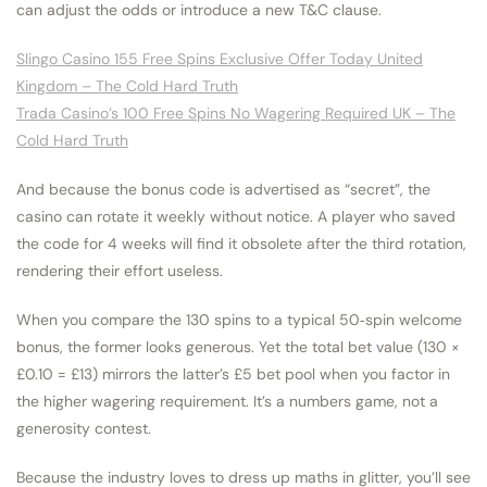
can adjust the odds or introduce a new T&C clause.
Slingo Casino 155 Free Spins Exclusive Offer Today United
Kingdom – The Cold Hard Truth
Trada Casino’s 100 Free Spins No Wagering Required UK – The
Cold Hard Truth
And because the bonus code is advertised as “secret”, the
casino can rotate it weekly without notice. A player who saved
the code for 4 weeks will find it obsolete after the third rotation,
rendering their effort useless.
When you compare the 130 spins to a typical 50‑spin welcome
bonus, the former looks generous. Yet the total bet value (130 ×
£0.10 = £13) mirrors the latter’s £5 bet pool when you factor in
the higher wagering requirement. It’s a numbers game, not a
generosity contest.
Because the industry loves to dress up maths in glitter, you’ll see