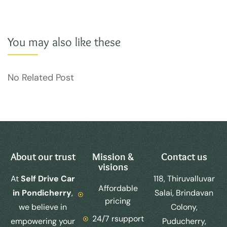
You may also like these
No Related Post
About our trust
Mission &
Contact us
visions
At
Self Drive Car
118, Thiruvalluvar
Affordable
in Pondicherry
,
Salai, Brindavan
pricing
we believe in
Colony,
24/7 rsupport
empowering your
Puducherry,