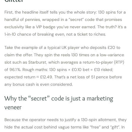
First, the headline itself tells you the whole story: 130 spins for a
handful of pennies, wrapped in a “secret” code that promises
exclusivity like a VIP badge you’ve never earned. The truth? It’s a
1‑in‑10 chance of breaking even, not a ticket to riches.
Take the example of a typical UK player who deposits £20 to
claim the offer. They spin the reels 130 times on a low‑variance
slot such as Starburst, which averages a return‑to‑player (RTP)
of 96.1 %. Rough maths: 130 spins × £0.10 bet = £13 risked;
expected return ≈ £12.49. That’s a net loss of 51 pence before
any bonus cash is even considered.
Why the “secret” code is just a marketing
veneer
Because the operator needs to justify a 130‑spin allotment, they
hide the actual cost behind vague terms like “free” and “gift”. In