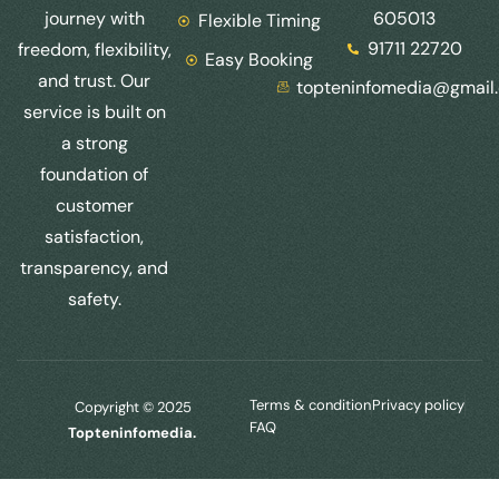
journey with
605013
Flexible Timing
91711 22720
freedom, flexibility,
Easy Booking
and trust. Our
topteninfomedia@gmail
service is built on
a strong
foundation of
customer
satisfaction,
transparency, and
safety.
Terms & condition
Privacy policy
Copyright © 2025
FAQ
Topteninfomedia.