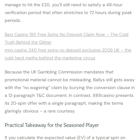
manage to hit the £20, you’ll still need to satisfy a 48‑hour
verification period that often stretches to 72 hours during peak
periods.
Barz Casino 195 Free Spins No Deposit Claim Now – The Cold
Truth Behind the Glitter
mrq casino 240 free spins no deposit exclusive 2026 UK – the
cold hard maths behind the marketing circus
Because the UK Gambling Commission mandates that
promotional material cannot be misleading, Ballys still gets away
with the “no wagering” claim by burying the conversion clause in
a 12‑paragraph T&C document. In contrast, 888casino presents
its 20‑spin offer with a single paragraph, making the terms
glaringly obvious – a rare courtesy.
Practical Takeaway for the Seasoned Player
If you calculate the expected value (EV) of a typical spin on