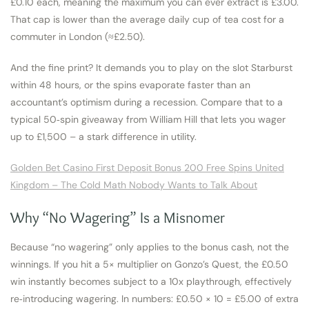
£0.10 each, meaning the maximum you can ever extract is £3.00.
That cap is lower than the average daily cup of tea cost for a
commuter in London (≈£2.50).
And the fine print? It demands you to play on the slot Starburst
within 48 hours, or the spins evaporate faster than an
accountant’s optimism during a recession. Compare that to a
typical 50‑spin giveaway from William Hill that lets you wager
up to £1,500 – a stark difference in utility.
Golden Bet Casino First Deposit Bonus 200 Free Spins United
Kingdom – The Cold Math Nobody Wants to Talk About
Why “No Wagering” Is a Misnomer
Because “no wagering” only applies to the bonus cash, not the
winnings. If you hit a 5× multiplier on Gonzo’s Quest, the £0.50
win instantly becomes subject to a 10x playthrough, effectively
re‑introducing wagering. In numbers: £0.50 × 10 = £5.00 of extra