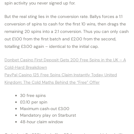
spin activity you never signed up for.
But the real sting lies in the conversion rate. Ballys forces a 1:1
conversion of spins to cash for the first 10 wins, then drags the
remaining 20 spins into a 2:1 conversion. Thus you can only cash
out £1.00 from the first batch and £2.00 from the second,
totalling £3.00 again – identical to the initial cap.
Donbet Casino First Deposit Gets 200 Free Spins in the UK – A
Cold‑Hard Breakdown
PayPal Casino 125 Free Spins Claim Instantly Today United
Kingdom: The Cold Maths Behind the “Free” Offer
30 free spins
£0.10 per spin
Maximum cash‑out £3.00
Mandatory play on Starburst
48‑hour claim window