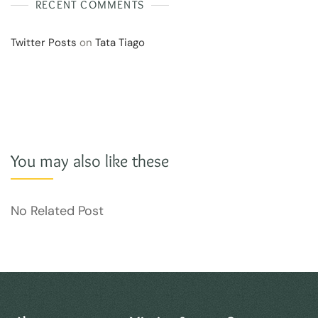
RECENT COMMENTS
Twitter Posts
on
Tata Tiago
You may also like these
No Related Post