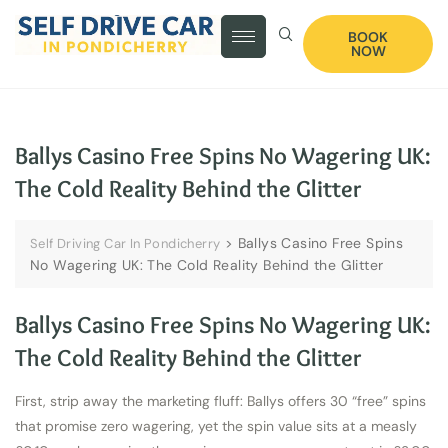
BOOK
NOW
Ballys Casino Free Spins No Wagering UK:
The Cold Reality Behind the Glitter
>
Ballys Casino Free Spins
Self Driving Car In Pondicherry
No Wagering UK: The Cold Reality Behind the Glitter
Ballys Casino Free Spins No Wagering UK:
The Cold Reality Behind the Glitter
First, strip away the marketing fluff: Ballys offers 30 “free” spins
that promise zero wagering, yet the spin value sits at a measly