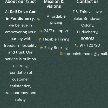
About our trust
Mission &
Contact us
visions
At
Self Drive Car
118, Thiruvalluvar
Affordable
in Pondicherry
,
Salai, Brindavan
pricing
we believe in
Colony,
24/7 rsupport
empowering your
Puducherry,
journey with
605013
Flexible Timing
91711 22720
freedom, flexibility,
Easy Booking
and trust. Our
topteninfomedia@gmail
service is built on
a strong
foundation of
customer
satisfaction,
transparency, and
safety.