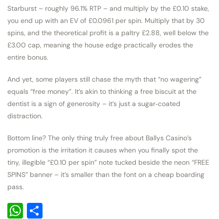
Starburst – roughly 96.1% RTP – and multiply by the £0.10 stake,
you end up with an EV of £0.0961 per spin. Multiply that by 30
spins, and the theoretical profit is a paltry £2.88, well below the
£3.00 cap, meaning the house edge practically erodes the
entire bonus.
And yet, some players still chase the myth that “no wagering”
equals “free money”. It’s akin to thinking a free biscuit at the
dentist is a sign of generosity – it’s just a sugar‑coated
distraction.
Bottom line? The only thing truly free about Ballys Casino’s
promotion is the irritation it causes when you finally spot the
tiny, illegible “£0.10 per spin” note tucked beside the neon “FREE
SPINS” banner – it’s smaller than the font on a cheap boarding
pass.
W
S