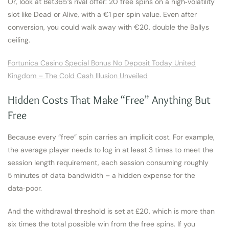
Or, look at Bet365’s rival offer: 20 free spins on a high‑volatility
slot like Dead or Alive, with a €1 per spin value. Even after
conversion, you could walk away with €20, double the Ballys
ceiling.
Fortunica Casino Special Bonus No Deposit Today United
Kingdom – The Cold Cash Illusion Unveiled
Hidden Costs That Make “Free” Anything But
Free
Because every “free” spin carries an implicit cost. For example,
the average player needs to log in at least 3 times to meet the
session length requirement, each session consuming roughly
5 minutes of data bandwidth – a hidden expense for the
data‑poor.
And the withdrawal threshold is set at £20, which is more than
six times the total possible win from the free spins. If you