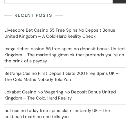
RECENT POSTS
Livescore Bet Casino 55 Free Spins No Deposit Bonus
United Kingdom – A Cold‑Hard Reality Check
mega riches casino 55 free spins no deposit bonus United
Kingdom – The marketing gimmick that pretends you’re on
the brink of a payday
BetNinja Casino First Deposit Gets 200 Free Spins UK –
The Cold Maths Nobody Told You
Jokabet Casino No Wagering No Deposit Bonus United
Kingdom – The Cold, Hard Reality
bof casino today free spins claim instantly UK – the
cold‑hard math no one tells you