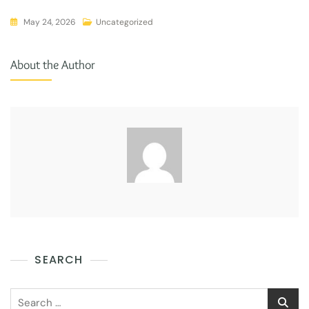
h
h
May 24, 2026
Uncategorized
at
ar
s
e
About the Author
A
p
p
SEARCH