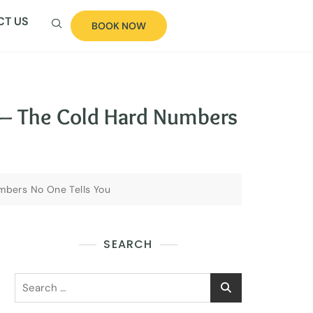
CT US
BOOK NOW
 – The Cold Hard Numbers
mbers No One Tells You
SEARCH