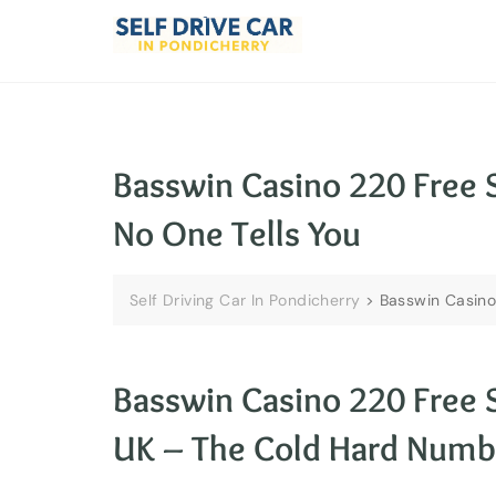
Basswin Casino 220 Free 
No One Tells You
Self Driving Car In Pondicherry
>
Basswin Casino
Basswin Casino 220 Free 
UK – The Cold Hard Numbe