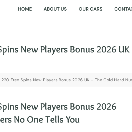
HOME
ABOUT US
OUR CARS
CONTA
Spins New Players Bonus 2026 UK
 220 Free Spins New Players Bonus 2026 UK – The Cold Hard Nu
Spins New Players Bonus 2026
rs No One Tells You