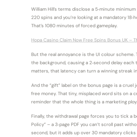
William Hill’s terms disclose a 5‑minute minimum 
220 spins and you’re looking at a mandatory 18‑h
That’s 1080 minutes of forced gameplay.
Hopa Casino Claim Now Free Spins Bonus UK – Th
But the real annoyance is the UI colour scheme. 
the background, causing a 2‑second delay each ti
matters, that latency can turn a winning streak in
And the “gift” label on the bonus page is a cruel
free money. That tiny, misplaced word sits on a c
reminder that the whole thing is a marketing ploy
Finally, the withdrawal page forces you to tick a
Policy” – a 3‑page PDF you can’t scroll past withou
second, but it adds up over 30 mandatory clicks