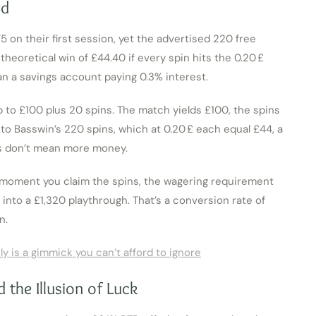
rd
 on their first session, yet the advertised 220 free
eoretical win of £44.40 if every spin hits the 0.20 £
an a savings account paying 0.3% interest.
o £100 plus 20 spins. The match yields £100, the spins
to Basswin’s 220 spins, which at 0.20 £ each equal £44, a
ns don’t mean more money.
he moment you claim the spins, the wagering requirement
 into a £1,320 playthrough. That’s a conversion rate of
n.
y is a gimmick you can’t afford to ignore
d the Illusion of Luck