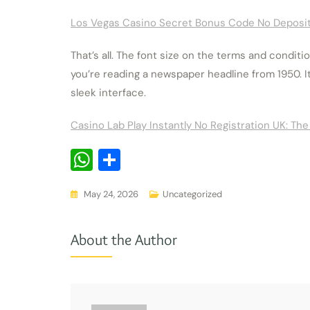
Los Vegas Casino Secret Bonus Code No Deposit 
That’s all. The font size on the terms and conditio
you’re reading a newspaper headline from 1950. It
sleek interface.
Casino Lab Play Instantly No Registration UK: Th
W
S
h
h
May 24, 2026
Uncategorized
at
ar
s
e
About the Author
A
p
p