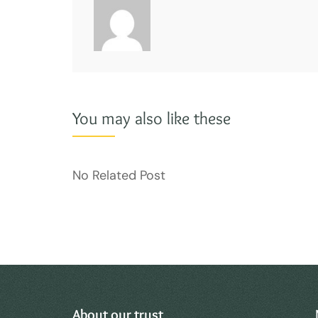
You may also like these
No Related Post
About our trust