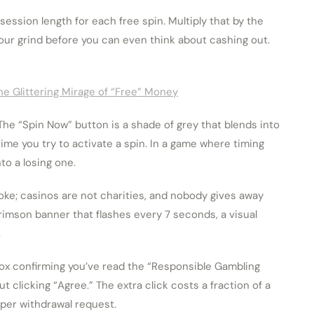
session length for each free spin. Multiply that by the
our grind before you can even think about cashing out.
e Glittering Mirage of “Free” Money
The “Spin Now” button is a shade of grey that blends into
me you try to activate a spin. In a game where timing
to a losing one.
 joke; casinos are not charities, and nobody gives away
rimson banner that flashes every 7 seconds, a visual
.
 box confirming you’ve read the “Responsible Gambling
t clicking “Agree.” The extra click costs a fraction of a
 per withdrawal request.