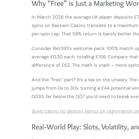
Why “Free” is Just a Marketing Wo
In March 2026 the average UK player deposits £75
spins on Basswin Casino translate to a maximum th
per‑spin cap. That 59% return is barely better th
Consider Bet365’s welcome pack: 100% match up t
average £0.30 each, totalling £106. Compare that 
difference of £62. The math is stark – more spi
And the “free” part? It’s a tax on the unwary. T
jumps from 0x to 30x, turning a £44 potential win
0.033, far below the 0.07 you’d need to break eve
duelz casino no deposit bonus on registration onl
Real‑World Play: Slots, Volatility, an