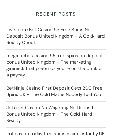
RECENT POSTS
Livescore Bet Casino 55 Free Spins No
Deposit Bonus United Kingdom – A Cold‑Hard
Reality Check
mega riches casino 55 free spins no deposit
bonus United Kingdom – The marketing
gimmick that pretends you’re on the brink of
a payday
BetNinja Casino First Deposit Gets 200 Free
Spins UK – The Cold Maths Nobody Told You
Jokabet Casino No Wagering No Deposit
Bonus United Kingdom – The Cold, Hard
Reality
bof casino today free spins claim instantly UK