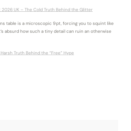
2026 UK – The Cold Truth Behind the Glitter
ns table is a microscopic 9 pt, forcing you to squint like
’s absurd how such a tiny detail can ruin an otherwise
e Harsh Truth Behind the “Free” Hype