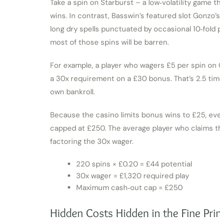
Take a spin on Starburst – a low‑volatility game t
wins. In contrast, Basswin’s featured slot Gonzo’s 
long dry spells punctuated by occasional 10‑fold 
most of those spins will be barren.
For example, a player who wagers £5 per spin on 
a 30x requirement on a £30 bonus. That’s 2.5 time
own bankroll.
Because the casino limits bonus wins to £25, even 
capped at £250. The average player who claims the
factoring the 30x wager.
220 spins × £0.20 = £44 potential
30x wager = £1,320 required play
Maximum cash‑out cap = £250
Hidden Costs Hidden in the Fine Pri