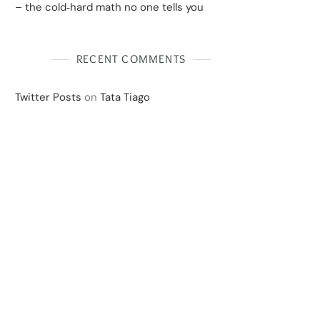
– the cold‑hard math no one tells you
RECENT COMMENTS
Twitter Posts
on
Tata Tiago