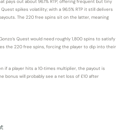
hat pays out about 96.1% RTP, offering frequent but tiny
Quest spikes volatility; with a 96.5% RTP it still delivers
payouts. The 220 free spins sit on the latter, meaning
Gonzo’s Quest would need roughly 1,800 spins to satisfy
s the 220 free spins, forcing the player to dip into their
if a player hits a 10‑times multiplier, the payout is
 bonus will probably see a net loss of £10 after
nt