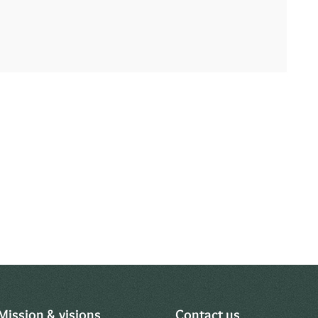
Mission & visions
Contact us