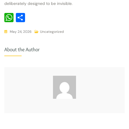
deliberately designed to be invisible.
W
S
h
h
May 24, 2026
Uncategorized
at
ar
s
e
About the Author
A
p
p