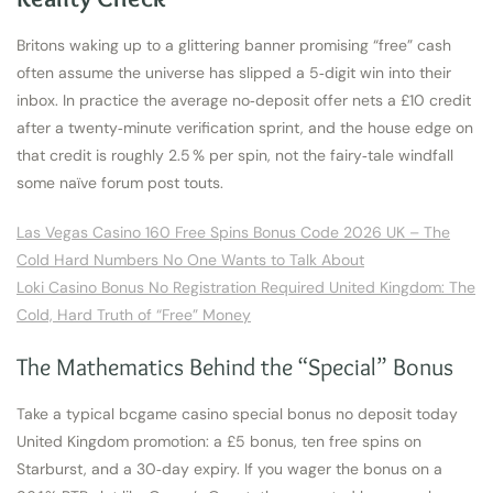
Britons waking up to a glittering banner promising “free” cash
often assume the universe has slipped a 5‑digit win into their
inbox. In practice the average no‑deposit offer nets a £10 credit
after a twenty‑minute verification sprint, and the house edge on
that credit is roughly 2.5 % per spin, not the fairy‑tale windfall
some naïve forum post touts.
Las Vegas Casino 160 Free Spins Bonus Code 2026 UK – The
Cold Hard Numbers No One Wants to Talk About
Loki Casino Bonus No Registration Required United Kingdom: The
Cold, Hard Truth of “Free” Money
The Mathematics Behind the “Special” Bonus
Take a typical bcgame casino special bonus no deposit today
United Kingdom promotion: a £5 bonus, ten free spins on
Starburst, and a 30‑day expiry. If you wager the bonus on a