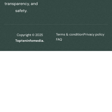
transparency, and
safety.
Terms & condition
Privacy policy
Copyright © 2025
FAQ
Topteninfomedia.