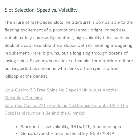
Slot Selection: Speed vs. Volatility
The allure of fast‑paced slots like Starburst is comparable to the
fleeting excitement of a promotional email: bright, immediate,
but ultimately shallow. By contrast, high‑volatility titles such as
Book of Dead resemble the arduous path of meeting a wagering
requirement—rare, big wins, but a long slog through dozens of
losing spins. Players who mistake a fast slot for a quick profit are
as misguided as someone who thinks a free spin is a free
lollipop at the dentist.
Love Casino 50 Free Spins No Deposit UK Is Just Another
Marketing Gimmick
Karamba Casino 210 Free Spins No Deposit Instantly UK – The
Cold Hard Numbers Behind the Gimmick
Starburst – low volatility, 96.1 % RTP, 5‑second spin
Gonzo’s Quest – medium volatility, 95.97 % RTP,