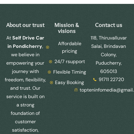
About our trust
Mission &
Contact us
visions
At
Self Drive Car
118, Thiruvalluvar
Affordable
in Pondicherry
,
Salai, Brindavan
pricing
we believe in
Colony,
24/7 rsupport
empowering your
Puducherry,
journey with
605013
Flexible Timing
91711 22720
freedom, flexibility,
Easy Booking
and trust. Our
topteninfomedia@gmail
service is built on
a strong
foundation of
customer
satisfaction,