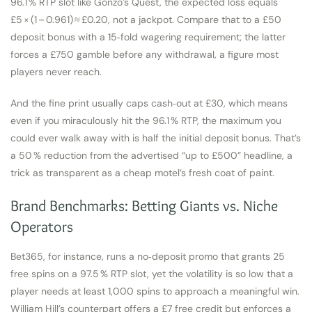
96.1 % RTP slot like Gonzo’s Quest, the expected loss equals
£5 × (1 – 0.961) ≈ £0.20, not a jackpot. Compare that to a £50
deposit bonus with a 15‑fold wagering requirement; the latter
forces a £750 gamble before any withdrawal, a figure most
players never reach.
And the fine print usually caps cash‑out at £30, which means
even if you miraculously hit the 96.1 % RTP, the maximum you
could ever walk away with is half the initial deposit bonus. That’s
a 50 % reduction from the advertised “up to £500” headline, a
trick as transparent as a cheap motel’s fresh coat of paint.
Brand Benchmarks: Betting Giants vs. Niche
Operators
Bet365, for instance, runs a no‑deposit promo that grants 25
free spins on a 97.5 % RTP slot, yet the volatility is so low that a
player needs at least 1,000 spins to approach a meaningful win.
William Hill’s counterpart offers a £7 free credit but enforces a