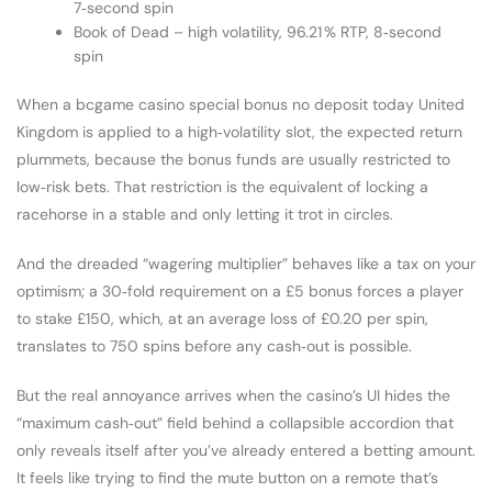
7‑second spin
Book of Dead – high volatility, 96.21 % RTP, 8‑second
spin
When a bcgame casino special bonus no deposit today United
Kingdom is applied to a high‑volatility slot, the expected return
plummets, because the bonus funds are usually restricted to
low‑risk bets. That restriction is the equivalent of locking a
racehorse in a stable and only letting it trot in circles.
And the dreaded “wagering multiplier” behaves like a tax on your
optimism; a 30‑fold requirement on a £5 bonus forces a player
to stake £150, which, at an average loss of £0.20 per spin,
translates to 750 spins before any cash‑out is possible.
But the real annoyance arrives when the casino’s UI hides the
“maximum cash‑out” field behind a collapsible accordion that
only reveals itself after you’ve already entered a betting amount.
It feels like trying to find the mute button on a remote that’s