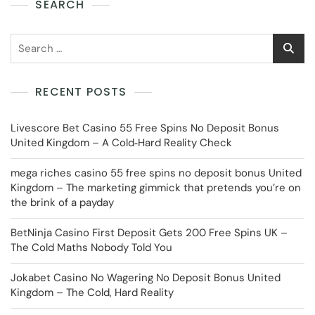
SEARCH
RECENT POSTS
Livescore Bet Casino 55 Free Spins No Deposit Bonus
United Kingdom – A Cold‑Hard Reality Check
mega riches casino 55 free spins no deposit bonus United
Kingdom – The marketing gimmick that pretends you’re on
the brink of a payday
BetNinja Casino First Deposit Gets 200 Free Spins UK –
The Cold Maths Nobody Told You
Jokabet Casino No Wagering No Deposit Bonus United
Kingdom – The Cold, Hard Reality