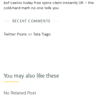
bof casino today free spins claim instantly UK – the
cold‑hard math no one tells you
RECENT COMMENTS
Twitter Posts
on
Tata Tiago
You may also like these
No Related Post