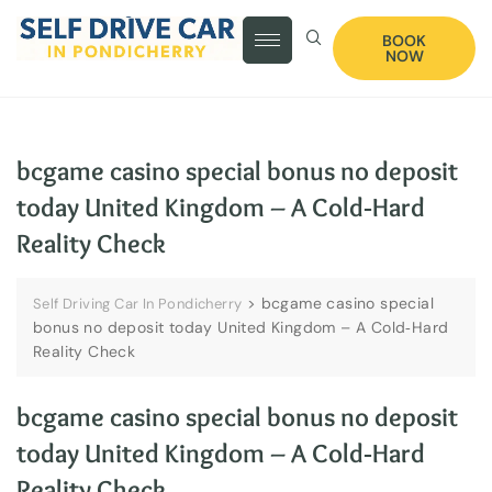
BOOK
NOW
bcgame casino special bonus no deposit
today United Kingdom – A Cold‑Hard
Reality Check
>
bcgame casino special
Self Driving Car In Pondicherry
bonus no deposit today United Kingdom – A Cold‑Hard
Reality Check
bcgame casino special bonus no deposit
today United Kingdom – A Cold‑Hard
Reality Check