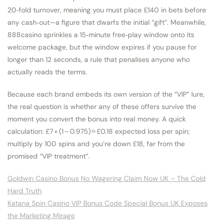
20‑fold turnover, meaning you must place £140 in bets before
any cash‑out—a figure that dwarfs the initial “gift”. Meanwhile,
888casino sprinkles a 15‑minute free‑play window onto its
welcome package, but the window expires if you pause for
longer than 12 seconds, a rule that penalises anyone who
actually reads the terms.
Because each brand embeds its own version of the “VIP” lure,
the real question is whether any of these offers survive the
moment you convert the bonus into real money. A quick
calculation: £7 × (1 – 0.975) ≈ £0.18 expected loss per spin;
multiply by 100 spins and you’re down £18, far from the
promised “VIP treatment”.
Goldwin Casino Bonus No Wagering Claim Now UK – The Cold
Hard Truth
Katana Spin Casino VIP Bonus Code Special Bonus UK Exposes
the Marketing Mirage