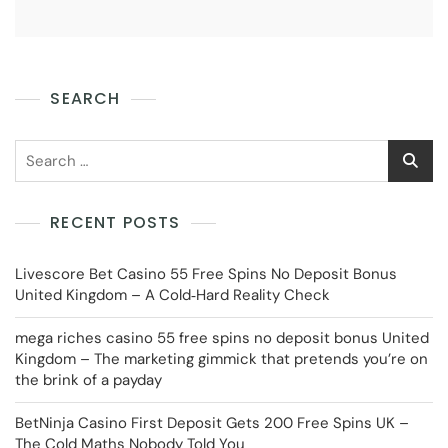
SEARCH
RECENT POSTS
Livescore Bet Casino 55 Free Spins No Deposit Bonus
United Kingdom – A Cold‑Hard Reality Check
mega riches casino 55 free spins no deposit bonus United
Kingdom – The marketing gimmick that pretends you’re on
the brink of a payday
BetNinja Casino First Deposit Gets 200 Free Spins UK –
The Cold Maths Nobody Told You