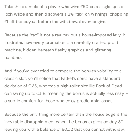
Take the example of a player who wins £50 on a single spin of
Rich Wilde and then discovers a 2% “tax” on winnings, chopping
£1 off the payout before the withdrawal even begins.
Because the “tax” is not a real tax but a house‑imposed levy, it
illustrates how every promotion is a carefully crafted profit
machine, hidden beneath flashy graphics and glittering
numbers.
And if you’ve ever tried to compare the bonus’s volatility to a
classic slot, you’ll notice that FatBet’s spins have a standard
deviation of 0.35, whereas a high‑roller slot like Book of Dead
can swing up to 0.58, meaning the bonus is actually less risky –
a subtle comfort for those who enjoy predictable losses.
Because the only thing more certain than the house edge is the
inevitable disappointment when the bonus expires on day 30,
leaving you with a balance of £0.02 that you cannot withdraw.