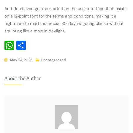
And don’t even get me started on the user interface that insists
on a 12‑point font for the terms and conditions, making it a
nightmare to read the crucial 30‑day wagering clause without
squinting like a mole in daylight.
W
S
h
h
May 24, 2026
Uncategorized
at
ar
s
e
About the Author
A
p
p