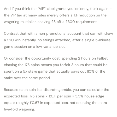
And if you think the “VIP” label grants you leniency, think again –
the VIP tier at many sites merely offers a 1% reduction on the
wagering multiplier, shaving £3 off a £300 requirement.
Contrast that with a non‑promotional account that can withdraw
a £20 win instantly, no strings attached, after a single 5‑minute
game session on a low‑variance slot.
Or consider the opportunity cost: spending 2 hours on FatBet
chasing the 175 spins means you forfeit 3 hours that could be
spent on a 5x stake game that actually pays out 110% of the
stake over the same period.
Because each spin is a discrete gamble, you can calculate the
expected loss: 175 spins × £0.11 per spin × 3.5% house edge
equals roughly £0.67 in expected loss, not counting the extra
five‑fold wagering.