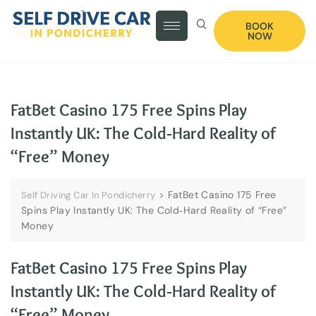
BOOK
NOW
FatBet Casino 175 Free Spins Play
Instantly UK: The Cold‑Hard Reality of
“Free” Money
>
FatBet Casino 175 Free
Self Driving Car In Pondicherry
Spins Play Instantly UK: The Cold‑Hard Reality of “Free”
Money
FatBet Casino 175 Free Spins Play
Instantly UK: The Cold‑Hard Reality of
“Free” Money