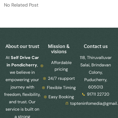
No Related Post
About our trust
Mission &
Contact us
visions
At
Self Drive Car
118, Thiruvalluvar
Affordable
in Pondicherry
,
Salai, Brindavan
pricing
we believe in
Colony,
24/7 rsupport
empowering your
Puducherry,
journey with
605013
Flexible Timing
91711 22720
freedom, flexibility,
Easy Booking
and trust. Our
topteninfomedia@gmail
service is built on
a strong