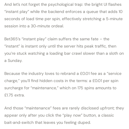
And let’s not forget the psychological trap: the bright UI flashes
“instant play” while the backend enforces a queue that adds 10
seconds of load time per spin, effectively stretching a 5‑minute
session into a 30‑minute ordeal.
Bet365’s “instant play” claim suffers the same fate – the
“instant” is instant only until the server hits peak traffic, then
you’re stuck watching a loading bar crawl slower than a sloth on
a Sunday.
Because the industry loves to rebrand a £0.01 fee as a “service
charge,” you’ll find hidden costs in the terms: a £0.01 per spin
surcharge for “maintenance,” which on 175 spins amounts to
£1.75 extra.
And those “maintenance” fees are rarely disclosed upfront; they
appear only after you click the “play now” button, a classic
bait‑and‑switch that leaves you feeling duped.