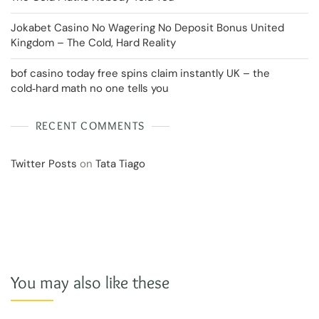
Jokabet Casino No Wagering No Deposit Bonus United
Kingdom – The Cold, Hard Reality
bof casino today free spins claim instantly UK – the
cold‑hard math no one tells you
RECENT COMMENTS
Twitter Posts
on
Tata Tiago
You may also like these