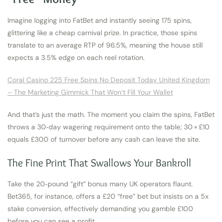
Imagine logging into FatBet and instantly seeing 175 spins,
glittering like a cheap carnival prize. In practice, those spins
translate to an average RTP of 96.5%, meaning the house still
expects a 3.5% edge on each reel rotation.
Coral Casino 225 Free Spins No Deposit Today United Kingdom
– The Marketing Gimmick That Won’t Fill Your Wallet
And that’s just the math. The moment you claim the spins, FatBet
throws a 30‑day wagering requirement onto the table; 30 × £10
equals £300 of turnover before any cash can leave the site.
The Fine Print That Swallows Your Bankroll
Take the 20‑pound “gift” bonus many UK operators flaunt.
Bet365, for instance, offers a £20 “free” bet but insists on a 5x
stake conversion, effectively demanding you gamble £100
before you can see a profit.