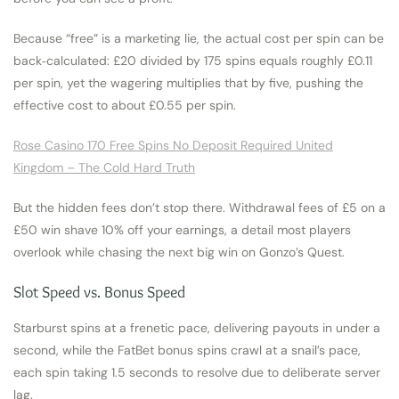
Because “free” is a marketing lie, the actual cost per spin can be
back‑calculated: £20 divided by 175 spins equals roughly £0.11
per spin, yet the wagering multiplies that by five, pushing the
effective cost to about £0.55 per spin.
Rose Casino 170 Free Spins No Deposit Required United
Kingdom – The Cold Hard Truth
But the hidden fees don’t stop there. Withdrawal fees of £5 on a
£50 win shave 10% off your earnings, a detail most players
overlook while chasing the next big win on Gonzo’s Quest.
Slot Speed vs. Bonus Speed
Starburst spins at a frenetic pace, delivering payouts in under a
second, while the FatBet bonus spins crawl at a snail’s pace,
each spin taking 1.5 seconds to resolve due to deliberate server
lag.