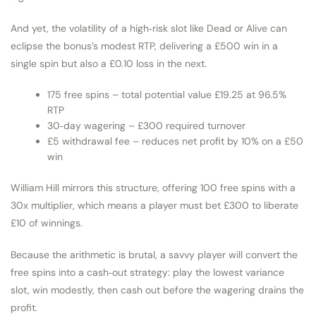
And yet, the volatility of a high‑risk slot like Dead or Alive can
eclipse the bonus’s modest RTP, delivering a £500 win in a
single spin but also a £0.10 loss in the next.
175 free spins – total potential value £19.25 at 96.5%
RTP
30‑day wagering – £300 required turnover
£5 withdrawal fee – reduces net profit by 10% on a £50
win
William Hill mirrors this structure, offering 100 free spins with a
30x multiplier, which means a player must bet £300 to liberate
£10 of winnings.
Because the arithmetic is brutal, a savvy player will convert the
free spins into a cash‑out strategy: play the lowest variance
slot, win modestly, then cash out before the wagering drains the
profit.