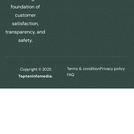
foundation of
customer
satisfaction,
transparency, and
safety.
Terms & condition
Privacy policy
Copyright © 2025
FAQ
Topteninfomedia.