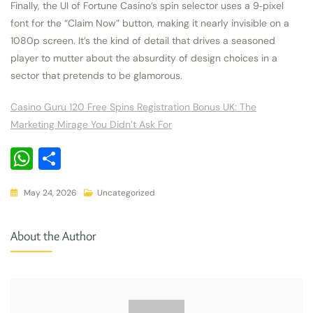
Finally, the UI of Fortune Casino’s spin selector uses a 9‑pixel
font for the “Claim Now” button, making it nearly invisible on a
1080p screen. It’s the kind of detail that drives a seasoned
player to mutter about the absurdity of design choices in a
sector that pretends to be glamorous.
Casino Guru 120 Free Spins Registration Bonus UK: The
Marketing Mirage You Didn’t Ask For
W
S
h
h
May 24, 2026
Uncategorized
at
ar
s
e
About the Author
A
p
p