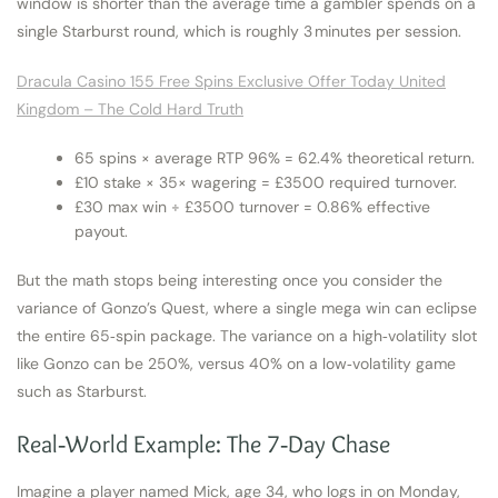
window is shorter than the average time a gambler spends on a
single Starburst round, which is roughly 3 minutes per session.
Dracula Casino 155 Free Spins Exclusive Offer Today United
Kingdom – The Cold Hard Truth
65 spins × average RTP 96% = 62.4% theoretical return.
£10 stake × 35× wagering = £3500 required turnover.
£30 max win ÷ £3500 turnover = 0.86% effective
payout.
But the math stops being interesting once you consider the
variance of Gonzo’s Quest, where a single mega win can eclipse
the entire 65‑spin package. The variance on a high‑volatility slot
like Gonzo can be 250%, versus 40% on a low‑volatility game
such as Starburst.
Real‑World Example: The 7‑Day Chase
Imagine a player named Mick, age 34, who logs in on Monday,