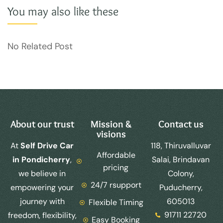
You may also like these
No Related Post
About our trust
Mission &
Contact us
visions
At
Self Drive Car
118, Thiruvalluvar
Affordable
in Pondicherry
,
Salai, Brindavan
pricing
we believe in
Colony,
24/7 rsupport
empowering your
Puducherry,
journey with
605013
Flexible Timing
91711 22720
freedom, flexibility,
Easy Booking