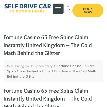
BOOK
NOW
Fortune Casino 65 Free Spins Claim
Instantly United Kingdom – The Cold
Math Behind the Glitter
>
Fortune Casino 65 Free
Self Driving Car In Pondicherry
Spins Claim Instantly United Kingdom – The Cold Math
Behind the Glitter
Fortune Casino 65 Free Spins Claim
Instantly United Kingdom – The Cold
Math Behind the Glitter