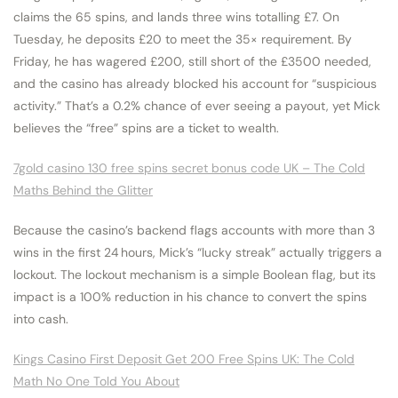
claims the 65 spins, and lands three wins totalling £7. On
Tuesday, he deposits £20 to meet the 35× requirement. By
Friday, he has wagered £200, still short of the £3500 needed,
and the casino has already blocked his account for “suspicious
activity.” That’s a 0.2% chance of ever seeing a payout, yet Mick
believes the “free” spins are a ticket to wealth.
7gold casino 130 free spins secret bonus code UK – The Cold
Maths Behind the Glitter
Because the casino’s backend flags accounts with more than 3
wins in the first 24 hours, Mick’s “lucky streak” actually triggers a
lockout. The lockout mechanism is a simple Boolean flag, but its
impact is a 100% reduction in his chance to convert the spins
into cash.
Kings Casino First Deposit Get 200 Free Spins UK: The Cold
Math No One Told You About