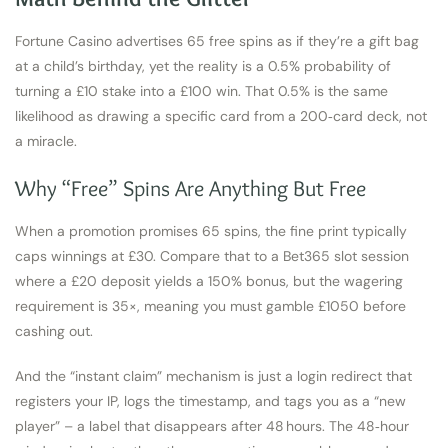
Fortune Casino advertises 65 free spins as if they’re a gift bag
at a child’s birthday, yet the reality is a 0.5% probability of
turning a £10 stake into a £100 win. That 0.5% is the same
likelihood as drawing a specific card from a 200‑card deck, not
a miracle.
Why “Free” Spins Are Anything But Free
When a promotion promises 65 spins, the fine print typically
caps winnings at £30. Compare that to a Bet365 slot session
where a £20 deposit yields a 150% bonus, but the wagering
requirement is 35×, meaning you must gamble £1050 before
cashing out.
And the “instant claim” mechanism is just a login redirect that
registers your IP, logs the timestamp, and tags you as a “new
player” – a label that disappears after 48 hours. The 48‑hour