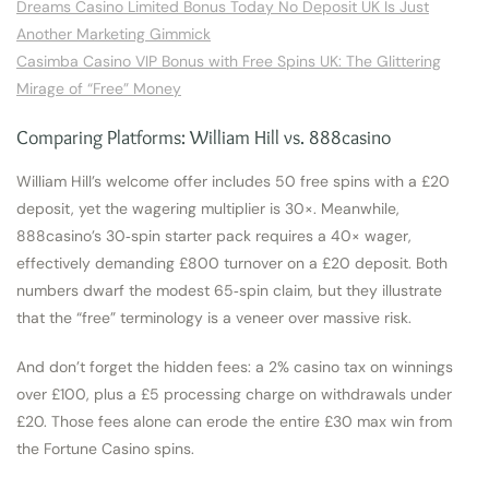
Dreams Casino Limited Bonus Today No Deposit UK Is Just
Another Marketing Gimmick
Casimba Casino VIP Bonus with Free Spins UK: The Glittering
Mirage of “Free” Money
Comparing Platforms: William Hill vs. 888casino
William Hill’s welcome offer includes 50 free spins with a £20
deposit, yet the wagering multiplier is 30×. Meanwhile,
888casino’s 30‑spin starter pack requires a 40× wager,
effectively demanding £800 turnover on a £20 deposit. Both
numbers dwarf the modest 65‑spin claim, but they illustrate
that the “free” terminology is a veneer over massive risk.
And don’t forget the hidden fees: a 2% casino tax on winnings
over £100, plus a £5 processing charge on withdrawals under
£20. Those fees alone can erode the entire £30 max win from
the Fortune Casino spins.