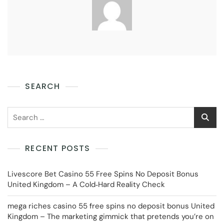
SEARCH
RECENT POSTS
Livescore Bet Casino 55 Free Spins No Deposit Bonus
United Kingdom – A Cold‑Hard Reality Check
mega riches casino 55 free spins no deposit bonus United
Kingdom – The marketing gimmick that pretends you’re on