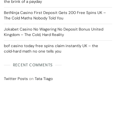
the brink of a payday
BetNinja Casino First Deposit Gets 200 Free Spins UK –
The Cold Maths Nobody Told You
Jokabet Casino No Wagering No Deposit Bonus United
Kingdom – The Cold, Hard Reality
bof casino today free spins claim instantly UK – the
cold‑hard math no one tells you
RECENT COMMENTS
Twitter Posts
on
Tata Tiago