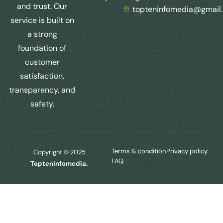
and trust. Our
topteninfomedia@gmail
service is built on
a strong
foundation of
customer
satisfaction,
transparency, and
safety.
Terms & condition
Privacy policy
Copyright © 2025
FAQ
Topteninfomedia.