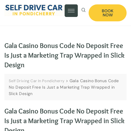
BOOK
NOW
Gala Casino Bonus Code No Deposit Free
Is Just a Marketing Trap Wrapped in Slick
Design
>
Gala Casino Bonus Code
Self Driving Car In Pondicherry
No Deposit Free Is Just a Marketing Trap Wrapped in
Slick Design
Gala Casino Bonus Code No Deposit Free
Is Just a Marketing Trap Wrapped in Slick
Design