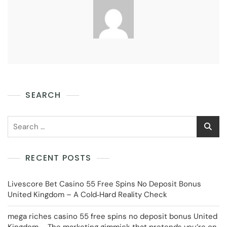
SEARCH
RECENT POSTS
Livescore Bet Casino 55 Free Spins No Deposit Bonus
United Kingdom – A Cold‑Hard Reality Check
mega riches casino 55 free spins no deposit bonus United