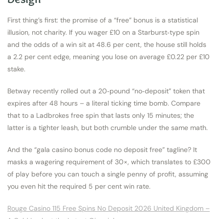
First thing’s first: the promise of a “free” bonus is a statistical
illusion, not charity. If you wager £10 on a Starburst‑type spin
and the odds of a win sit at 48.6 per cent, the house still holds
a 2.2 per cent edge, meaning you lose on average £0.22 per £10
stake.
Betway recently rolled out a 20‑pound “no‑deposit” token that
expires after 48 hours – a literal ticking time bomb. Compare
that to a Ladbrokes free spin that lasts only 15 minutes; the
latter is a tighter leash, but both crumble under the same math.
And the “gala casino bonus code no deposit free” tagline? It
masks a wagering requirement of 30×, which translates to £300
of play before you can touch a single penny of profit, assuming
you even hit the required 5 per cent win rate.
Rouge Casino 115 Free Spins No Deposit 2026 United Kingdom –