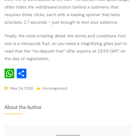
often hides the withdrawal button behind a submenu that
requires three clicks, each with a loading spinner that lasts
precisely 2.7 seconds – just enough to test your patience.
Finally, the most irritating detail: the terms and conditions font
size is a minuscule 9 pt, so you need a magnifying glass just to
read that the “no‑deposit free” offer expires at 23:59 GMT on
the day of registration.
W
S
h
h
May 24, 2026
Uncategorized
at
ar
s
e
About the Author
A
p
p