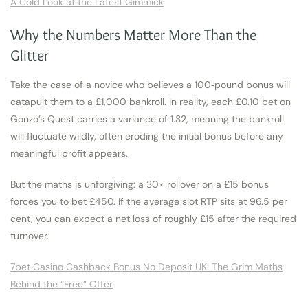
A Cold Look at the Latest Gimmick
Why the Numbers Matter More Than the
Glitter
Take the case of a novice who believes a 100‑pound bonus will
catapult them to a £1,000 bankroll. In reality, each £0.10 bet on
Gonzo’s Quest carries a variance of 1.32, meaning the bankroll
will fluctuate wildly, often eroding the initial bonus before any
meaningful profit appears.
But the maths is unforgiving: a 30× rollover on a £15 bonus
forces you to bet £450. If the average slot RTP sits at 96.5 per
cent, you can expect a net loss of roughly £15 after the required
turnover.
7bet Casino Cashback Bonus No Deposit UK: The Grim Maths
Behind the “Free” Offer