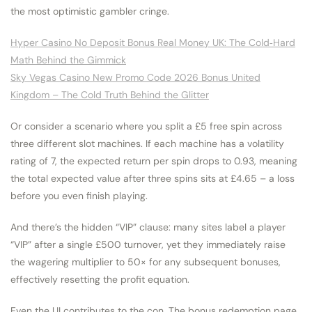
the most optimistic gambler cringe.
Hyper Casino No Deposit Bonus Real Money UK: The Cold‑Hard
Math Behind the Gimmick
Sky Vegas Casino New Promo Code 2026 Bonus United
Kingdom – The Cold Truth Behind the Glitter
Or consider a scenario where you split a £5 free spin across
three different slot machines. If each machine has a volatility
rating of 7, the expected return per spin drops to 0.93, meaning
the total expected value after three spins sits at £4.65 – a loss
before you even finish playing.
And there’s the hidden “VIP” clause: many sites label a player
“VIP” after a single £500 turnover, yet they immediately raise
the wagering multiplier to 50× for any subsequent bonuses,
effectively resetting the profit equation.
Even the UI contributes to the con. The bonus redemption page