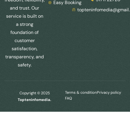
Easy Booking
and trust. Our
topteninfomedia@gmail
service is built on
a strong
foundation of
customer
satisfaction,
transparency, and
safety.
Terms & condition
Privacy policy
Copyright © 2025
FAQ
Topteninfomedia.