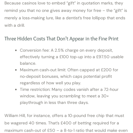
Because casinos love to embed “gift” in quotation marks, they
remind you that no one gives away money for free – the “gift” is
merely a loss‑making lure, like a dentist’s free lollipop that ends
with a drill.
Three Hidden Costs That Don’t Appear in the Fine Print
Conversion fee: A 2.5% charge on every deposit,
effectively turning a £100 top‑up into a £97.50 usable
balance.
Maximum cash‑out limit: Often capped at £200 for
no‑deposit bonuses, which caps potential profit
regardless of how well you play.
Time restriction: Many codes vanish after a 72‑hour
window, leaving you scrambling to meet a 30×
playthrough in less than three days.
William Hill, for instance, offers a 10‑pound free chip that must
be wagered 40 times. That’s £400 of betting required for a
maximum cash‑out of £50 – a 8‑to‑1 ratio that would make even