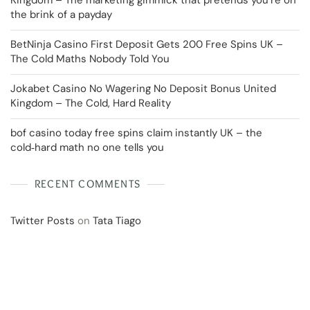
Kingdom – The marketing gimmick that pretends you’re on
the brink of a payday
BetNinja Casino First Deposit Gets 200 Free Spins UK –
The Cold Maths Nobody Told You
Jokabet Casino No Wagering No Deposit Bonus United
Kingdom – The Cold, Hard Reality
bof casino today free spins claim instantly UK – the
cold‑hard math no one tells you
RECENT COMMENTS
Twitter Posts
on
Tata Tiago