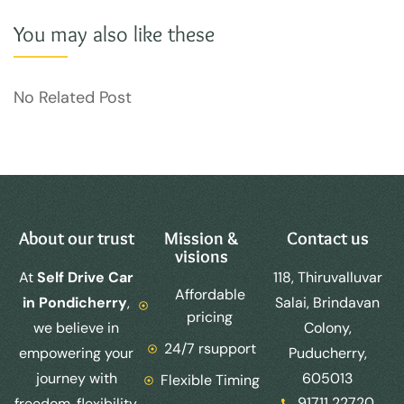
You may also like these
No Related Post
About our trust
Mission &
Contact us
visions
At
Self Drive Car
118, Thiruvalluvar
Affordable
in Pondicherry
,
Salai, Brindavan
pricing
we believe in
Colony,
24/7 rsupport
empowering your
Puducherry,
journey with
605013
Flexible Timing
91711 22720
freedom, flexibility,