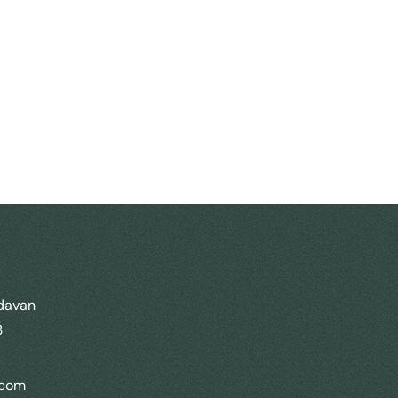
ndavan
3
.com