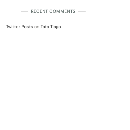
RECENT COMMENTS
Twitter Posts
on
Tata Tiago