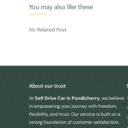
You may also like these
No Related Post
About our trust
At
Self Drive Car in Pondicherry
, we believe
in empowering your journey with freedom,
flexibility, and trust. Our service is built on a
strong foundation of customer satisfaction,