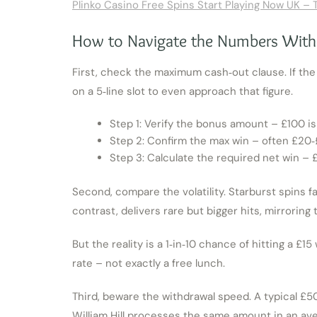
Plinko Casino Free Spins Start Playing Now UK – T
How to Navigate the Numbers With
First, check the maximum cash‑out clause. If the
on a 5‑line slot to even approach that figure.
Step 1: Verify the bonus amount – £100 is
Step 2: Confirm the max win – often £20‑
Step 3: Calculate the required net win – £
Second, compare the volatility. Starburst spins f
contrast, delivers rare but bigger hits, mirroring 
But the reality is a 1‑in‑10 chance of hitting a £1
rate – not exactly a free lunch.
Third, beware the withdrawal speed. A typical £5
William Hill processes the same amount in an aver