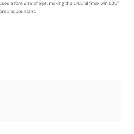
ses a font size of 9 pt, making the crucial “max win £30”
 bored accountant.