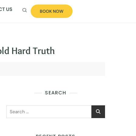
CT US
BOOK NOW
ld Hard Truth
SEARCH