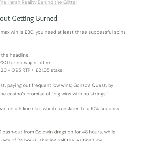
he Harsh Reality Behind the Glitter
out Getting Burned
 max win is £30, you need at least three successful spins
 the headline.
£30 for no‑wager offers.
20 ÷ 0.95 RTP ≈ £21.05 stake.
ast, paying out frequent low wins; Gonzo’s Quest, by
the casino’s promise of “big wins with no strings.”
5 win on a 5‑line slot, which translates to a 10% success
0 cash‑out from Goldwin drags on for 48 hours, while
age of 24 hours, shaving half the waiting time.