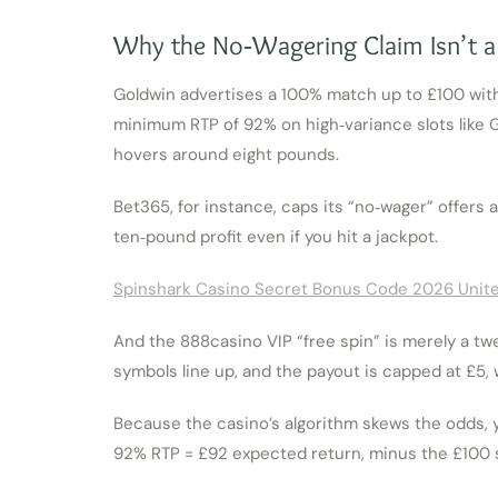
Why the No‑Wagering Claim Isn’t a G
Goldwin advertises a 100% match up to £100 with z
minimum RTP of 92% on high‑variance slots like 
hovers around eight pounds.
Bet365, for instance, caps its “no‑wager” offers a
ten‑pound profit even if you hit a jackpot.
Spinshark Casino Secret Bonus Code 2026 Unite
And the 888casino VIP “free spin” is merely a twe
symbols line up, and the payout is capped at £5, 
Because the casino’s algorithm skews the odds, 
92% RTP = £92 expected return, minus the £100 s