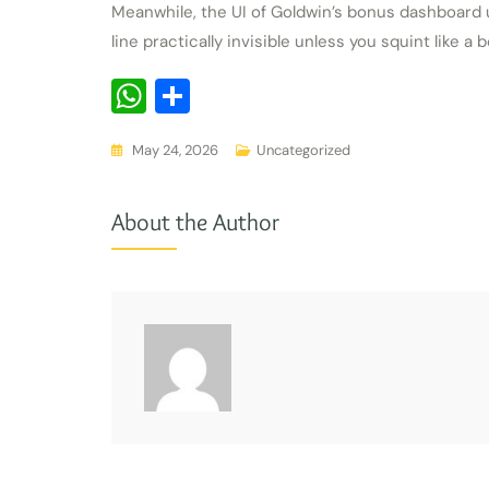
Meanwhile, the UI of Goldwin’s bonus dashboard u
line practically invisible unless you squint like a
W
S
h
h
May 24, 2026
Uncategorized
at
ar
s
e
About the Author
A
p
p