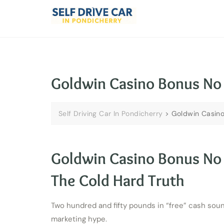
Goldwin Casino Bonus No
Self Driving Car In Pondicherry
>
Goldwin Casino
Goldwin Casino Bonus No
The Cold Hard Truth
Two hundred and fifty pounds in “free” cash sound
marketing hype.