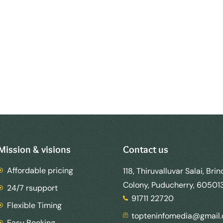
Mission & visions
Contact us
Affordable pricing
118, Thiruvalluvar Salai, Bri
Colony, Puducherry, 60501
24/7 rsupport
91711 22720
Flexible Timing
topteninfomedia@gmail
Easy Booking