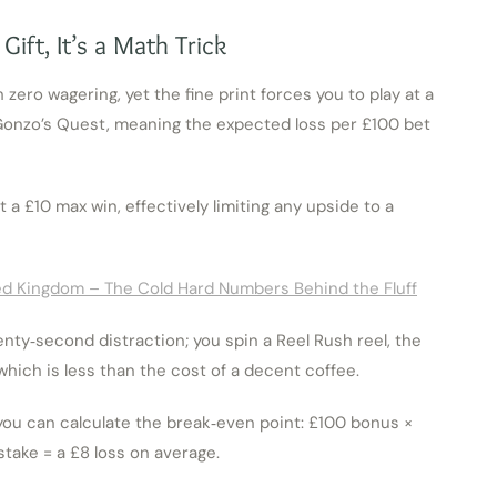
ift, It’s a Math Trick
ero wagering, yet the fine print forces you to play at a
Gonzo’s Quest, meaning the expected loss per £100 bet
t a £10 max win, effectively limiting any upside to a
d Kingdom – The Cold Hard Numbers Behind the Fluff
nty‑second distraction; you spin a Reel Rush reel, the
which is less than the cost of a decent coffee.
you can calculate the break‑even point: £100 bonus ×
take = a £8 loss on average.