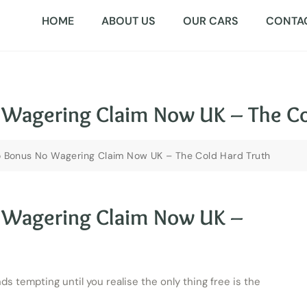
HOME
ABOUT US
OUR CARS
CONTA
 Wagering Claim Now UK – The Co
 Bonus No Wagering Claim Now UK – The Cold Hard Truth
 Wagering Claim Now UK –
s tempting until you realise the only thing free is the