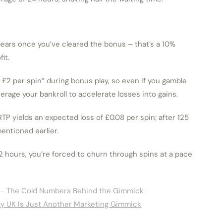
ears once you’ve cleared the bonus – that’s a 10%
it.
£2 per spin” during bonus play, so even if you gamble
verage your bankroll to accelerate losses into gains.
RTP yields an expected loss of £0.08 per spin; after 125
mentioned earlier.
 hours, you’re forced to churn through spins at a pace
K – The Cold Numbers Behind the Gimmick
ay UK Is Just Another Marketing Gimmick