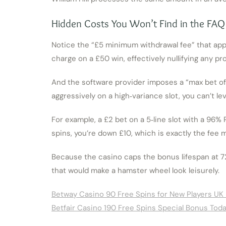
Hidden Costs You Won’t Find in the FAQ
Notice the “£5 minimum withdrawal fee” that app
charge on a £50 win, effectively nullifying any prof
And the software provider imposes a “max bet of 
aggressively on a high‑variance slot, you can’t le
For example, a £2 bet on a 5‑line slot with a 96% 
spins, you’re down £10, which is exactly the fee 
Because the casino caps the bonus lifespan at 72
that would make a hamster wheel look leisurely.
Betway Casino 90 Free Spins for New Players U
Betfair Casino 190 Free Spins Special Bonus Tod