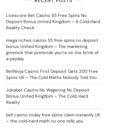
RECENT POSTS
Livescore Bet Casino 55 Free Spins No
Deposit Bonus United Kingdom – A Cold‑Hard
Reality Check
mega riches casino 55 free spins no deposit
bonus United Kingdom – The marketing
gimmick that pretends you’re on the brink of
a payday
BetNinja Casino First Deposit Gets 200 Free
Spins UK – The Cold Maths Nobody Told You
Jokabet Casino No Wagering No Deposit
Bonus United Kingdom – The Cold, Hard
Reality
bof casino today free spins claim instantly UK
– the cold‑hard math no one tells you