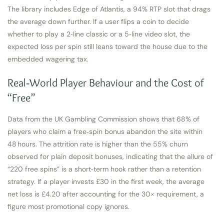
The library includes Edge of Atlantis, a 94% RTP slot that drags
the average down further. If a user flips a coin to decide
whether to play a 2‑line classic or a 5‑line video slot, the
expected loss per spin still leans toward the house due to the
embedded wagering tax.
Real‑World Player Behaviour and the Cost of
“Free”
Data from the UK Gambling Commission shows that 68% of
players who claim a free‑spin bonus abandon the site within
48 hours. The attrition rate is higher than the 55% churn
observed for plain deposit bonuses, indicating that the allure of
“220 free spins” is a short‑term hook rather than a retention
strategy. If a player invests £30 in the first week, the average
net loss is £4.20 after accounting for the 30× requirement, a
figure most promotional copy ignores.