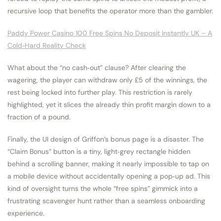
recursive loop that benefits the operator more than the gambler.
Paddy Power Casino 100 Free Spins No Deposit Instantly UK – A
Cold‑Hard Reality Check
What about the “no cash‑out” clause? After clearing the
wagering, the player can withdraw only £5 of the winnings, the
rest being locked into further play. This restriction is rarely
highlighted, yet it slices the already thin profit margin down to a
fraction of a pound.
Finally, the UI design of Griffon’s bonus page is a disaster. The
“Claim Bonus” button is a tiny, light‑grey rectangle hidden
behind a scrolling banner, making it nearly impossible to tap on
a mobile device without accidentally opening a pop‑up ad. This
kind of oversight turns the whole “free spins” gimmick into a
frustrating scavenger hunt rather than a seamless onboarding
experience.