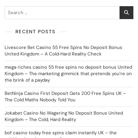
RECENT POSTS
Livescore Bet Casino 55 Free Spins No Deposit Bonus
United Kingdom – A Cold‑Hard Reality Check
mega riches casino 55 free spins no deposit bonus United
Kingdom – The marketing gimmick that pretends you’re on
the brink of a payday
BetNinja Casino First Deposit Gets 200 Free Spins UK –
The Cold Maths Nobody Told You
Jokabet Casino No Wagering No Deposit Bonus United
Kingdom – The Cold, Hard Reality
bof casino today free spins claim instantly UK – the