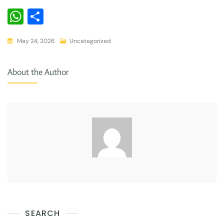
W
S
h
h
May 24, 2026
Uncategorized
at
ar
s
e
About the Author
A
p
p
SEARCH