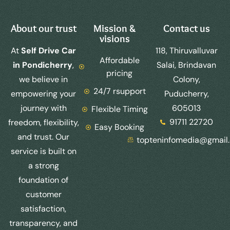
About our trust
Mission &
Contact us
visions
At
Self Drive Car
118, Thiruvalluvar
Affordable
in Pondicherry
,
Salai, Brindavan
pricing
we believe in
Colony,
24/7 rsupport
empowering your
Puducherry,
journey with
605013
Flexible Timing
91711 22720
freedom, flexibility,
Easy Booking
and trust. Our
topteninfomedia@gmail
service is built on
a strong
foundation of
customer
satisfaction,
transparency, and