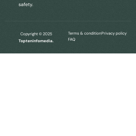
safety.
Terms & condition
Privacy policy
Copyright © 2025
FAQ
Topteninfomedia.