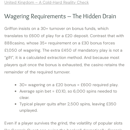
United Kingdom – A Cold‑Hard Reality Check
Wagering Requirements – The Hidden Drain
Griffon insists on a 30× turnover on bonus funds, which
translates to £600 of play for a £20 deposit. Contrast that with
888casino, whose 35× requirement on a £30 bonus forces
£1,050 of wagering. The extra £450 of mandatory play is not a
“gift”, it is a calculated extraction method. And because most
players quit once the bonus is exhausted, the casino retains the
remainder of the required turnover.
30× wagering on a £20 bonus = £600 required play.
Average spin bet = £0.10, so 6,000 spins needed to
clear.
Typical player quits after 2,500 spins, leaving £350
unplayed.
Even if a player survives the grind, the volatility of popular slots