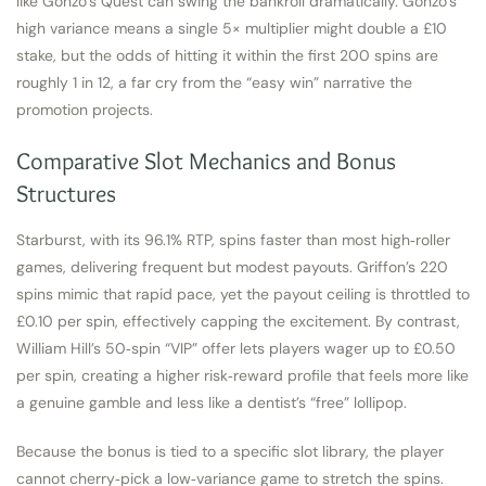
like Gonzo’s Quest can swing the bankroll dramatically. Gonzo’s
high variance means a single 5× multiplier might double a £10
stake, but the odds of hitting it within the first 200 spins are
roughly 1 in 12, a far cry from the “easy win” narrative the
promotion projects.
Comparative Slot Mechanics and Bonus
Structures
Starburst, with its 96.1% RTP, spins faster than most high‑roller
games, delivering frequent but modest payouts. Griffon’s 220
spins mimic that rapid pace, yet the payout ceiling is throttled to
£0.10 per spin, effectively capping the excitement. By contrast,
William Hill’s 50‑spin “VIP” offer lets players wager up to £0.50
per spin, creating a higher risk‑reward profile that feels more like
a genuine gamble and less like a dentist’s “free” lollipop.
Because the bonus is tied to a specific slot library, the player
cannot cherry‑pick a low‑variance game to stretch the spins.