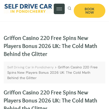
BOOK
NOW
Griffon Casino 220 Free Spins New
Players Bonus 2026 UK: The Cold Math
Behind the Glitter
>
Griffon Casino 220 Free
Self Driving Car In Pondicherry
Spins New Players Bonus 2026 UK: The Cold Math
Behind the Glitter
Griffon Casino 220 Free Spins New
Players Bonus 2026 UK: The Cold Math
Behind the Glitter