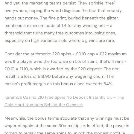
And yet, the marketing teams persist. They sprinkle “free”
everywhere, hoping the word disguises the fact that nobody
hands out money. The fine print, buried beneath the glitter,
mentions a minimum odds of 1.4 for any winning bet – a
threshold that turns many free outcomes into losing ones,
especially on high‑variance slots where big wins are rare.
Consider the arithmetic: 220 spins × £0.10 cap = £22 maximum
win. If a player wins the top prize on 5% of spins, that’s 11 wins ×
£0.10 = £1.10, which is dwarfed by the £20 deposit. The net
result is a loss of £18.90 before any wagering churn. The
casino’s profit margin on this bonus alone exceeds 84%.
Karamba Casino 210 Free Spins No Deposit Instantly UK – The
Cold Hard Numbers Behind the Gimmick
Meanwhile, the bonus terms stipulate that any winnings must be
wagered again at the same 30× multiplier. In effect, the player is
forced to replay the same spins to unlock the modest profit, a