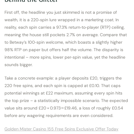
First off, the headline you just skimmed is not a promise of
wealth, it is a 220‑spin lure wrapped in a marketing coat. In
reality, each spin carries a 97.3% return‑to‑player (RTP) ceiling,
meaning the house still pockets 2.7% on average. Compare that
to Betway’s 100‑spin welcome, which boasts a slightly higher
98% RTP on paper but offers half the volume. The disparity is
intentional – more spins, lower per‑spin value, yet the headline
sounds bigger.
Take a concrete example: a player deposits £20, triggers the
220 free spins, and each spin is capped at £0.10. That caps
potential winnings at £22 maximum, assuming every spin hits
the top prize – a statistically impossible scenario. The expected
value sits around £20 × 0.973 ≈ £19.46, a loss of roughly £0.54
before any wagering requirements are even considered.
Golden Mister Casino 155 Free Spins Exclusive Offer Today