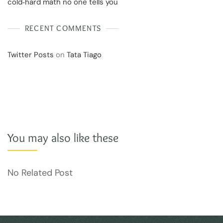
cold‑hard math no one tells you
RECENT COMMENTS
Twitter Posts
on
Tata Tiago
You may also like these
No Related Post