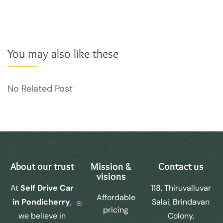
You may also like these
No Related Post
About our trust
Mission &
Contact us
visions
At
Self Drive Car
118, Thiruvalluvar
Affordable
in Pondicherry
,
Salai, Brindavan
pricing
we believe in
Colony,