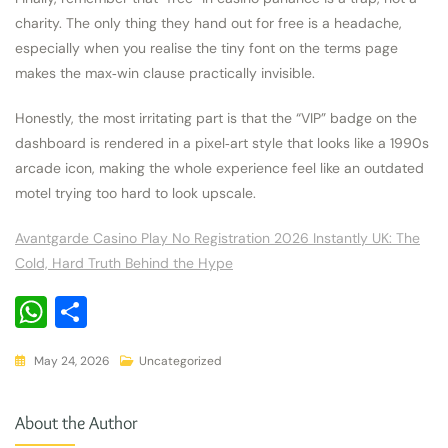
charity. The only thing they hand out for free is a headache,
especially when you realise the tiny font on the terms page
makes the max‑win clause practically invisible.
Honestly, the most irritating part is that the “VIP” badge on the
dashboard is rendered in a pixel‑art style that looks like a 1990s
arcade icon, making the whole experience feel like an outdated
motel trying too hard to look upscale.
Avantgarde Casino Play No Registration 2026 Instantly UK: The
Cold, Hard Truth Behind the Hype
W
S
h
h
May 24, 2026
Uncategorized
at
ar
s
e
About the Author
A