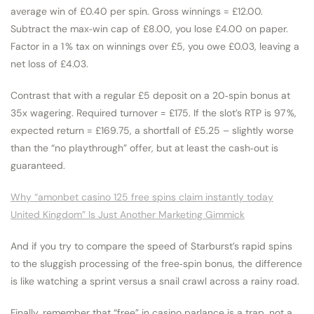
average win of £0.40 per spin. Gross winnings = £12.00.
Subtract the max‑win cap of £8.00, you lose £4.00 on paper.
Factor in a 1 % tax on winnings over £5, you owe £0.03, leaving a
net loss of £4.03.
Contrast that with a regular £5 deposit on a 20‑spin bonus at
35x wagering. Required turnover = £175. If the slot’s RTP is 97 %,
expected return = £169.75, a shortfall of £5.25 – slightly worse
than the “no playthrough” offer, but at least the cash‑out is
guaranteed.
Why “amonbet casino 125 free spins claim instantly today
United Kingdom” Is Just Another Marketing Gimmick
And if you try to compare the speed of Starburst’s rapid spins
to the sluggish processing of the free‑spin bonus, the difference
is like watching a sprint versus a snail crawl across a rainy road.
Finally, remember that “free” in casino parlance is a trap, not a