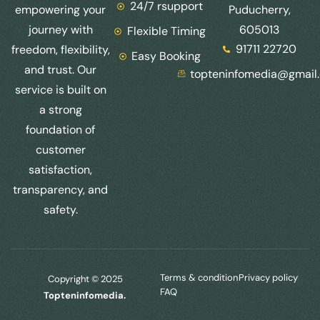
24/7 rsupport
empowering your
Puducherry,
journey with
605013
Flexible Timing
91711 22720
freedom, flexibility,
Easy Booking
and trust. Our
topteninfomedia@gmail
service is built on
a strong
foundation of
customer
satisfaction,
transparency, and
safety.
Terms & condition
Privacy policy
Copyright © 2025
FAQ
Topteninfomedia.