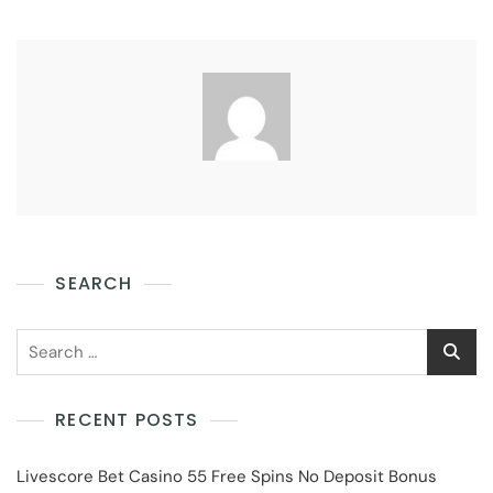
p
p
SEARCH
RECENT POSTS
Livescore Bet Casino 55 Free Spins No Deposit Bonus