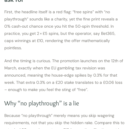
First, the headline itself is a red flag: “free spins” with “no
playthrough” sounds like a charity, yet the fine print reveals a
0% cash‑out chance once you hit the 50‑spin threshold. In
practice, you get 2 × £5 spins, but the operator, say Bet365,
caps winnings at £10, rendering the offer mathematically
pointless.
And the timing is curious. The promotion launches on the 12th of
March, exactly when the EU gambling tax revision was
announced, meaning the house‑edge spikes by 0.3% for that
week. That extra 0.3% on a £20 stake translates to a £0.06 loss
– enough to make you feel the sting of “free”.
Why “no playthrough” is a lie
Because “no playthrough” merely means you skip wagering
requirements, not that you skip the hidden rake. Compare this to