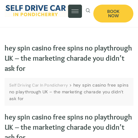
BOOK
NOW
hey spin casino free spins no playthrough
UK – the marketing charade you didn’t
ask for
>
hey spin casino free spins
Self Driving Car In Pondicherry
no playthrough UK – the marketing charade you didn’t
ask for
hey spin casino free spins no playthrough
UK – the marketing charade you didn’t
ask for