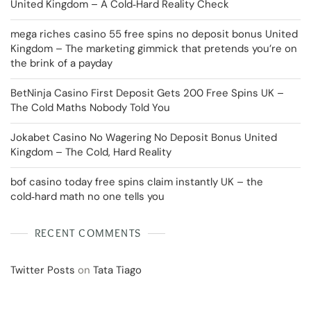
United Kingdom – A Cold‑Hard Reality Check
mega riches casino 55 free spins no deposit bonus United
Kingdom – The marketing gimmick that pretends you’re on
the brink of a payday
BetNinja Casino First Deposit Gets 200 Free Spins UK –
The Cold Maths Nobody Told You
Jokabet Casino No Wagering No Deposit Bonus United
Kingdom – The Cold, Hard Reality
bof casino today free spins claim instantly UK – the
cold‑hard math no one tells you
RECENT COMMENTS
Twitter Posts
on
Tata Tiago