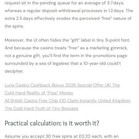
request sit in the pending queue for an average of 3.7 days,
whereas a regular deposit withdrawal processes in 1.2 days. The
extra 2.5 days effectively erodes the perceived “free” nature of
the spins.
Moreover, the UI often hides the “gift” label in tiny 9‑point font.
And because the casino treats “free” as a marketing gimmick,
not a genuine gift, you’ll find the term in the promotions page
surrounded by a sea of legalese that a 10‑year‑old could’t
decipher.
Luna Casino Cashback Bonus 2026 Special Offer UK: The
Cold‑Hard Reality of “Free” Money
All British Casino Free Chip £10 Claim Instantly United Kingdom:
The Cold Hard Truth of Tiny Bonuses
Practical calculation: is it worth it?
Assume you accept 30 free spins at £0.20 each, with an