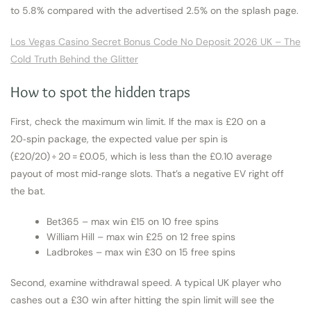
to 5.8% compared with the advertised 2.5% on the splash page.
Los Vegas Casino Secret Bonus Code No Deposit 2026 UK – The
Cold Truth Behind the Glitter
How to spot the hidden traps
First, check the maximum win limit. If the max is £20 on a
20‑spin package, the expected value per spin is
(£20/20) ÷ 20 = £0.05, which is less than the £0.10 average
payout of most mid‑range slots. That’s a negative EV right off
the bat.
Bet365 – max win £15 on 10 free spins
William Hill – max win £25 on 12 free spins
Ladbrokes – max win £30 on 15 free spins
Second, examine withdrawal speed. A typical UK player who
cashes out a £30 win after hitting the spin limit will see the