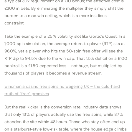
a typical 30x requirement on a £10 bonus; the effective cost is
£300 in bets. By eliminating the multiplier they simply shift the
burden to a max‑win ceiling, which is a more insidious
constraint.
Take the example of a 25 % volatility slot like Gonzo’s Quest. In a
1,000‑spin simulation, the average return‑to‑player (RTP) sits at
96.0%, yet a player who hits the 50‑spin free offer will see the
RTP dip to 94.5% due to the win cap. That 1.5% deficit on a £100
bankroll is a £1.50 expected loss – not huge, but multiplied by
thousands of players it becomes a revenue stream.
winomania casino free spins no wagering UK – the cold‑hard
truth of “free” promises
But the real kicker is the conversion rate. Industry data shows
that only 13 % of players actually use the free spins, while 87 %
abandon the site within 48 hours. Those who stay often end up
on a starburst‑style low‑risk table, where the house edge climbs