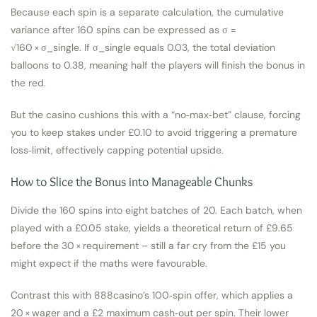
Because each spin is a separate calculation, the cumulative
variance after 160 spins can be expressed as σ =
√160 × σ_single. If σ_single equals 0.03, the total deviation
balloons to 0.38, meaning half the players will finish the bonus in
the red.
But the casino cushions this with a “no‑max‑bet” clause, forcing
you to keep stakes under £0.10 to avoid triggering a premature
loss‑limit, effectively capping potential upside.
How to Slice the Bonus into Manageable Chunks
Divide the 160 spins into eight batches of 20. Each batch, when
played with a £0.05 stake, yields a theoretical return of £9.65
before the 30 × requirement – still a far cry from the £15 you
might expect if the maths were favourable.
Contrast this with 888casino’s 100‑spin offer, which applies a
20 × wager and a £2 maximum cash‑out per spin. Their lower