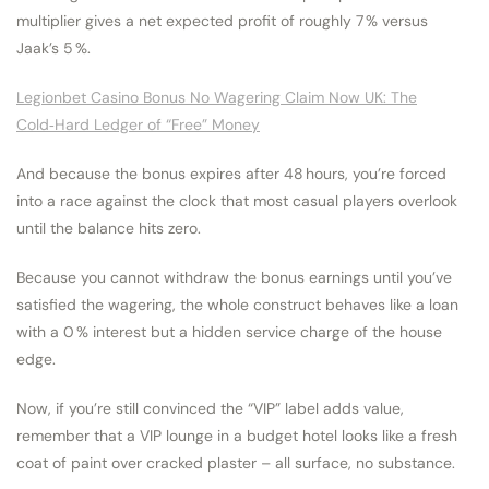
multiplier gives a net expected profit of roughly 7 % versus
Jaak’s 5 %.
Legionbet Casino Bonus No Wagering Claim Now UK: The
Cold‑Hard Ledger of “Free” Money
And because the bonus expires after 48 hours, you’re forced
into a race against the clock that most casual players overlook
until the balance hits zero.
Because you cannot withdraw the bonus earnings until you’ve
satisfied the wagering, the whole construct behaves like a loan
with a 0 % interest but a hidden service charge of the house
edge.
Now, if you’re still convinced the “VIP” label adds value,
remember that a VIP lounge in a budget hotel looks like a fresh
coat of paint over cracked plaster – all surface, no substance.