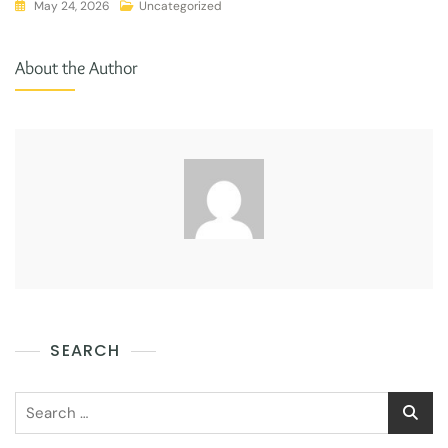
May 24, 2026
Uncategorized
at
ar
s
e
About the Author
A
p
p
SEARCH