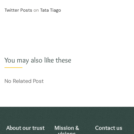
Twitter Posts
on
Tata Tiago
You may also like these
No Related Post
About our trust
Mission &
Contact us
visions