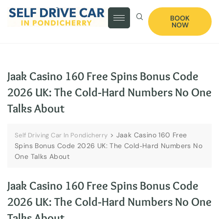
BOOK
NOW
Jaak Casino 160 Free Spins Bonus Code
2026 UK: The Cold‑Hard Numbers No One
Talks About
>
Jaak Casino 160 Free
Self Driving Car In Pondicherry
Spins Bonus Code 2026 UK: The Cold‑Hard Numbers No
One Talks About
Jaak Casino 160 Free Spins Bonus Code
2026 UK: The Cold‑Hard Numbers No One
Talks About