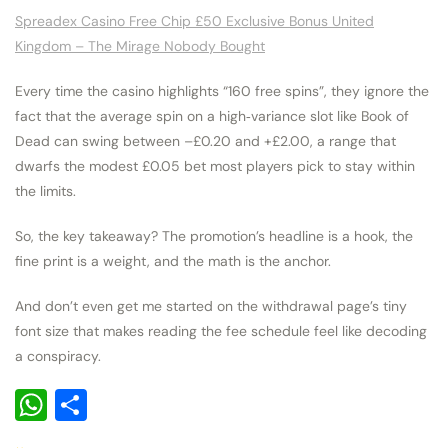
Spreadex Casino Free Chip £50 Exclusive Bonus United
Kingdom – The Mirage Nobody Bought
Every time the casino highlights “160 free spins”, they ignore the
fact that the average spin on a high‑variance slot like Book of
Dead can swing between –£0.20 and +£2.00, a range that
dwarfs the modest £0.05 bet most players pick to stay within
the limits.
So, the key takeaway? The promotion’s headline is a hook, the
fine print is a weight, and the math is the anchor.
And don’t even get me started on the withdrawal page’s tiny
font size that makes reading the fee schedule feel like decoding
a conspiracy.
W
S
h
h