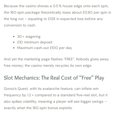
Because the casino shoves a 0.5 % house edge onto each spin,
the 160‑spin package theoretically loses about £0.80 per spin in
the long run – equating to £128 in expected loss before any
conversion to cash.
30 × wagering
£10 minimum deposit
Maximum cash‑out £100 per day
And yet the marketing page flashes “FREE”. Nobody gives away
free money; the casino merely recycles its own edge.
Slot Mechanics: The Real Cost of “Free” Play
Gonzo’s Quest, with its avalanche feature, can inflate win
frequency by 1.2 × compared to a standard five‑reel slot, but it
also spikes volatility, meaning a player will see bigger swings –
exactly what the 160‑spin bonus exploits.