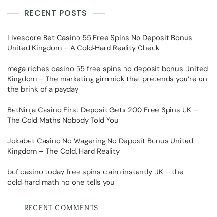
RECENT POSTS
Livescore Bet Casino 55 Free Spins No Deposit Bonus
United Kingdom – A Cold‑Hard Reality Check
mega riches casino 55 free spins no deposit bonus United
Kingdom – The marketing gimmick that pretends you’re on
the brink of a payday
BetNinja Casino First Deposit Gets 200 Free Spins UK –
The Cold Maths Nobody Told You
Jokabet Casino No Wagering No Deposit Bonus United
Kingdom – The Cold, Hard Reality
bof casino today free spins claim instantly UK – the
cold‑hard math no one tells you
RECENT COMMENTS