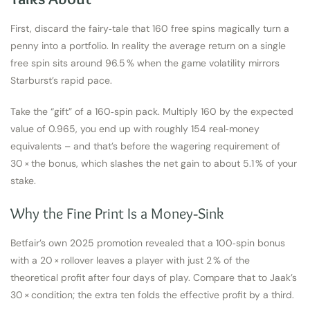
First, discard the fairy‑tale that 160 free spins magically turn a
penny into a portfolio. In reality the average return on a single
free spin sits around 96.5 % when the game volatility mirrors
Starburst’s rapid pace.
Take the “gift” of a 160‑spin pack. Multiply 160 by the expected
value of 0.965, you end up with roughly 154 real‑money
equivalents – and that’s before the wagering requirement of
30 × the bonus, which slashes the net gain to about 5.1 % of your
stake.
Why the Fine Print Is a Money‑Sink
Betfair’s own 2025 promotion revealed that a 100‑spin bonus
with a 20 × rollover leaves a player with just 2 % of the
theoretical profit after four days of play. Compare that to Jaak’s
30 × condition; the extra ten folds the effective profit by a third.