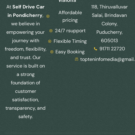
At
Self Drive Car
118, Thiruvalluvar
Affordable
in Pondicherry
,
Salai, Brindavan
pricing
we believe in
Colony,
24/7 rsupport
empowering your
Puducherry,
journey with
605013
Flexible Timing
91711 22720
freedom, flexibility,
Easy Booking
and trust. Our
topteninfomedia@gmail
service is built on
a strong
foundation of
customer
satisfaction,
transparency, and
safety.