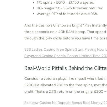
175 spins × £0.10 = £17.50 wagered
30× wagering = £525 turnover required
Average RTP of featured slots ≈ 96%
And the casino’s UI shows a bright “Play Instantl
three seconds on a 4Gb RAM laptop. That speed is
through the play cycle before you have time to r
888 Ladies Casino Free Spins Start Playing Now 
Playgrand Casino Special Bonus Limited Time 202
Real‑World Pitfalls Behind the Glitte
Consider a veteran player like myself who tried t
£200. He allocated £30 to the free spins, met th
profit. That’s a 2.7% return on the original £200 –
Rainbow Casino No Deposit Bonus Real Money 20