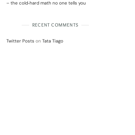
– the cold‑hard math no one tells you
RECENT COMMENTS
Twitter Posts
on
Tata Tiago