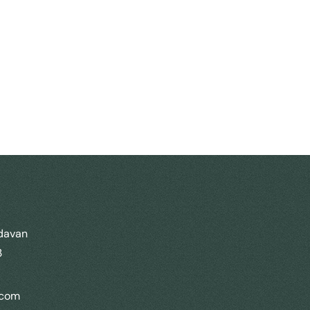
ndavan
3
.com