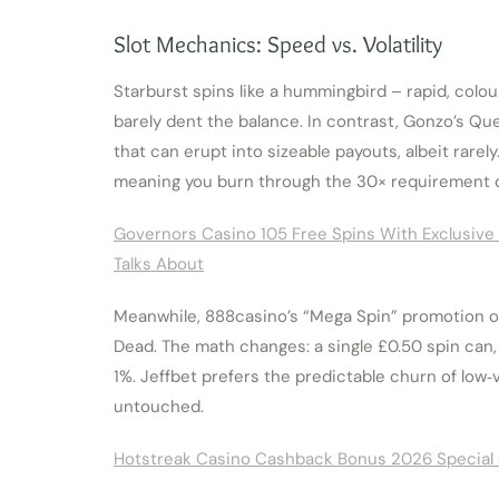
Slot Mechanics: Speed vs. Volatility
Starburst spins like a hummingbird – rapid, colourfu
barely dent the balance. In contrast, Gonzo’s Ques
that can erupt into sizeable payouts, albeit rarely.
meaning you burn through the 30× requirement qui
Governors Casino 105 Free Spins With Exclusiv
Talks About
Meanwhile, 888casino’s “Mega Spin” promotion of
Dead. The math changes: a single £0.50 spin can, i
1%. Jeffbet prefers the predictable churn of low‑
untouched.
Hotstreak Casino Cashback Bonus 2026 Special 