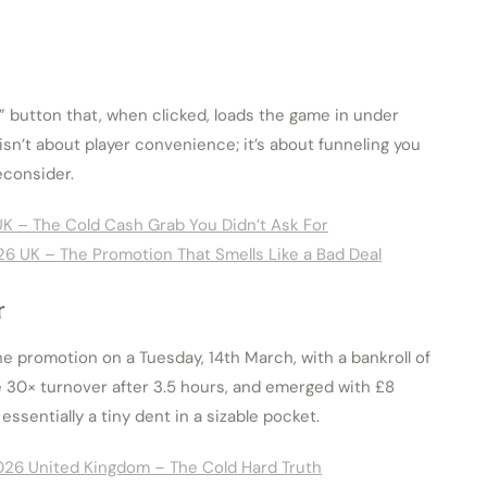
y” button that, when clicked, loads the game in under
n’t about player convenience; it’s about funneling you
econsider.
UK – The Cold Cash Grab You Didn’t Ask For
6 UK – The Promotion That Smells Like a Bad Deal
r
he promotion on a Tuesday, 14th March, with a bankroll of
e 30× turnover after 3.5 hours, and emerged with £8
 essentially a tiny dent in a sizable pocket.
26 United Kingdom – The Cold Hard Truth