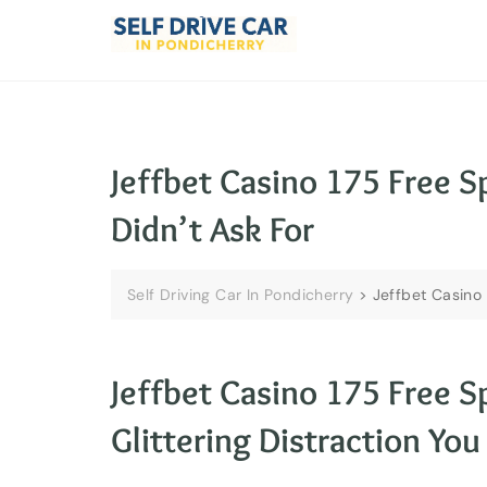
Jeffbet Casino 175 Free Sp
Didn’t Ask For
Self Driving Car In Pondicherry
>
Jeffbet Casino 
Jeffbet Casino 175 Free S
Glittering Distraction You