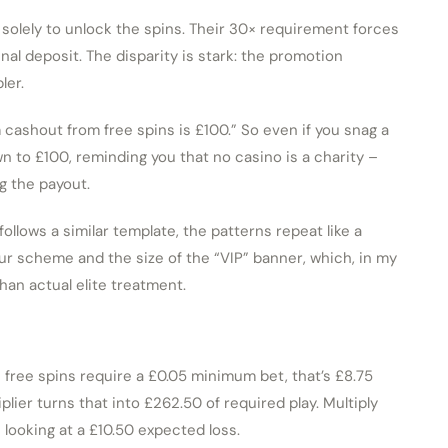
olely to unlock the spins. Their 30× requirement forces
inal deposit. The disparity is stark: the promotion
ler.
 cashout from free spins is £100.” So even if you snag a
wn to £100, reminding you that no casino is a charity –
ng the payout.
follows a similar template, the patterns repeat like a
our scheme and the size of the “VIP” banner, which, in my
han actual elite treatment.
e free spins require a £0.05 minimum bet, that’s £8.75
lier turns that into £262.50 of required play. Multiply
looking at a £10.50 expected loss.