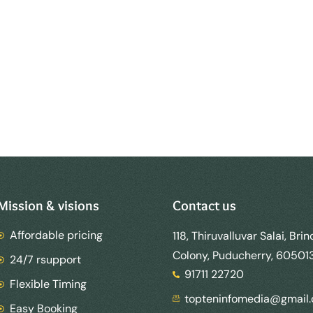
Mission & visions
Contact us
Affordable pricing
118, Thiruvalluvar Salai, Bri
Colony, Puducherry, 60501
24/7 rsupport
91711 22720
Flexible Timing
topteninfomedia@gmail
Easy Booking