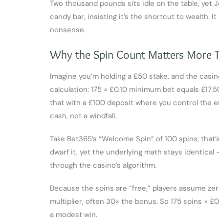
Two thousand pounds sits idle on the table, yet Je
candy bar, insisting it’s the shortcut to wealth. 
nonsense.
Why the Spin Count Matters More T
Imagine you’m holding a £50 stake, and the casin
calculation: 175 × £0.10 minimum bet equals £17
that with a £100 deposit where you control the en
cash, not a windfall.
Take Bet365’s “Welcome Spin” of 100 spins; that’s
dwarf it, yet the underlying math stays identica
through the casino’s algorithm.
Because the spins are “free,” players assume zer
multiplier, often 30× the bonus. So 175 spins × £
a modest win.