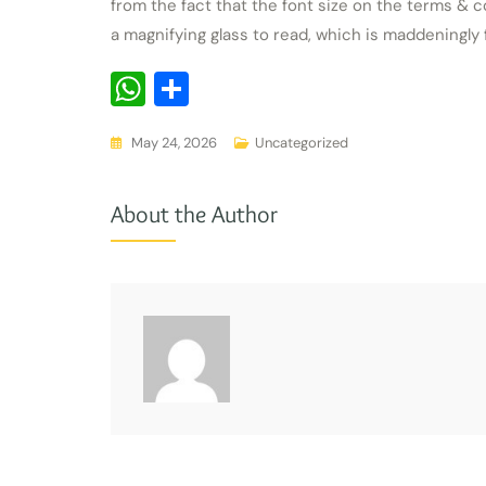
from the fact that the font size on the terms & c
a magnifying glass to read, which is maddeningly f
W
S
h
h
May 24, 2026
Uncategorized
at
ar
s
e
About the Author
A
p
p