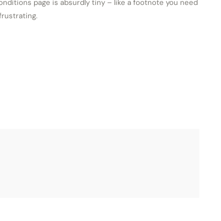
onditions page is absurdly tiny – like a footnote you need
rustrating.