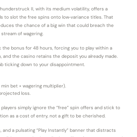
understruck II, with its medium volatility, offers a
 to slot the free spins onto low‑variance titles. That
 reduces the chance of a big win that could breach the
 stream of wagering.
the bonus for 48 hours, forcing you to play within a
h, and the casino retains the deposit you already made.
bomb ticking down to your disappointment.
 min bet × wagering multiplier).
rojected loss.
layers simply ignore the “free” spin offers and stick to
ion as a cost of entry, not a gift to be cherished.
, and a pulsating “Play Instantly” banner that distracts