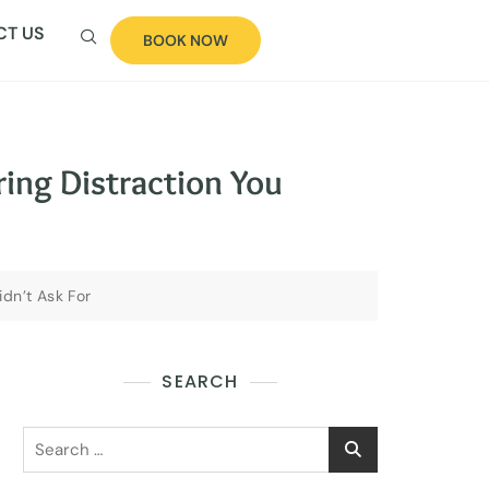
CT US
BOOK NOW
ring Distraction You
idn’t Ask For
SEARCH