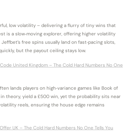
l, low volatility – delivering a flurry of tiny wins that
t is a slow‑moving explorer, offering higher volatility
 Jeffbet’s free spins usually land on fast‑pacing slots,
ckly, but the payout ceiling stays low.
e Code United Kingdom – The Cold Hard Numbers No One
ten lands players on high‑variance games like Book of
n theory, yield a £500 win, yet the probability sits near
volatility reels, ensuring the house edge remains
Offer UK – The Cold Hard Numbers No One Tells You