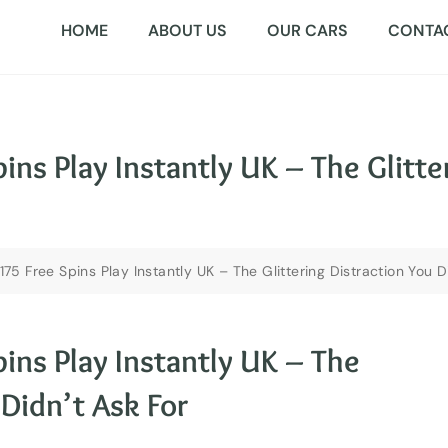
HOME
ABOUT US
OUR CARS
CONTA
ins Play Instantly UK – The Glitte
175 Free Spins Play Instantly UK – The Glittering Distraction You D
pins Play Instantly UK – The
 Didn’t Ask For