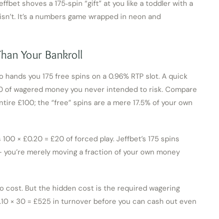
ffbet shoves a 175‑spin “gift” at you like a toddler with a
It isn’t. It’s a numbers game wrapped in neon and
han Your Bankroll
o hands you 175 free spins on a 0.96% RTP slot. A quick
.50 of wagered money you never intended to risk. Compare
tire £100; the “free” spins are a mere 17.5% of your own
 100 × £0.20 = £20 of forced play. Jeffbet’s 175 spins
l – you’re merely moving a fraction of your own money
o cost. But the hidden cost is the required wagering
0.10 × 30 = £525 in turnover before you can cash out even