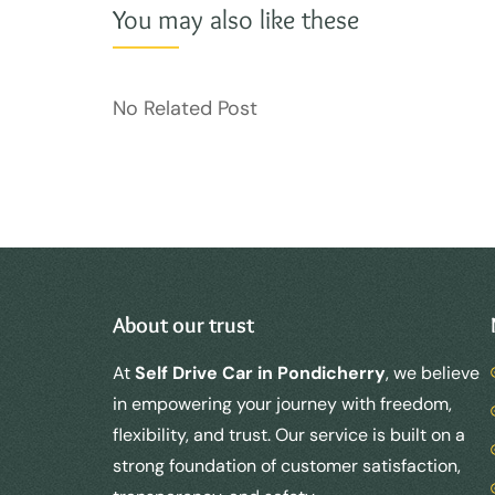
You may also like these
No Related Post
About our trust
At
Self Drive Car in Pondicherry
, we believe
in empowering your journey with freedom,
flexibility, and trust. Our service is built on a
strong foundation of customer satisfaction,