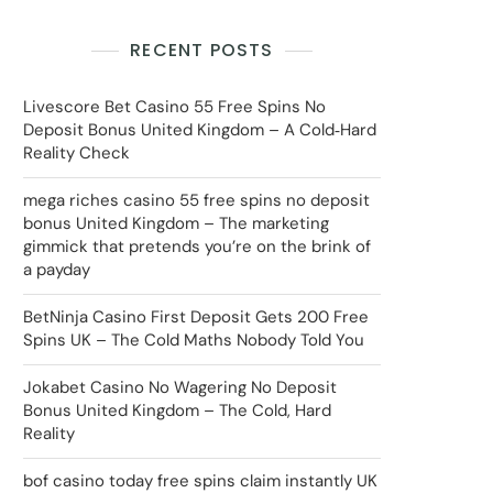
RECENT POSTS
Livescore Bet Casino 55 Free Spins No
Deposit Bonus United Kingdom – A Cold‑Hard
Reality Check
mega riches casino 55 free spins no deposit
bonus United Kingdom – The marketing
gimmick that pretends you’re on the brink of
a payday
BetNinja Casino First Deposit Gets 200 Free
Spins UK – The Cold Maths Nobody Told You
Jokabet Casino No Wagering No Deposit
Bonus United Kingdom – The Cold, Hard
Reality
bof casino today free spins claim instantly UK