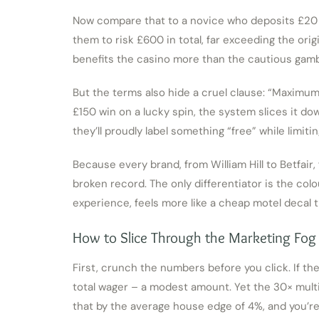
Now compare that to a novice who deposits £20 s
them to risk £600 in total, far exceeding the orig
benefits the casino more than the cautious gamb
But the terms also hide a cruel clause: “Maximum
£150 win on a lucky spin, the system slices it do
they’ll proudly label something “free” while limiti
Because every brand, from William Hill to Betfair, 
broken record. The only differentiator is the col
experience, feels more like a cheap motel decal t
How to Slice Through the Marketing Fog
First, crunch the numbers before you click. If th
total wager – a modest amount. Yet the 30× multip
that by the average house edge of 4%, and you’re 