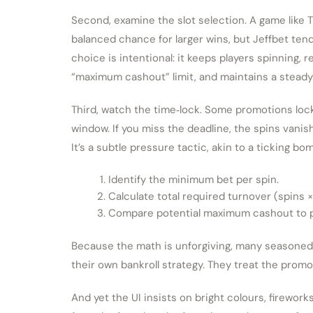
Second, examine the slot selection. A game like Th
balanced chance for larger wins, but Jeffbet tends
choice is intentional: it keeps players spinning,
“maximum cashout” limit, and maintains a steady
Third, watch the time‑lock. Some promotions lock 
window. If you miss the deadline, the spins vanis
It’s a subtle pressure tactic, akin to a ticking 
Identify the minimum bet per spin.
Calculate total required turnover (spins ×
Compare potential maximum cashout to p
Because the math is unforgiving, many seasoned p
their own bankroll strategy. They treat the promot
And yet the UI insists on bright colours, fireworks