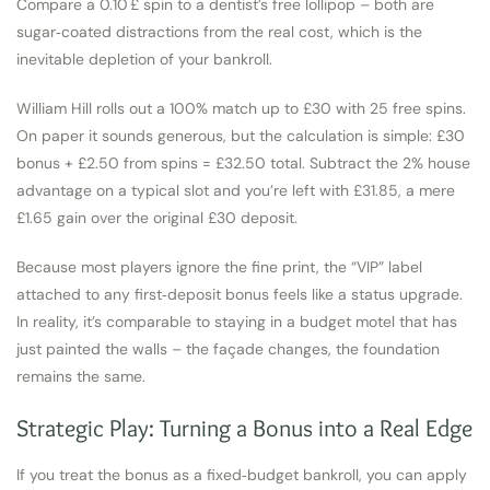
Compare a 0.10 £ spin to a dentist’s free lollipop – both are
sugar‑coated distractions from the real cost, which is the
inevitable depletion of your bankroll.
William Hill rolls out a 100% match up to £30 with 25 free spins.
On paper it sounds generous, but the calculation is simple: £30
bonus + £2.50 from spins = £32.50 total. Subtract the 2% house
advantage on a typical slot and you’re left with £31.85, a mere
£1.65 gain over the original £30 deposit.
Because most players ignore the fine print, the “VIP” label
attached to any first‑deposit bonus feels like a status upgrade.
In reality, it’s comparable to staying in a budget motel that has
just painted the walls – the façade changes, the foundation
remains the same.
Strategic Play: Turning a Bonus into a Real Edge
If you treat the bonus as a fixed‑budget bankroll, you can apply