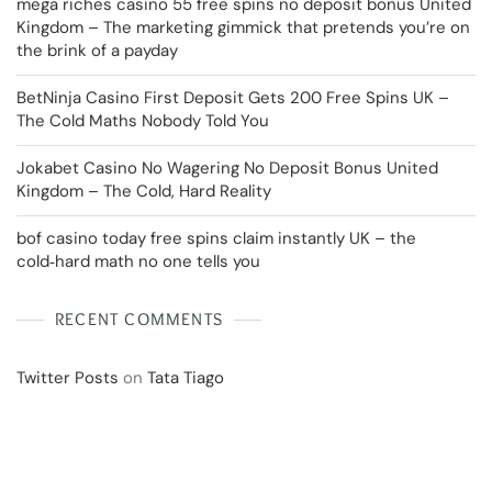
mega riches casino 55 free spins no deposit bonus United
Kingdom – The marketing gimmick that pretends you’re on
the brink of a payday
BetNinja Casino First Deposit Gets 200 Free Spins UK –
The Cold Maths Nobody Told You
Jokabet Casino No Wagering No Deposit Bonus United
Kingdom – The Cold, Hard Reality
bof casino today free spins claim instantly UK – the
cold‑hard math no one tells you
RECENT COMMENTS
Twitter Posts
on
Tata Tiago