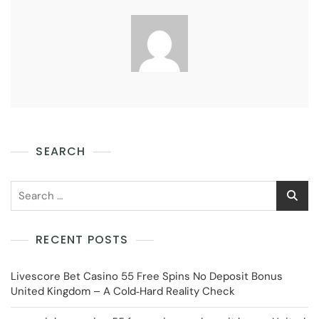
p
SEARCH
RECENT POSTS
Livescore Bet Casino 55 Free Spins No Deposit Bonus
United Kingdom – A Cold‑Hard Reality Check