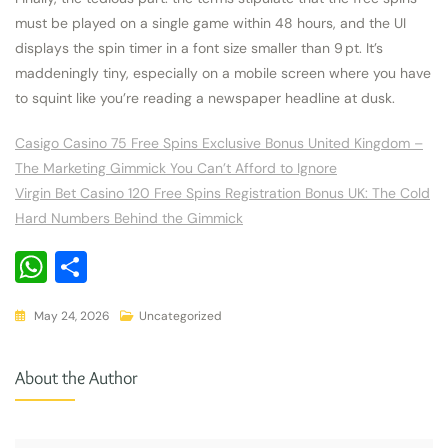
must be played on a single game within 48 hours, and the UI
displays the spin timer in a font size smaller than 9 pt. It’s
maddeningly tiny, especially on a mobile screen where you have
to squint like you’re reading a newspaper headline at dusk.
Casigo Casino 75 Free Spins Exclusive Bonus United Kingdom –
The Marketing Gimmick You Can’t Afford to Ignore
Virgin Bet Casino 120 Free Spins Registration Bonus UK: The Cold
Hard Numbers Behind the Gimmick
W
S
h
h
May 24, 2026
Uncategorized
at
ar
s
e
About the Author
A
p