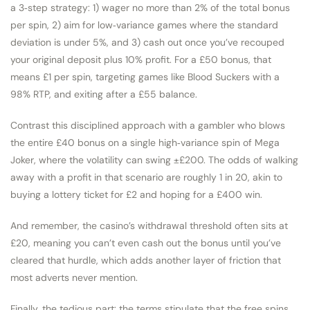
a 3‑step strategy: 1) wager no more than 2% of the total bonus
per spin, 2) aim for low‑variance games where the standard
deviation is under 5%, and 3) cash out once you’ve recouped
your original deposit plus 10% profit. For a £50 bonus, that
means £1 per spin, targeting games like Blood Suckers with a
98% RTP, and exiting after a £55 balance.
Contrast this disciplined approach with a gambler who blows
the entire £40 bonus on a single high‑variance spin of Mega
Joker, where the volatility can swing ±£200. The odds of walking
away with a profit in that scenario are roughly 1 in 20, akin to
buying a lottery ticket for £2 and hoping for a £400 win.
And remember, the casino’s withdrawal threshold often sits at
£20, meaning you can’t even cash out the bonus until you’ve
cleared that hurdle, which adds another layer of friction that
most adverts never mention.
Finally, the tedious part: the terms stipulate that the free spins