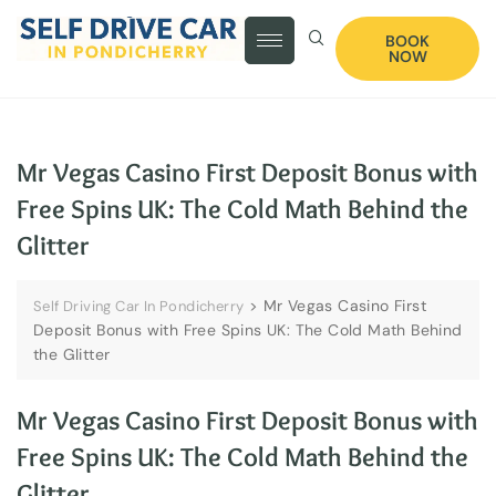
BOOK
NOW
Mr Vegas Casino First Deposit Bonus with
Free Spins UK: The Cold Math Behind the
Glitter
>
Mr Vegas Casino First
Self Driving Car In Pondicherry
Deposit Bonus with Free Spins UK: The Cold Math Behind
the Glitter
Mr Vegas Casino First Deposit Bonus with
Free Spins UK: The Cold Math Behind the
Glitter