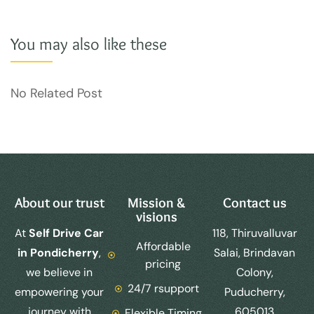
You may also like these
No Related Post
About our trust
Mission &
Contact us
visions
At
Self Drive Car
118, Thiruvalluvar
Affordable
in Pondicherry
,
Salai, Brindavan
pricing
we believe in
Colony,
24/7 rsupport
empowering your
Puducherry,
journey with
605013
Flexible Timing