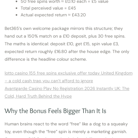
50 free spins worth ≈ £0.10 each = £5 value
Total perceived value = £45
Actual expected return ≈ £43.20
Bet365’s own welcome package mirrors this structure; they
hand out a 150% match on a £10 deposit, plus 30 free spins.
The maths is identical: deposit £10, get £15, spin value £3,
expected return roughly £16.80 after the house edge. The only
difference is the headline colour scheme.
lotto casino 155 free spins exclusive offer today United Kingdom
– a cold cash trap you can’t afford to ignore
Avantgarde Casino Play No Registration 2026 Instantly UK: The
Cold, Hard Truth Behind the Hype
Why the Bonus Feels Bigger Than It Is
Human brains react to the word “free” like a dog to a squeaky
toy, even though the “free” spin is merely a marketing garnish.