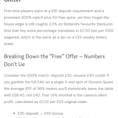
First‑time players stare at a £10 deposit requirement and a
promised 200% match plus 50 free spins, yet they forget the
house edge is still roughly 2.5% on Slotland’s favourite Starburst.
And that tiny extra percentage translates to £2.50 lost per £100
wagered, which is the same as a tax on a £25 weekly lottery
ticket.
Breaking Down the “Free” Offer – Numbers
Don’t Lie
Consider the 200% match: deposit £20, receive £40 credit. If
you gamble the full £40 on a single 5‑reel spin of Gonzo’s Quest,
the average RTP of 96% means you’ll statistically leave the table
with £38.40, not £40. That 1.6% shortfall is the casino’s silent
profit, calculated as £0.32 per £20 original stake.
£20 deposit → £40 bonus