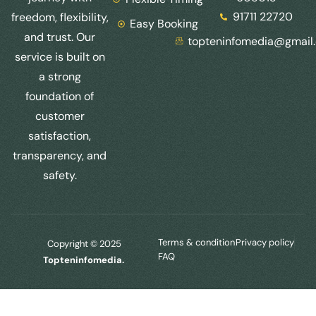
91711 22720
freedom, flexibility,
Easy Booking
and trust. Our
topteninfomedia@gmail
service is built on
a strong
foundation of
customer
satisfaction,
transparency, and
safety.
Terms & condition
Privacy policy
Copyright © 2025
FAQ
Topteninfomedia.