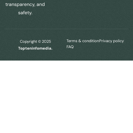
transparency, and
safety.
Terms & condition
Privacy policy
Copyright © 2025
FAQ
Topteninfomedia.