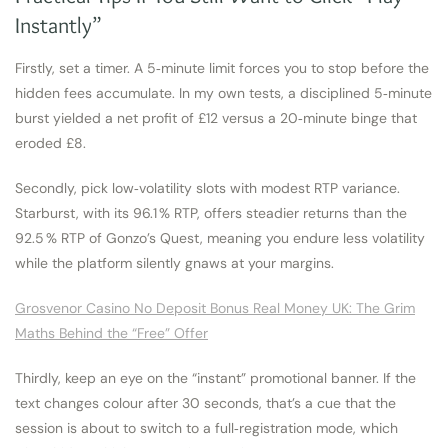
Instantly”
Firstly, set a timer. A 5‑minute limit forces you to stop before the
hidden fees accumulate. In my own tests, a disciplined 5‑minute
burst yielded a net profit of £12 versus a 20‑minute binge that
eroded £8.
Secondly, pick low‑volatility slots with modest RTP variance.
Starburst, with its 96.1 % RTP, offers steadier returns than the
92.5 % RTP of Gonzo’s Quest, meaning you endure less volatility
while the platform silently gnaws at your margins.
Grosvenor Casino No Deposit Bonus Real Money UK: The Grim
Maths Behind the “Free” Offer
Thirdly, keep an eye on the “instant” promotional banner. If the
text changes colour after 30 seconds, that’s a cue that the
session is about to switch to a full‑registration mode, which