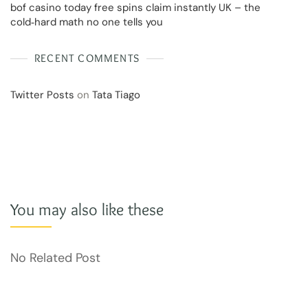
bof casino today free spins claim instantly UK – the
cold‑hard math no one tells you
RECENT COMMENTS
Twitter Posts
on
Tata Tiago
You may also like these
No Related Post