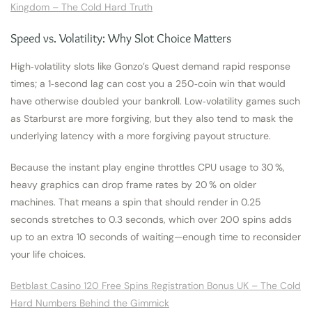
Kingdom – The Cold Hard Truth
Speed vs. Volatility: Why Slot Choice Matters
High‑volatility slots like Gonzo’s Quest demand rapid response
times; a 1‑second lag can cost you a 250‑coin win that would
have otherwise doubled your bankroll. Low‑volatility games such
as Starburst are more forgiving, but they also tend to mask the
underlying latency with a more forgiving payout structure.
Because the instant play engine throttles CPU usage to 30 %,
heavy graphics can drop frame rates by 20 % on older
machines. That means a spin that should render in 0.25
seconds stretches to 0.3 seconds, which over 200 spins adds
up to an extra 10 seconds of waiting—enough time to reconsider
your life choices.
Betblast Casino 120 Free Spins Registration Bonus UK – The Cold
Hard Numbers Behind the Gimmick