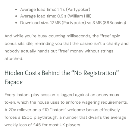
Average load time: 1.4 s (Partypoker)
Average load time: 0.9 s (William Hill)
Download size: 12 MB (Partypoker) vs 3 MB (888casino)
And while you’re busy counting milliseconds, the “free” spin
bonus sits idle, reminding you that the casino isn’t a charity and
nobody actually hands out “free” money without strings
attached.
Hidden Costs Behind the “No Registration”
Façade
Every instant play session is logged against an anonymous
token, which the house uses to enforce wagering requirements.
A 20x rollover on a £10 “instant” welcome bonus effectively
forces a £200 playthrough, a number that dwarfs the average
weekly loss of £45 for most UK players.