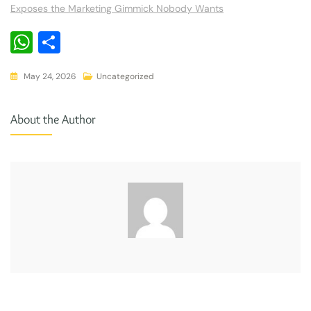
Exposes the Marketing Gimmick Nobody Wants
W
S
h
h
May 24, 2026
Uncategorized
at
ar
s
e
About the Author
A
p
p