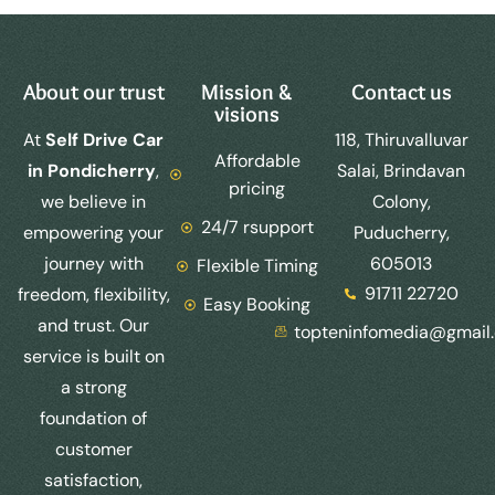
About our trust
Mission &
Contact us
visions
At
Self Drive Car
118, Thiruvalluvar
Affordable
in Pondicherry
,
Salai, Brindavan
pricing
we believe in
Colony,
24/7 rsupport
empowering your
Puducherry,
journey with
605013
Flexible Timing
91711 22720
freedom, flexibility,
Easy Booking
and trust. Our
topteninfomedia@gmail
service is built on
a strong
foundation of
customer
satisfaction,