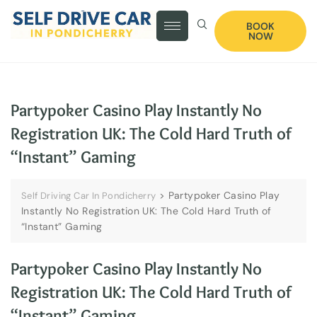
BOOK
NOW
Partypoker Casino Play Instantly No
Registration UK: The Cold Hard Truth of
“Instant” Gaming
>
Partypoker Casino Play
Self Driving Car In Pondicherry
Instantly No Registration UK: The Cold Hard Truth of
“Instant” Gaming
Partypoker Casino Play Instantly No
Registration UK: The Cold Hard Truth of
“Instant” Gaming