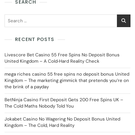
SEARCH
RECENT POSTS
Livescore Bet Casino 55 Free Spins No Deposit Bonus
United Kingdom – A Cold‑Hard Reality Check
mega riches casino 55 free spins no deposit bonus United
Kingdom – The marketing gimmick that pretends you’re on
the brink of a payday
BetNinja Casino First Deposit Gets 200 Free Spins UK –
The Cold Maths Nobody Told You
Jokabet Casino No Wagering No Deposit Bonus United
Kingdom – The Cold, Hard Reality