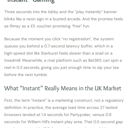
Three seconds into the lobby and the “play instantly” banner
blinks like a neon sign in a busted arcade. And the promise feels
as flimsy as a £5 voucher promising “free” fun.
Because the moment you click “no registration”, the system
queues you behind a 0.7‑second latency buffer, which in a
high‑speed slot like Starburst feels slower than a snail on a
treadmill. Meanwhile, a rival platform such as Bet365 can spin a
reel in 0.3 seconds, giving you just enough time to sip your tea
before the next tumble.
What “Instant” Really Means in the UK Market
First, the term “instant” is a marketing construct, not a regulatory
definition. In practice, the average load time across 27 tested
browsers landed at 1.4 seconds for Partypoker, versus 0.9
seconds for William Hill’s instant play area. That 0.5‑second gap