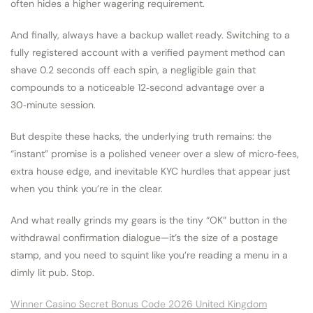
often hides a higher wagering requirement.
And finally, always have a backup wallet ready. Switching to a
fully registered account with a verified payment method can
shave 0.2 seconds off each spin, a negligible gain that
compounds to a noticeable 12‑second advantage over a
30‑minute session.
But despite these hacks, the underlying truth remains: the
“instant” promise is a polished veneer over a slew of micro‑fees,
extra house edge, and inevitable KYC hurdles that appear just
when you think you’re in the clear.
And what really grinds my gears is the tiny “OK” button in the
withdrawal confirmation dialogue—it’s the size of a postage
stamp, and you need to squint like you’re reading a menu in a
dimly lit pub. Stop.
Winner Casino Secret Bonus Code 2026 United Kingdom