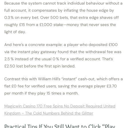
Because the system cannot track individual behaviour without a
full account, it compensates by inflating the house edge by
0.3 % on every bet. Over 500 bets, that extra edge shaves off
roughly £15 from a £1,000 stake—money that never sees the
light of day.
And here’s a concrete example: a player who deposited £100
via the instant play gateway found that the withdrawal fee was
2.5 % instead of the usual 0 % for a verified account. That’s
£2.50 lost before the first spin landed.
Contrast this with William Hill’s “instant” cash‑out, which offers a
flat £0 fee for verified users, saving the average player £3.70
per month if they play 15 times a month.
Magicwin Casino 170 Free Spins No Deposit Required United
Kingdom – The Cold Numbers Behind the Glitter
Practical Tips If You Still Want to Click “Play