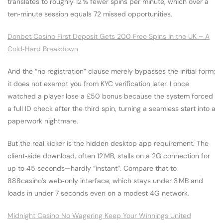
translates to roughly 12 % fewer spins per minute, which over a
ten‑minute session equals 72 missed opportunities.
Donbet Casino First Deposit Gets 200 Free Spins in the UK – A
Cold‑Hard Breakdown
And the “no registration” clause merely bypasses the initial form;
it does not exempt you from KYC verification later. I once
watched a player lose a £50 bonus because the system forced
a full ID check after the third spin, turning a seamless start into a
paperwork nightmare.
But the real kicker is the hidden desktop app requirement. The
client‑side download, often 12 MB, stalls on a 2G connection for
up to 45 seconds—hardly “instant”. Compare that to
888casino’s web‑only interface, which stays under 3 MB and
loads in under 7 seconds even on a modest 4G network.
Midnight Casino No Wagering Keep Your Winnings United