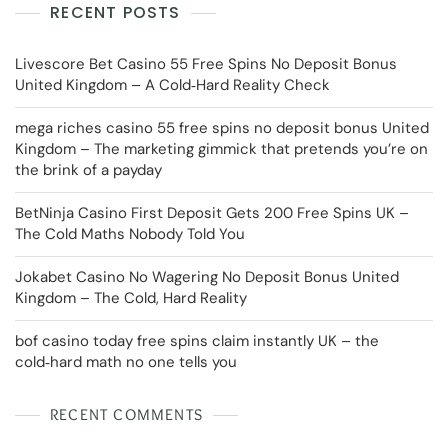
RECENT POSTS
Livescore Bet Casino 55 Free Spins No Deposit Bonus
United Kingdom – A Cold‑Hard Reality Check
mega riches casino 55 free spins no deposit bonus United
Kingdom – The marketing gimmick that pretends you’re on
the brink of a payday
BetNinja Casino First Deposit Gets 200 Free Spins UK –
The Cold Maths Nobody Told You
Jokabet Casino No Wagering No Deposit Bonus United
Kingdom – The Cold, Hard Reality
bof casino today free spins claim instantly UK – the
cold‑hard math no one tells you
RECENT COMMENTS