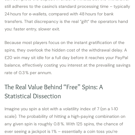
still adheres to the casino’s standard processing time – typically
24 hours for e‑wallets, compared with 48 hours for bank
transfers. That discrepancy is the real “gift” the operators hand
you: faster entry, slower exit.
Because most players focus on the instant gratification of the
spins, they overlook the hidden cost of the withdrawal delay. A
£20 win may sit idle for a full day before it reaches your PayPal
balance, effectively costing you interest at the prevailing savings
rate of 0.3 % per annum.
The Real Value Behind “Free” Spins: A
Statistical Dissection
Imagine you spin a slot with a volatility index of 7 (on a 1‑10
scale). The probability of hitting a high‑paying combination on
any given spin is roughly 0.8 %. With 125 spins, the chance of
ever seeing a jackpot is 1 % – essentially a coin toss you’re