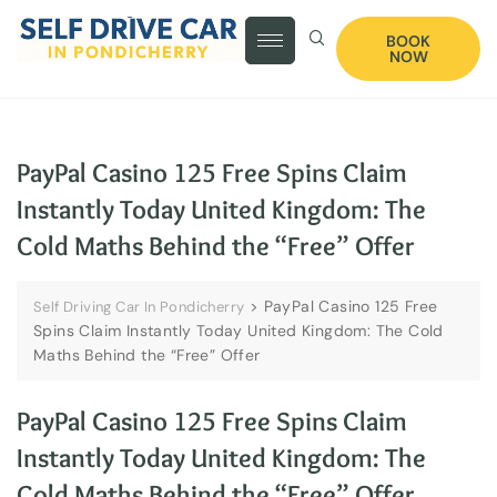
BOOK
NOW
PayPal Casino 125 Free Spins Claim
Instantly Today United Kingdom: The
Cold Maths Behind the “Free” Offer
>
PayPal Casino 125 Free
Self Driving Car In Pondicherry
Spins Claim Instantly Today United Kingdom: The Cold
Maths Behind the “Free” Offer
PayPal Casino 125 Free Spins Claim
Instantly Today United Kingdom: The
Cold Maths Behind the “Free” Offer