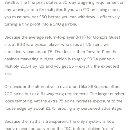
Bet365. The fine print states a 30‑day wagering requirement on
any winnings, at a 5× multiplier. If you win £10 on a single spin,
you must now bet £50 before you can withdraw – effectively
turning a tiny profit into a £40 gamble.
Because the average return‑to‑player (RTP) for Gonzo’s Quest
sits at 96.0 %, a typical player who uses all 125 spins will
statistically lose about £5. That loss is then “covered” by the
casino’s marketing budget, which is roughly £0.04 per spin.
Multiply £0.04 by 125 and you get £5 – exactly the expected
loss.
Or consider the alternative: a rival brand like 888casino offers
200 spins but at a 6× wagering requirement. The larger number
looks tempting, yet the extra 75 spins increase exposure to the
house edge by about £3.75, eroding any perceived advantage.
Because the maths is transparent, the only mystery is how
many players actually read the T&C before clicking “claim”.