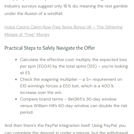
Industry surveys suggest only 18 % do, meaning the rest gamble
under the illusion of a windfall.
Hopa Casino Claim Now Free Spins Bonus UK – The Glittering
Mirage of “Free” Money
Practical Steps to Safely Navigate the Offer
Calculate the effective cost: multiply the expected loss
per spin (£0.04) by the total spins (125) – you’re looking
at £5.
Check the wagering multiplier – a 5× requirement on
£10 winnings forces a £50 bet, which is a 400 %
increase over the win.
Compare brand terms – Bet365’s 30‑day window
versus William Hill’s 60‑day window can double the risk
period.
And then there’s the PayPal integration itself. Using PayPal, you
can complete the deposit in under a minute, but the withdrawal