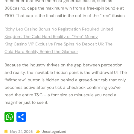
remember that even the most generous casino, such as
888casino, caps the maximum win from a free‑spin bundle at
£100. That cap is the final nail in the coffin of the “free” illusion.
Richy Leo Casino Bonus No Registration Required United
Kingdom: The Cold‑Hard Reality of “Free” Money
King Casino VIP Exclusive Free Spins No Deposit UK: The
Cold‑Hard Reality Behind the Glamour
Because the industry thrives on the gap between perception
and reality, the inevitable friction point is the withdrawal UI. The
“Withdraw” button is hidden behind a greyed‑out tab that only
becomes active after you tick a checkbox confirming you’ve
read the entire T&C – a font size so minuscule you need a
magnifier just to see it.
W
S
h
h
May 24, 2026
Uncategorized