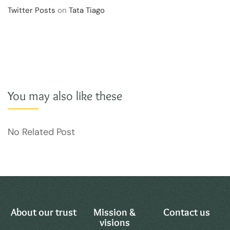
Twitter Posts
on
Tata Tiago
You may also like these
No Related Post
About our trust
Mission &
Contact us
visions