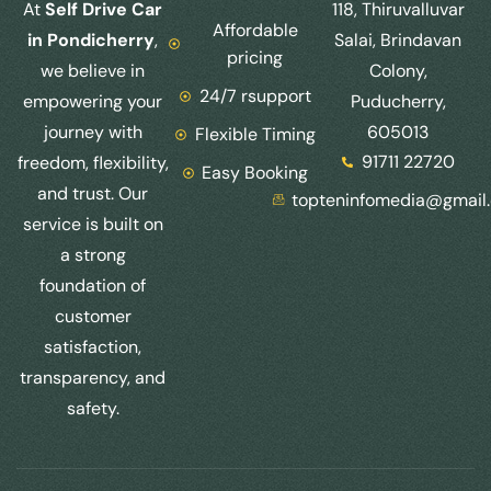
At
Self Drive Car
118, Thiruvalluvar
Affordable
in Pondicherry
,
Salai, Brindavan
pricing
we believe in
Colony,
24/7 rsupport
empowering your
Puducherry,
journey with
605013
Flexible Timing
91711 22720
freedom, flexibility,
Easy Booking
and trust. Our
topteninfomedia@gmail
service is built on
a strong
foundation of
customer
satisfaction,
transparency, and
safety.