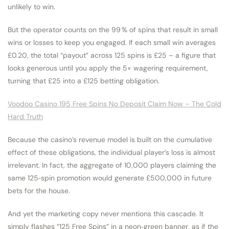
unlikely to win.
But the operator counts on the 99 % of spins that result in small
wins or losses to keep you engaged. If each small win averages
£0.20, the total “payout” across 125 spins is £25 – a figure that
looks generous until you apply the 5× wagering requirement,
turning that £25 into a £125 betting obligation.
Voodoo Casino 195 Free Spins No Deposit Claim Now – The Cold
Hard Truth
Because the casino’s revenue model is built on the cumulative
effect of these obligations, the individual player’s loss is almost
irrelevant. In fact, the aggregate of 10,000 players claiming the
same 125‑spin promotion would generate £500,000 in future
bets for the house.
And yet the marketing copy never mentions this cascade. It
simply flashes “125 Free Spins” in a neon‑green banner, as if the