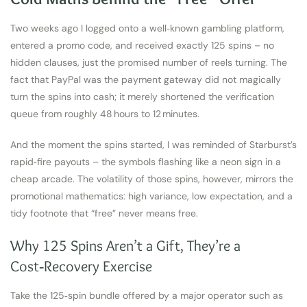
Two weeks ago I logged onto a well‑known gambling platform,
entered a promo code, and received exactly 125 spins – no
hidden clauses, just the promised number of reels turning. The
fact that PayPal was the payment gateway did not magically
turn the spins into cash; it merely shortened the verification
queue from roughly 48 hours to 12 minutes.
And the moment the spins started, I was reminded of Starburst’s
rapid‑fire payouts – the symbols flashing like a neon sign in a
cheap arcade. The volatility of those spins, however, mirrors the
promotional mathematics: high variance, low expectation, and a
tidy footnote that “free” never means free.
Why 125 Spins Aren’t a Gift, They’re a
Cost‑Recovery Exercise
Take the 125‑spin bundle offered by a major operator such as