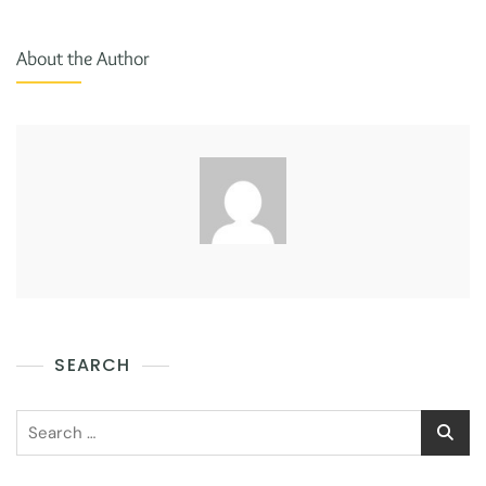
at
ar
s
e
About the Author
A
p
p
SEARCH