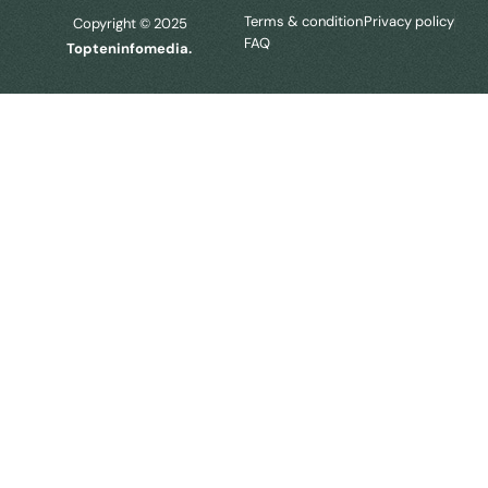
Terms & condition
Privacy policy
Copyright © 2025
FAQ
Topteninfomedia.