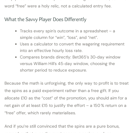
word “free” were a holy relic, not a calculated entry fee.
What the Savvy Player Does Differently
Tracks every spin’s outcome in a spreadsheet – a
simple column for “win”, “loss”, and “net”.
Uses a calculator to convert the wagering requirement
into an effective hourly loss rate.
Compares brands directly: Bet365’s 30‑day window
versus William Hill’s 45‑day window, choosing the
shorter period to reduce exposure.
Because the math is unforgiving, the only way to profit is to treat
the spins as a paid experiment rather than a free gift. If you
allocate £10 as the “cost” of the promotion, you should aim for a
net gain of at least £15 to justify the effort – a 150 % return on a
“free” offer, which rarely materialises.
And if you’re still convinced that the spins are a pure bonus,