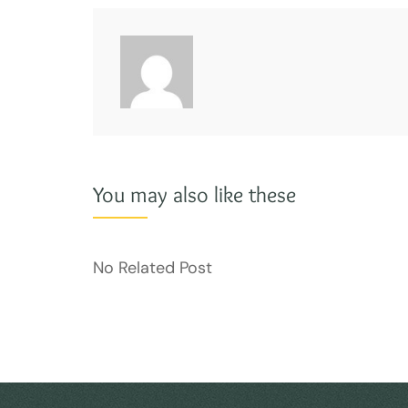
p
You may also like these
No Related Post