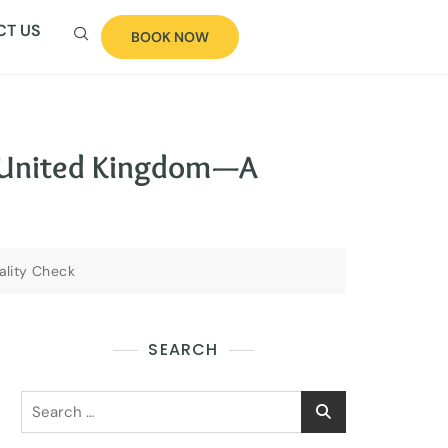
CT US
BOOK NOW
e United Kingdom—A
ality Check
SEARCH