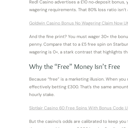
Red1 Casino advertises a £10 no‑deposit bonus, y
wagering requirements. That 80% loss ratio isn’t a
Goldwin Casino Bonus No Wagering Claim Now UK
And the fine print? You must wager 30× the bonu
penny. Compare that to a £5 free spin on Starbur
wagering is 0×, a stark contrast that highlights t
Why the “Free” Money Isn’t Free
Because “free” is a marketing illusion. When you
effectively betting £300. That’s the same amoun
hourly stake.
Slotlair Casino 60 Free Spins With Bonus Code U
But the casino’s odds are calibrated to keep you 