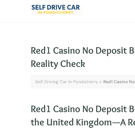
Red1 Casino No Deposit 
Reality Check
Self Driving Car In Pondicherry
>
Red1 Casino No
Red1 Casino No Deposit B
the United Kingdom—A Re