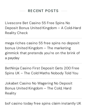
RECENT POSTS
Livescore Bet Casino 55 Free Spins No
Deposit Bonus United Kingdom – A Cold‑Hard
Reality Check
mega riches casino 55 free spins no deposit
bonus United Kingdom – The marketing
gimmick that pretends you’re on the brink of
a payday
BetNinja Casino First Deposit Gets 200 Free
Spins UK – The Cold Maths Nobody Told You
Jokabet Casino No Wagering No Deposit
Bonus United Kingdom – The Cold, Hard
Reality
bof casino today free spins claim instantly UK