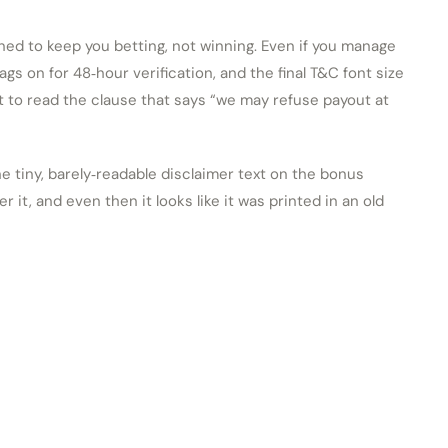
gned to keep you betting, not winning. Even if you manage
gs on for 48‑hour verification, and the final T&C font size
t to read the clause that says “we may refuse payout at
the tiny, barely‑readable disclaimer text on the bonus
it, and even then it looks like it was printed in an old