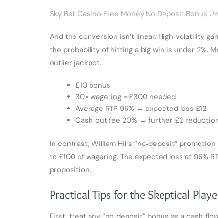
Sky Bet Casino Free Money No Deposit Bonus Un
And the conversion isn’t linear. High‑volatility g
the probability of hitting a big win is under 2%. 
outlier jackpot.
£10 bonus
30× wagering = £300 needed
Average RTP 96% → expected loss £12
Cash‑out fee 20% → further £2 reductio
In contrast, William Hill’s “no‑deposit” promotion
to £100 of wagering. The expected loss at 96% RTP 
proposition.
Practical Tips for the Skeptical Playe
First, treat any “no‑deposit” bonus as a cash‑flow