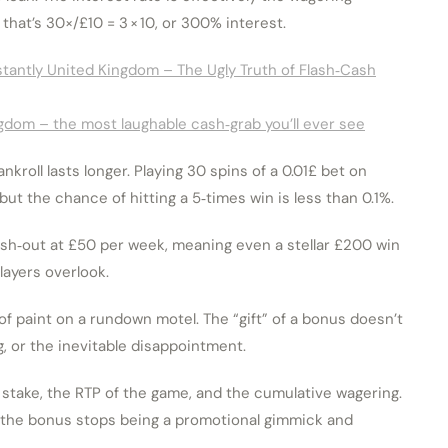
that’s 30×/£10 = 3 × 10, or 300% interest.
tantly United Kingdom – The Ugly Truth of Flash‑Cash
ngdom – the most laughable cash‑grab you’ll ever see
kroll lasts longer. Playing 30 spins of a 0.01£ bet on
ut the chance of hitting a 5‑times win is less than 0.1%.
cash‑out at £50 per week, meaning even a stellar £200 win
layers overlook.
of paint on a rundown motel. The “gift” of a bonus doesn’t
, or the inevitable disappointment.
 stake, the RTP of the game, and the cumulative wagering.
e the bonus stops being a promotional gimmick and