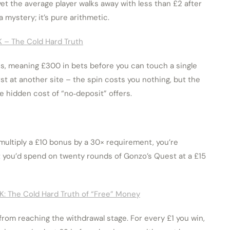
et the average player walks away with less than £2 after
 mystery; it’s pure arithmetic.
 – The Cold Hard Truth
s, meaning £300 in bets before you can touch a single
st at another site – the spin costs you nothing, but the
he hidden cost of “no‑deposit” offers.
 multiply a £10 bonus by a 30× requirement, you’re
t you’d spend on twenty rounds of Gonzo’s Quest at a £15
K: The Cold Hard Truth of “Free” Money
from reaching the withdrawal stage. For every £1 you win,