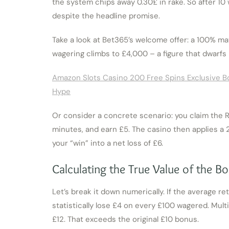
the system chips away 0.30£ in rake. So after 10 w
despite the headline promise.
Take a look at Bet365’s welcome offer: a 100% ma
wagering climbs to £4,000 – a figure that dwarfs
Amazon Slots Casino 200 Free Spins Exclusive 
Hype
Or consider a concrete scenario: you claim the Re
minutes, and earn £5. The casino then applies a 2
your “win” into a net loss of £6.
Calculating the True Value of the B
Let’s break it down numerically. If the average ret
statistically lose £4 on every £100 wagered. Mult
£12. That exceeds the original £10 bonus.