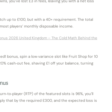
ins, you’ve lost £3 in fees, leaving you with a net loss
tch up to £100, but with a 40× requirement. The total
 most players’ monthly disposable income.
Bonus 2026 United Kingdom – The Cold Math Behind the
d1 bonus, spin a low‑variance slot like Fruit Shop for 10
0% cash‑out fee, shaving £1 off your balance, turning
onus
urn‑to‑player (RTP) of the featured slots is 96%, you’ll
iply that by the required £300, and the expected loss is