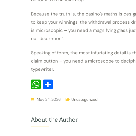
Because the truth is, the casino’s maths is desi
to keep your winnings, the withdrawal process dra
is microscopic – you need a magnifying glass jus
our discretion”.
Speaking of fonts, the most infuriating detail is 
claim button – you need a microscope to decipher 
typewriter.
W
S
h
h
May 24, 2026
Uncategorized
at
ar
s
e
About the Author
A
p