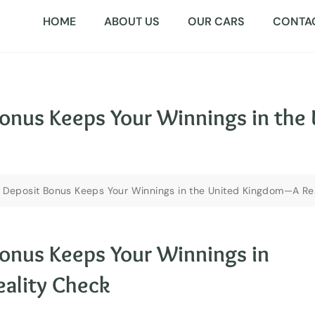
HOME
ABOUT US
OUR CARS
CONTA
Bonus Keeps Your Winnings in th
 Deposit Bonus Keeps Your Winnings in the United Kingdom—A Re
onus Keeps Your Winnings in
ality Check