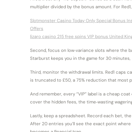
multiplier divided by the bonus amount. For Red1, 
Slotmonster Casino Today Only Special Bonus Ins
Offers
lizaro casino 215 free spins VIP bonus United Ki
Second, focus on low‑variance slots where the ban
Starburst keeps you in the game for 30 minutes, b
Third, monitor the withdrawal limits. Red1 caps 
is truncated to £50, a 75% reduction that most p
And remember, every “VIP” label is a cheap coat 
cover the hidden fees, the time‑wasting wagering
Lastly, keep a spreadsheet. Record each bet, the
After 20 entries you’ll see the exact point wher
becomes a financial trap.