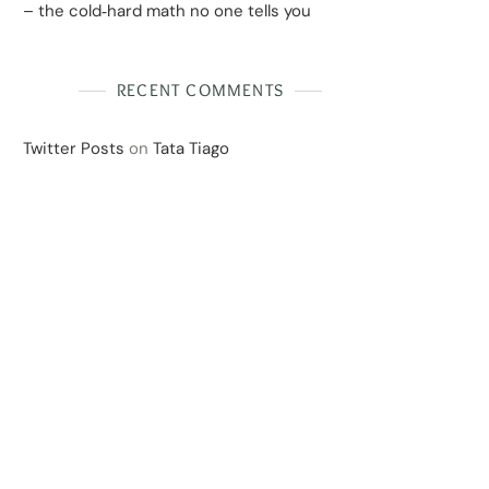
– the cold‑hard math no one tells you
RECENT COMMENTS
Twitter Posts
on
Tata Tiago