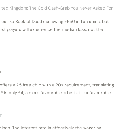
ited Kingdom: The Cold Cash‑Grab You Never Asked For
ames like Book of Dead can swing ±£50 in ten spins, but
Most players will experience the median loss, not the
n
 offers a £5 free chip with a 20× requirement, translating
is only £4, a more favourable, albeit still unfavourable,
r
 loan. The interest rate is effectively the wagering