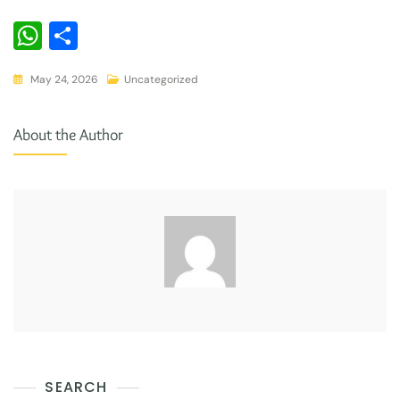
W
S
h
h
May 24, 2026
Uncategorized
at
ar
s
e
About the Author
A
p
p
SEARCH