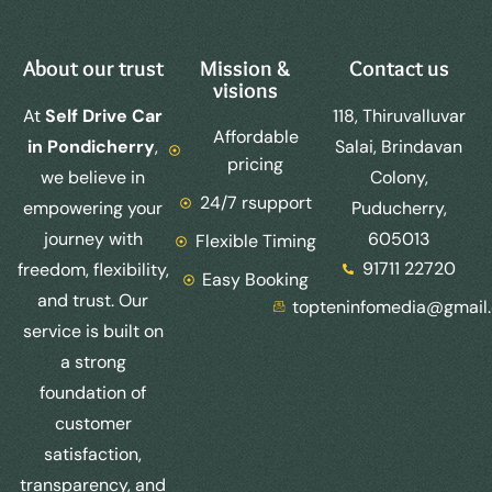
About our trust
Mission &
Contact us
visions
At
Self Drive Car
118, Thiruvalluvar
Affordable
in Pondicherry
,
Salai, Brindavan
pricing
we believe in
Colony,
24/7 rsupport
empowering your
Puducherry,
journey with
605013
Flexible Timing
91711 22720
freedom, flexibility,
Easy Booking
and trust. Our
topteninfomedia@gmail
service is built on
a strong
foundation of
customer
satisfaction,
transparency, and