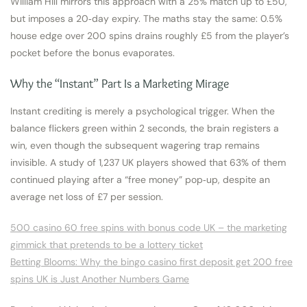
William Hill mirrors this approach with a 25% match up to £50,
but imposes a 20‑day expiry. The maths stay the same: 0.5%
house edge over 200 spins drains roughly £5 from the player’s
pocket before the bonus evaporates.
Why the “Instant” Part Is a Marketing Mirage
Instant crediting is merely a psychological trigger. When the
balance flickers green within 2 seconds, the brain registers a
win, even though the subsequent wagering trap remains
invisible. A study of 1,237 UK players showed that 63% of them
continued playing after a “free money” pop‑up, despite an
average net loss of £7 per session.
500 casino 60 free spins with bonus code UK – the marketing
gimmick that pretends to be a lottery ticket
Betting Blooms: Why the bingo casino first deposit get 200 free
spins UK is Just Another Numbers Game