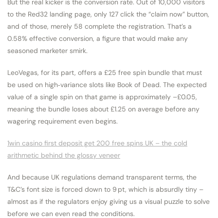
But the real kicker is the conversion rate. Out of 10,000 visitors
to the Red32 landing page, only 127 click the “claim now” button,
and of those, merely 58 complete the registration. That’s a
0.58% effective conversion, a figure that would make any
seasoned marketer smirk.
LeoVegas, for its part, offers a £25 free spin bundle that must
be used on high‑variance slots like Book of Dead. The expected
value of a single spin on that game is approximately –£0.05,
meaning the bundle loses about £1.25 on average before any
wagering requirement even begins.
1win casino first deposit get 200 free spins UK – the cold
arithmetic behind the glossy veneer
And because UK regulations demand transparent terms, the
T&C’s font size is forced down to 9 pt, which is absurdly tiny –
almost as if the regulators enjoy giving us a visual puzzle to solve
before we can even read the conditions.