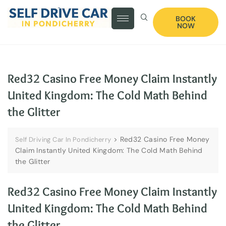
BOOK
NOW
Red32 Casino Free Money Claim Instantly
United Kingdom: The Cold Math Behind
the Glitter
>
Red32 Casino Free Money
Self Driving Car In Pondicherry
Claim Instantly United Kingdom: The Cold Math Behind
the Glitter
Red32 Casino Free Money Claim Instantly
United Kingdom: The Cold Math Behind
the Glitter