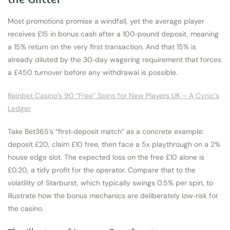
Most promotions promise a windfall, yet the average player
receives £15 in bonus cash after a 100‑pound deposit, meaning
a 15% return on the very first transaction. And that 15% is
already diluted by the 30‑day wagering requirement that forces
a £450 turnover before any withdrawal is possible.
Rainbet Casino’s 90 “Free” Spins for New Players UK – A Cynic’s
Ledger
Take Bet365’s “first‑deposit match” as a concrete example:
deposit £20, claim £10 free, then face a 5x playthrough on a 2%
house edge slot. The expected loss on the free £10 alone is
£0.20, a tidy profit for the operator. Compare that to the
volatility of Starburst, which typically swings 0.5% per spin, to
illustrate how the bonus mechanics are deliberately low‑risk for
the casino.