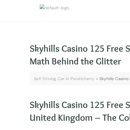
Skyhills Casino 125 Free 
Math Behind the Glitter
Self Driving Car In Pondicherry
>
Skyhills Casino
Skyhills Casino 125 Free 
United Kingdom – The Col