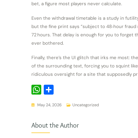
bet, a figure most players never calculate.
Even the withdrawal timetable is a study in futili
but the fine print says “subject to 48‑hour fraud 
72 hours. That delay is enough for you to forget
ever bothered.
Finally, there’s the UI glitch that irks me most: th
of the surrounding text, forcing you to squint like 
ridiculous oversight for a site that supposedly p
W
S
h
h
May 24, 2026
Uncategorized
at
ar
s
e
About the Author
A