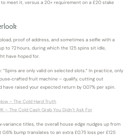
e to meet it, versus a 20× requirement on a £20 stake
erlook
upload, proof of address, and sometimes a selfie with a
to 72 hours, during which the 125 spins sit idle,
ght have hoped for.
“Spins are only valid on selected slots.” In practice, only
use‑crafted fruit machine – qualify, cutting out
ld have raised your expected return by 0.07% per spin.
Now – The Cold Hard Truth
UK – The Cold Cash Grab You Didn’t Ask For
‑variance titles, the overall house edge nudges up from
 0.6% bump translates to an extra £0.75 loss per £125