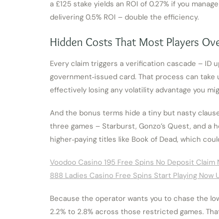
a £125 stake yields an ROI of 0.27% if you manag
delivering 0.5% ROI – double the efficiency.
Hidden Costs That Most Players Ov
Every claim triggers a verification cascade – ID 
government‑issued card. That process can take up 
effectively losing any volatility advantage you mi
And the bonus terms hide a tiny but nasty clause: 
three games – Starburst, Gonzo’s Quest, and a ho
higher‑paying titles like Book of Dead, which cou
Voodoo Casino 195 Free Spins No Deposit Claim 
888 Ladies Casino Free Spins Start Playing Now 
Because the operator wants you to chase the low
2.2% to 2.8% across those restricted games. That