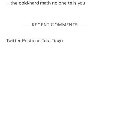
– the cold‑hard math no one tells you
RECENT COMMENTS
Twitter Posts
on
Tata Tiago