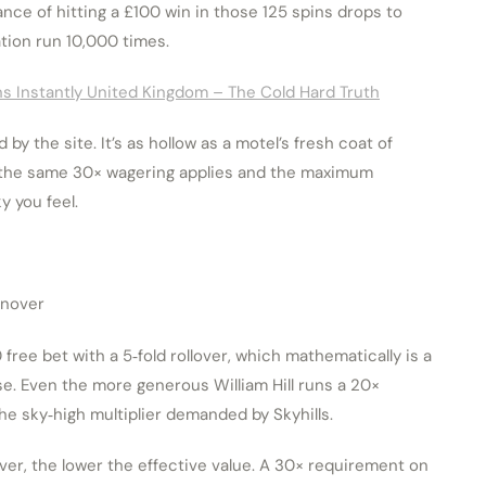
nce of hitting a £100 win in those 125 spins drops to
tion run 10,000 times.
s Instantly United Kingdom – The Cold Hard Truth
by the site. It’s as hollow as a motel’s fresh coat of
t the same 30× wagering applies and the maximum
y you feel.
rnover
free bet with a 5‑fold rollover, which mathematically is a
use. Even the more generous William Hill runs a 20×
 the sky‑high multiplier demanded by Skyhills.
ver, the lower the effective value. A 30× requirement on