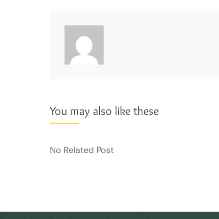
p
p
You may also like these
No Related Post