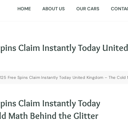
HOME
ABOUT US
OUR CARS
CONTA
Spins Claim Instantly Today Unit
 125 Free Spins Claim Instantly Today United Kingdom – The Cold 
Spins Claim Instantly Today
d Math Behind the Glitter