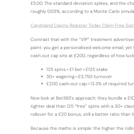
£5.00. The standard deviation spikes, and the cha
roughly 0.03%, according to a Monte Carlo simula
Candyland Casino Register Today Claim Free Spin
Contrast that with the “VIP” treatment advertised 
paint: you get a personalised welcome email, ye
cash‑out cap sits at £200, regardless of how luck
125 spins × £1 bet = £125 stake
30× wagering = £3,750 turnover
£200 cash‑out cap = 13.3% of required tu
Now look at Bet365’s approach: they bundle a £10 
tighter deal than 125 “free” spins with a 30× cla
rollover for a £20 bonus, still a better ratio than
Because the maths is simple: the higher the rollo