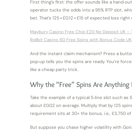
First thing’s first: the offer sounds like a hand‑
operator tucks the odds into a 95% RTP slot, whic
bet. That’s 125 × £0.12 = £15 of expected loss right 
Maybury Casino Free Chip £20 No Deposit UK – T
Rollbit Casino 60 Free Spins with Bonus Code U
And the instant claim mechanism? Press a button,
pop‑up tells you the spins are ready. You’re forc
like a cheap party trick.
Why the “Free” Spins Are Anything 
Take the example of a typical 5‑line slot such as S
about £0.02 on average. Multiply that by 125 spi
requirement sits at 30× the bonus, i.e., £3,750 o
But suppose you chase higher volatility with Gon