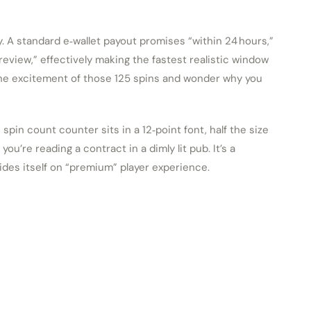
ty. A standard e‑wallet payout promises “within 24 hours,”
review,” effectively making the fastest realistic window
 the excitement of those 125 spins and wonder why you
e spin count counter sits in a 12‑point font, half the size
you’re reading a contract in a dimly lit pub. It’s a
rides itself on “premium” player experience.