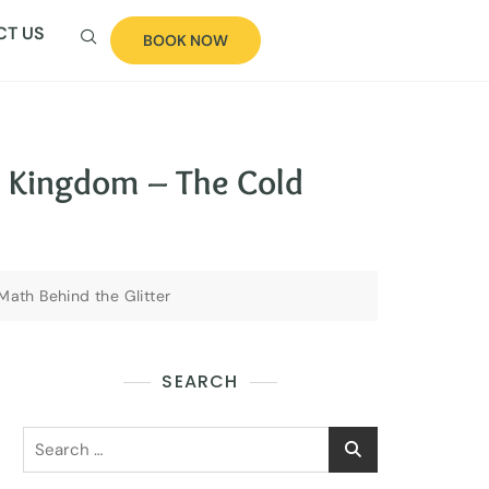
CT US
BOOK NOW
ed Kingdom – The Cold
Math Behind the Glitter
SEARCH