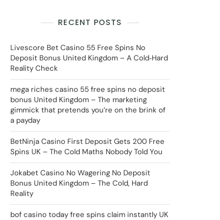
RECENT POSTS
Livescore Bet Casino 55 Free Spins No
Deposit Bonus United Kingdom – A Cold‑Hard
Reality Check
mega riches casino 55 free spins no deposit
bonus United Kingdom – The marketing
gimmick that pretends you’re on the brink of
a payday
BetNinja Casino First Deposit Gets 200 Free
Spins UK – The Cold Maths Nobody Told You
Jokabet Casino No Wagering No Deposit
Bonus United Kingdom – The Cold, Hard
Reality
bof casino today free spins claim instantly UK