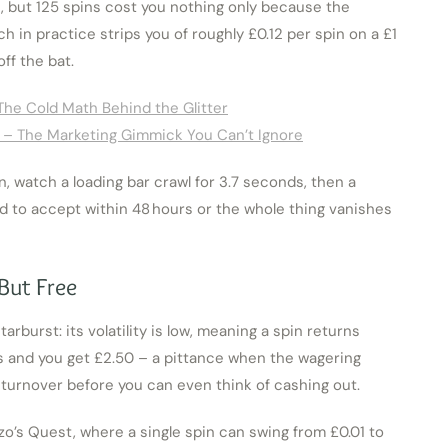
out, but 125 spins cost you nothing only because the
h in practice strips you of roughly £0.12 per spin on a £1
off the bat.
he Cold Math Behind the Glitter
K – The Marketing Gimmick You Can’t Ignore
 watch a loading bar crawl for 3.7 seconds, then a
ed to accept within 48 hours or the whole thing vanishes
But Free
tarburst: its volatility is low, meaning a spin returns
ns and you get £2.50 – a pittance when the wagering
f turnover before you can even think of cashing out.
zo’s Quest, where a single spin can swing from £0.01 to