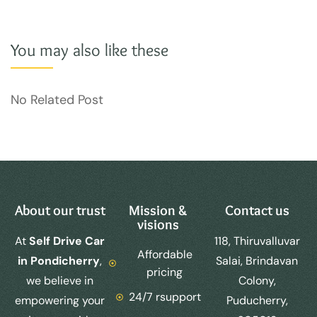
You may also like these
No Related Post
About our trust
Mission &
Contact us
visions
At
Self Drive Car
118, Thiruvalluvar
Affordable
in Pondicherry
,
Salai, Brindavan
pricing
we believe in
Colony,
24/7 rsupport
empowering your
Puducherry,