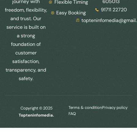
journey with
605013
Flexible Timing
91711 22720
freedom, flexibility,
Easy Booking
and trust. Our
topteninfomedia@gmail
service is built on
a strong
foundation of
customer
satisfaction,
transparency, and
safety.
Terms & condition
Privacy policy
Copyright © 2025
FAQ
Topteninfomedia.