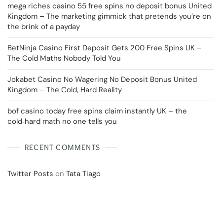
mega riches casino 55 free spins no deposit bonus United
Kingdom – The marketing gimmick that pretends you’re on
the brink of a payday
BetNinja Casino First Deposit Gets 200 Free Spins UK –
The Cold Maths Nobody Told You
Jokabet Casino No Wagering No Deposit Bonus United
Kingdom – The Cold, Hard Reality
bof casino today free spins claim instantly UK – the
cold‑hard math no one tells you
RECENT COMMENTS
Twitter Posts
on
Tata Tiago