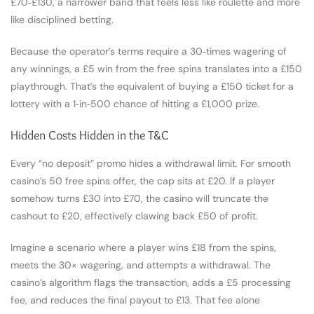
£70‑£130, a narrower band that feels less like roulette and more
like disciplined betting.
Because the operator’s terms require a 30‑times wagering of
any winnings, a £5 win from the free spins translates into a £150
playthrough. That’s the equivalent of buying a £150 ticket for a
lottery with a 1‑in‑500 chance of hitting a £1,000 prize.
Hidden Costs Hidden in the T&C
Every “no deposit” promo hides a withdrawal limit. For smooth
casino’s 50 free spins offer, the cap sits at £20. If a player
somehow turns £30 into £70, the casino will truncate the
cashout to £20, effectively clawing back £50 of profit.
Imagine a scenario where a player wins £18 from the spins,
meets the 30× wagering, and attempts a withdrawal. The
casino’s algorithm flags the transaction, adds a £5 processing
fee, and reduces the final payout to £13. That fee alone