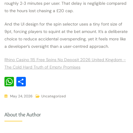
roughly 2‑3 minutes per user. That delay is negligible compared
to the hours lost chasing a £20 cap.
And the UI design for the spin selector uses a tiny font size of
9pt, forcing players to squint at the bet amount. It’s a deliberate
choice to reduce accidental overspending, yet it feels more like
a developer’s oversight than a user‑centred approach.
Rhino Casino 115 Free Spins No Deposit 2026 United Kingdom –
The Cold Hard Truth of Empty Promises
W
S
h
h
May 24, 2026
Uncategorized
at
ar
s
e
About the Author
A
p