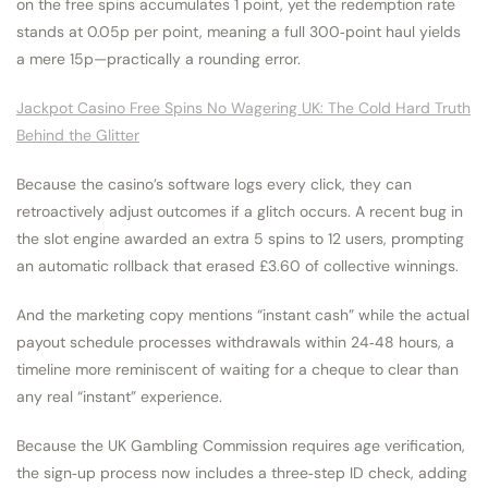
on the free spins accumulates 1 point, yet the redemption rate
stands at 0.05p per point, meaning a full 300‑point haul yields
a mere 15p—practically a rounding error.
Jackpot Casino Free Spins No Wagering UK: The Cold Hard Truth
Behind the Glitter
Because the casino’s software logs every click, they can
retroactively adjust outcomes if a glitch occurs. A recent bug in
the slot engine awarded an extra 5 spins to 12 users, prompting
an automatic rollback that erased £3.60 of collective winnings.
And the marketing copy mentions “instant cash” while the actual
payout schedule processes withdrawals within 24‑48 hours, a
timeline more reminiscent of waiting for a cheque to clear than
any real “instant” experience.
Because the UK Gambling Commission requires age verification,
the sign‑up process now includes a three‑step ID check, adding