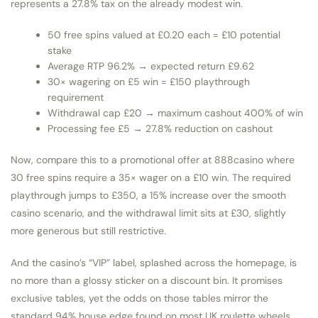
represents a 27.8% tax on the already modest win.
50 free spins valued at £0.20 each = £10 potential
stake
Average RTP 96.2% → expected return £9.62
30× wagering on £5 win = £150 playthrough
requirement
Withdrawal cap £20 → maximum cashout 400% of win
Processing fee £5 → 27.8% reduction on cashout
Now, compare this to a promotional offer at 888casino where
30 free spins require a 35× wager on a £10 win. The required
playthrough jumps to £350, a 15% increase over the smooth
casino scenario, and the withdrawal limit sits at £30, slightly
more generous but still restrictive.
And the casino’s “VIP” label, splashed across the homepage, is
no more than a glossy sticker on a discount bin. It promises
exclusive tables, yet the odds on those tables mirror the
standard 94% house edge found on most UK roulette wheels.