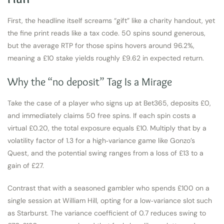
First, the headline itself screams “gift” like a charity handout, yet
the fine print reads like a tax code. 50 spins sound generous,
but the average RTP for those spins hovers around 96.2%,
meaning a £10 stake yields roughly £9.62 in expected return.
Why the “no deposit” Tag Is a Mirage
Take the case of a player who signs up at Bet365, deposits £0,
and immediately claims 50 free spins. If each spin costs a
virtual £0.20, the total exposure equals £10. Multiply that by a
volatility factor of 1.3 for a high‑variance game like Gonzo’s
Quest, and the potential swing ranges from a loss of £13 to a
gain of £27.
Contrast that with a seasoned gambler who spends £100 on a
single session at William Hill, opting for a low‑variance slot such
as Starburst. The variance coefficient of 0.7 reduces swing to