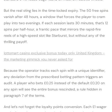
But the real sting lies in the time‑locked expiry. The 50 free spins
vanish after 48 hours, a window that forces the player to cram
play into two evenings. If each session lasts 30 minutes, that’s 12
spins per half‑hour, a frantic pace that mirrors the rapid‑fire
reels of a high‑speed slot like Starburst, but without any of the
thrilling payoff.
lottomart casino exclusive bonus today only United Kingdom –
the marketing gimmick you never asked for
Because the operator tracks each spin with a unique identifier,
any deviation from the prescribed betting pattern triggers an
audit. A player who bets £0.25 instead of the default £0.20 on
any spin will see the entire bonus rescinded, a rule hidden in
paragraph 7 of the terms.
And let’s not forget the loyalty points conversion. Each £1 wager