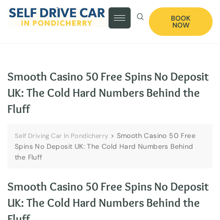
BOOK
NOW
Smooth Casino 50 Free Spins No Deposit
UK: The Cold Hard Numbers Behind the
Fluff
>
Smooth Casino 50 Free
Self Driving Car In Pondicherry
Spins No Deposit UK: The Cold Hard Numbers Behind
the Fluff
Smooth Casino 50 Free Spins No Deposit
UK: The Cold Hard Numbers Behind the
Fluff