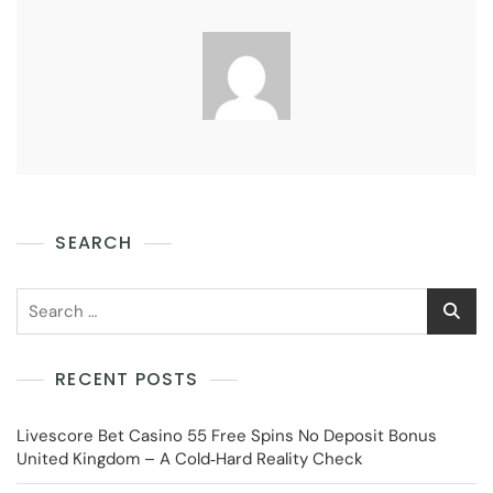
p
SEARCH
RECENT POSTS
Livescore Bet Casino 55 Free Spins No Deposit Bonus
United Kingdom – A Cold‑Hard Reality Check