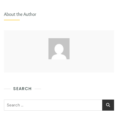
at
ar
s
e
About the Author
A
p
p
SEARCH