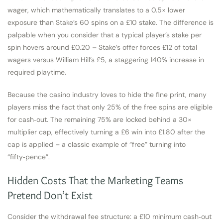
wager, which mathematically translates to a 0.5× lower
exposure than Stake’s 60 spins on a £10 stake. The difference is
palpable when you consider that a typical player’s stake per
spin hovers around £0.20 – Stake’s offer forces £12 of total
wagers versus William Hill’s £5, a staggering 140% increase in
required playtime.
Because the casino industry loves to hide the fine print, many
players miss the fact that only 25% of the free spins are eligible
for cash‑out. The remaining 75% are locked behind a 30×
multiplier cap, effectively turning a £6 win into £1.80 after the
cap is applied – a classic example of “free” turning into
“fifty‑pence”.
Hidden Costs That the Marketing Teams
Pretend Don’t Exist
Consider the withdrawal fee structure: a £10 minimum cash‑out