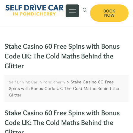
BOOK
NOW
Stake Casino 60 Free Spins with Bonus
Code UK: The Cold Maths Behind the
Glitter
>
Stake Casino 60 Free
Self Driving Car In Pondicherry
Spins with Bonus Code UK: The Cold Maths Behind the
Glitter
Stake Casino 60 Free Spins with Bonus
Code UK: The Cold Maths Behind the
Glitter