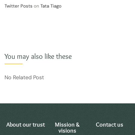
Twitter Posts
on
Tata Tiago
You may also like these
No Related Post
About our trust
Mission &
Contact us
visions