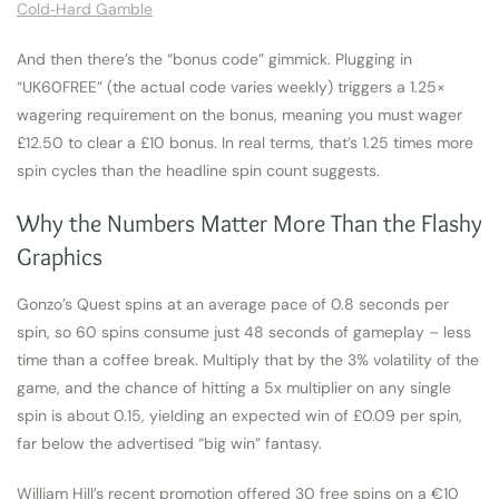
Cold‑Hard Gamble
And then there’s the “bonus code” gimmick. Plugging in
“UK60FREE” (the actual code varies weekly) triggers a 1.25×
wagering requirement on the bonus, meaning you must wager
£12.50 to clear a £10 bonus. In real terms, that’s 1.25 times more
spin cycles than the headline spin count suggests.
Why the Numbers Matter More Than the Flashy
Graphics
Gonzo’s Quest spins at an average pace of 0.8 seconds per
spin, so 60 spins consume just 48 seconds of gameplay – less
time than a coffee break. Multiply that by the 3% volatility of the
game, and the chance of hitting a 5x multiplier on any single
spin is about 0.15, yielding an expected win of £0.09 per spin,
far below the advertised “big win” fantasy.
William Hill’s recent promotion offered 30 free spins on a €10