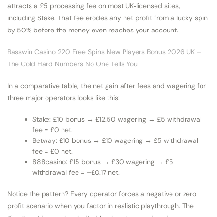
attracts a £5 processing fee on most UK‑licensed sites,
including Stake. That fee erodes any net profit from a lucky spin
by 50% before the money even reaches your account.
Basswin Casino 220 Free Spins New Players Bonus 2026 UK –
The Cold Hard Numbers No One Tells You
In a comparative table, the net gain after fees and wagering for
three major operators looks like this:
Stake: £10 bonus → £12.50 wagering → £5 withdrawal
fee = £0 net.
Betway: £10 bonus → £10 wagering → £5 withdrawal
fee = £0 net.
888casino: £15 bonus → £30 wagering → £5
withdrawal fee = –£0.17 net.
Notice the pattern? Every operator forces a negative or zero
profit scenario when you factor in realistic playthrough. The