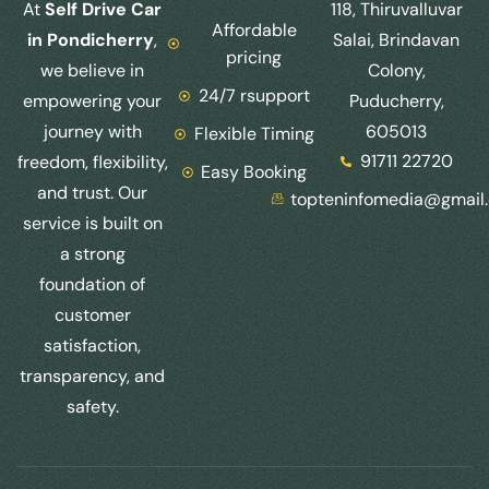
At
Self Drive Car
118, Thiruvalluvar
Affordable
in Pondicherry
,
Salai, Brindavan
pricing
we believe in
Colony,
24/7 rsupport
empowering your
Puducherry,
journey with
605013
Flexible Timing
91711 22720
freedom, flexibility,
Easy Booking
and trust. Our
topteninfomedia@gmail
service is built on
a strong
foundation of
customer
satisfaction,
transparency, and
safety.