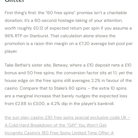
First thing’s first: the “60 free spins” promise isn’t a charitable
donation, it’s a 60‑second hostage‑taking of your attention,
worth roughly £0.12 of expected return per spin if you assume a
96% RTP on Starburst. That calculation alone shows the
promotion is a razor‑thin margin on a £7.20 average bet pool per
player.
Take Betfair’s sister site, Betway, where a £10 deposit nets a £10
bonus and 50 free spins; the conversion factor sits at 1:1, yet the
house edge on the free spins still averages 2.2% in favour of the
casino. Compare that to Stake’s 60 spins – the extra 10 spins
are a marginal increase that barely nudges the expected loss
from £2.88 to £3.00, a 4.2% dip in the player’s bankroll.
the sun play casino 230 free spins special exclusive code UK –
A Cold‑Hard Breakdown of the “Gift” You Won’t Get
Incognito Casino’s 180 Free Spins Limited Time Offer: A