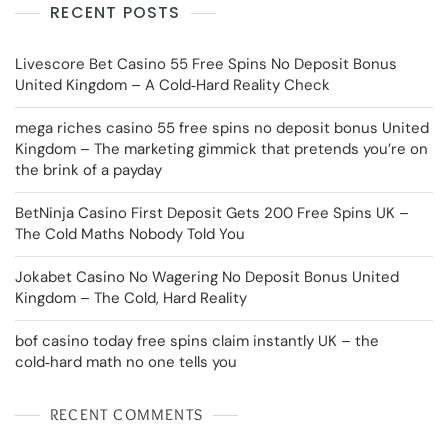
RECENT POSTS
Livescore Bet Casino 55 Free Spins No Deposit Bonus
United Kingdom – A Cold‑Hard Reality Check
mega riches casino 55 free spins no deposit bonus United
Kingdom – The marketing gimmick that pretends you’re on
the brink of a payday
BetNinja Casino First Deposit Gets 200 Free Spins UK –
The Cold Maths Nobody Told You
Jokabet Casino No Wagering No Deposit Bonus United
Kingdom – The Cold, Hard Reality
bof casino today free spins claim instantly UK – the
cold‑hard math no one tells you
RECENT COMMENTS