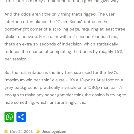
“free” part is merely a baited hook, not a genuine giveaway.
And the odds aren’t the only thing that’s rigged. The user
interface often places the “Claim Bonus” button in the
bottom‑right corner of a scrolling page, requiring at least three
clicks to activate. For a user with a 2‑second reaction time,
that’s an extra six seconds of indecision, which statistically
reduces the chance of completing the bonus by roughly 1.5%
per session.
But the real irritation is the tiny font size used for the T&C’s
“maximum win per spin” clause – it’s a 10‑point Arial font on a
grey background, practically invisible on a 1080p monitor. It’s
enough to make any sober gambler think the casino is trying to
hide something, which, unsurprisingly, it is.
W
S
h
h
May 24, 2026
Uncategorized