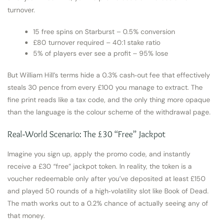
turnover.
15 free spins on Starburst – 0.5% conversion
£80 turnover required – 40:1 stake ratio
5% of players ever see a profit – 95% lose
But William Hill’s terms hide a 0.3% cash‑out fee that effectively
steals 30 pence from every £100 you manage to extract. The
fine print reads like a tax code, and the only thing more opaque
than the language is the colour scheme of the withdrawal page.
Real‑World Scenario: The £30 “Free” Jackpot
Imagine you sign up, apply the promo code, and instantly
receive a £30 “free” jackpot token. In reality, the token is a
voucher redeemable only after you’ve deposited at least £150
and played 50 rounds of a high‑volatility slot like Book of Dead.
The math works out to a 0.2% chance of actually seeing any of
that money.