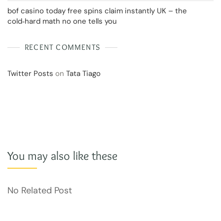
bof casino today free spins claim instantly UK – the
cold‑hard math no one tells you
RECENT COMMENTS
Twitter Posts
on
Tata Tiago
You may also like these
No Related Post