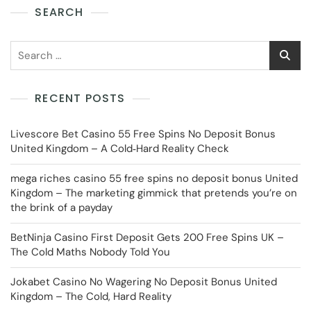
SEARCH
RECENT POSTS
Livescore Bet Casino 55 Free Spins No Deposit Bonus
United Kingdom – A Cold‑Hard Reality Check
mega riches casino 55 free spins no deposit bonus United
Kingdom – The marketing gimmick that pretends you’re on
the brink of a payday
BetNinja Casino First Deposit Gets 200 Free Spins UK –
The Cold Maths Nobody Told You
Jokabet Casino No Wagering No Deposit Bonus United
Kingdom – The Cold, Hard Reality