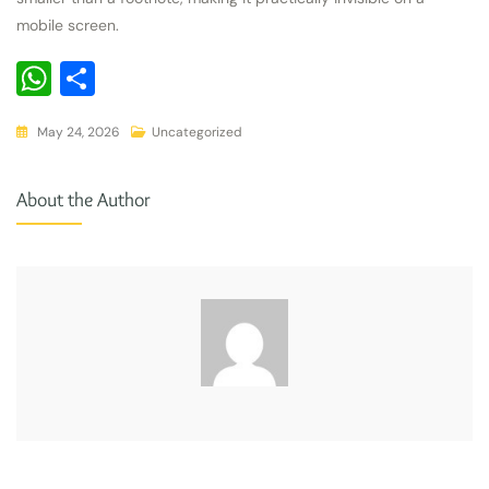
mobile screen.
W
S
h
h
May 24, 2026
Uncategorized
at
ar
s
e
About the Author
A
p
p