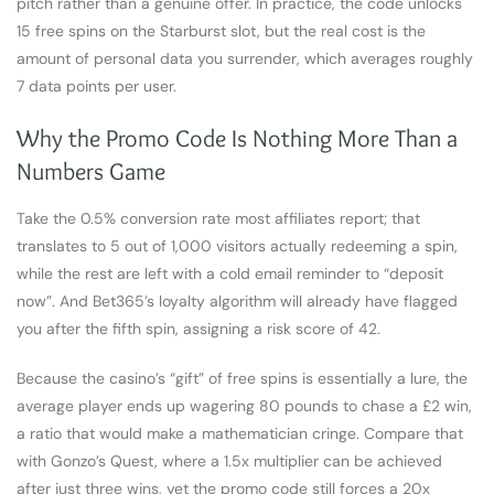
pitch rather than a genuine offer. In practice, the code unlocks
15 free spins on the Starburst slot, but the real cost is the
amount of personal data you surrender, which averages roughly
7 data points per user.
Why the Promo Code Is Nothing More Than a
Numbers Game
Take the 0.5% conversion rate most affiliates report; that
translates to 5 out of 1,000 visitors actually redeeming a spin,
while the rest are left with a cold email reminder to “deposit
now”. And Bet365’s loyalty algorithm will already have flagged
you after the fifth spin, assigning a risk score of 42.
Because the casino’s “gift” of free spins is essentially a lure, the
average player ends up wagering 80 pounds to chase a £2 win,
a ratio that would make a mathematician cringe. Compare that
with Gonzo’s Quest, where a 1.5x multiplier can be achieved
after just three wins, yet the promo code still forces a 20x