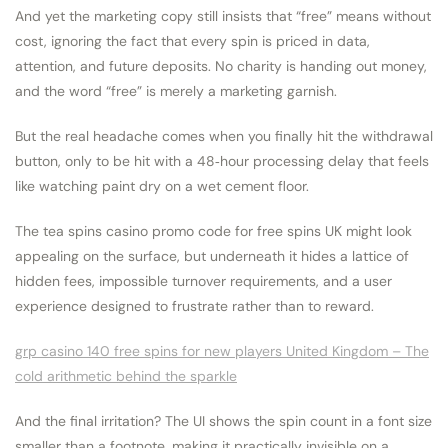
And yet the marketing copy still insists that “free” means without
cost, ignoring the fact that every spin is priced in data,
attention, and future deposits. No charity is handing out money,
and the word “free” is merely a marketing garnish.
But the real headache comes when you finally hit the withdrawal
button, only to be hit with a 48‑hour processing delay that feels
like watching paint dry on a wet cement floor.
The tea spins casino promo code for free spins UK might look
appealing on the surface, but underneath it hides a lattice of
hidden fees, impossible turnover requirements, and a user
experience designed to frustrate rather than to reward.
grp casino 140 free spins for new players United Kingdom – The
cold arithmetic behind the sparkle
And the final irritation? The UI shows the spin count in a font size
smaller than a footnote, making it practically invisible on a