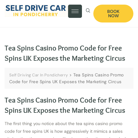
BOOK
NOW
Tea Spins Casino Promo Code for Free
Spins UK Exposes the Marketing Circus
>
Tea Spins Casino Promo
Self Driving Car In Pondicherry
Code for Free Spins UK Exposes the Marketing Circus
Tea Spins Casino Promo Code for Free
Spins UK Exposes the Marketing Circus
The first thing you notice about the tea spins casino promo
code for free spins UK is how aggressively it mimics a sales