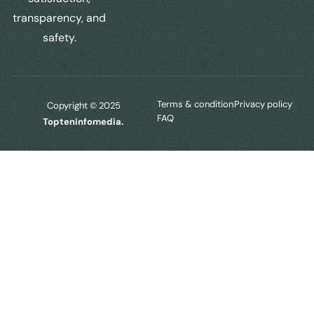
transparency, and
safety.
Terms & condition
Privacy policy
Copyright © 2025
FAQ
Topteninfomedia.