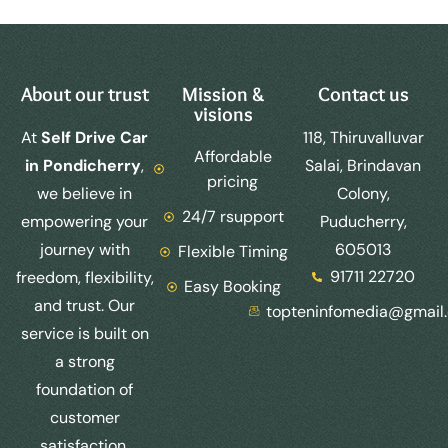
About our trust
Mission &
Contact us
visions
At
Self Drive Car
118, Thiruvalluvar
Affordable
in Pondicherry
,
Salai, Brindavan
pricing
we believe in
Colony,
24/7 rsupport
empowering your
Puducherry,
journey with
605013
Flexible Timing
91711 22720
freedom, flexibility,
Easy Booking
and trust. Our
topteninfomedia@gmail
service is built on
a strong
foundation of
customer
satisfaction,