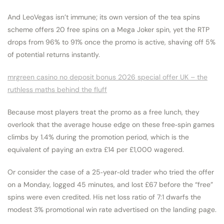
And LeoVegas isn’t immune; its own version of the tea spins
scheme offers 20 free spins on a Mega Joker spin, yet the RTP
drops from 96% to 91% once the promo is active, shaving off 5%
of potential returns instantly.
mrgreen casino no deposit bonus 2026 special offer UK – the
ruthless maths behind the fluff
Because most players treat the promo as a free lunch, they
overlook that the average house edge on these free‑spin games
climbs by 1.4% during the promotion period, which is the
equivalent of paying an extra £14 per £1,000 wagered.
Or consider the case of a 25‑year‑old trader who tried the offer
on a Monday, logged 45 minutes, and lost £67 before the “free”
spins were even credited. His net loss ratio of 7:1 dwarfs the
modest 3% promotional win rate advertised on the landing page.