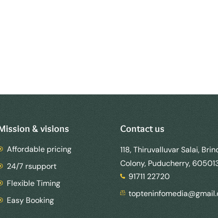
Mission & visions
Contact us
Affordable pricing
118, Thiruvalluvar Salai, Bri
Colony, Puducherry, 60501
24/7 rsupport
91711 22720
Flexible Timing
topteninfomedia@gmail
Easy Booking