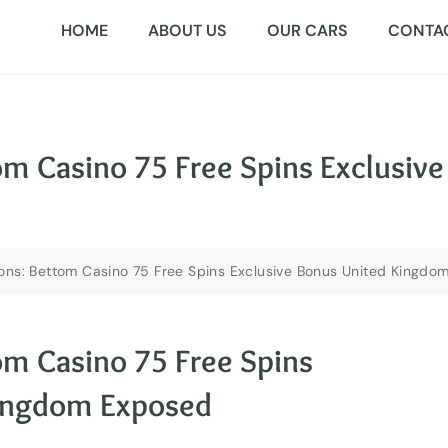
HOME
ABOUT US
OUR CARS
CONTA
tom Casino 75 Free Spins Exclusi
sions: Bettom Casino 75 Free Spins Exclusive Bonus United Kingd
tom Casino 75 Free Spins
Kingdom Exposed