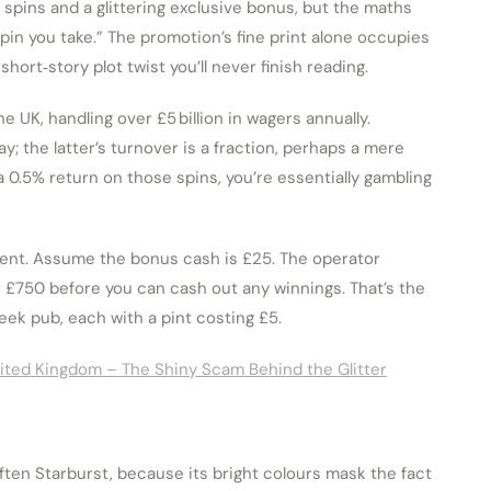
” spins and a glittering exclusive bonus, but the maths
spin you take.” The promotion’s fine print alone occupies
short‑story plot twist you’ll never finish reading.
 UK, handling over £5 billion in wagers annually.
; the latter’s turnover is a fraction, perhaps a mere
a 0.5% return on those spins, you’re essentially gambling
ent. Assume the bonus cash is £25. The operator
£750 before you can cash out any winnings. That’s the
ek pub, each with a pint costing £5.
ited Kingdom – The Shiny Scam Behind the Glitter
 often Starburst, because its bright colours mask the fact