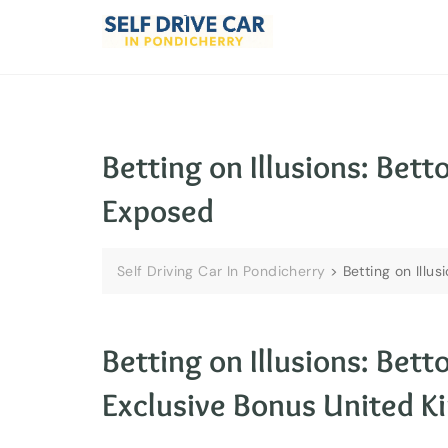
Betting on Illusions: Bet
Exposed
Self Driving Car In Pondicherry
>
Betting on Illu
Betting on Illusions: Bet
Exclusive Bonus United 