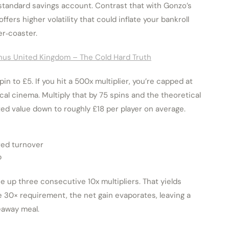
 standard savings account. Contrast that with Gonzo’s
ffers higher volatility that could inflate your bankroll
er‑coaster.
nus United Kingdom – The Cold Hard Truth
n to £5. If you hit a 500x multiplier, you’re capped at
ocal cinema. Multiply that by 75 spins and the theoretical
ted value down to roughly £18 per player on average.
red turnover
p
e up three consecutive 10x multipliers. That yields
 the 30× requirement, the net gain evaporates, leaving a
keaway meal.