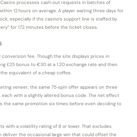
om Casino processes cash‑out requests in batches of
within 12 hours on average. A player waiting three days for
lock, especially if the casino’s support line is staffed by
ery” for 172 minutes before the ticket closes.
s
conversion fee. Though the site displays prices in
ing £25 bonus to €30 at a 1.20 exchange rate and then
 the equivalent of a cheap coffee.
keting veneer, the same 75‑spin offer appears on three
, each with a slightly altered bonus code. The net effect
ees the same promotion six times before even deciding to
 with a volatility rating of 8 or lower. That excludes
n deliver the occasional large win that could offset the