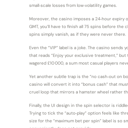
small‑scale losses from low‑volatility games.
Moreover, the casino imposes a 24‑hour expiry on
GMT, you’ll have to finish all 75 spins before the
spins simply vanish, as if they were never there.
Even the “VIP” label is a joke. The casino sends 
that reads “Enjoy your exclusive treatment,” but
wagered £10 000, a sum most casual players nev
Yet another subtle trap is the “no cash‑out on bo
casino will convert it into “bonus cash” that must
cruel loop that mirrors a hamster wheel rather th
Finally, the UI design in the spin selector is riddl
Trying to tick the “auto‑play” option feels like th
size for the “maximum bet per spin” label is so sm