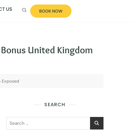
CT US
BOOK NOW
ve Bonus United Kingdom
om Exposed
SEARCH