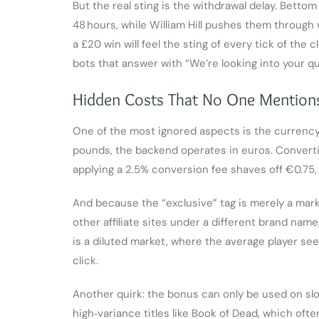
But the real sting is the withdrawal delay. Bett
48 hours, while William Hill pushes them through 
a £20 win will feel the sting of every tick of the c
bots that answer with “We’re looking into your qu
Hidden Costs That No One Mention
One of the most ignored aspects is the currency 
pounds, the backend operates in euros. Convert
applying a 2.5% conversion fee shaves off €0.75,
And because the “exclusive” tag is merely a mar
other affiliate sites under a different brand name
is a diluted market, where the average player s
click.
Another quirk: the bonus can only be used on slots
high‑variance titles like Book of Dead, which ofte