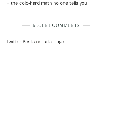
– the cold‑hard math no one tells you
RECENT COMMENTS
Twitter Posts
on
Tata Tiago