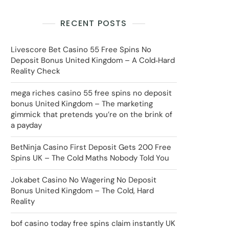
RECENT POSTS
Livescore Bet Casino 55 Free Spins No
Deposit Bonus United Kingdom – A Cold‑Hard
Reality Check
mega riches casino 55 free spins no deposit
bonus United Kingdom – The marketing
gimmick that pretends you’re on the brink of
a payday
BetNinja Casino First Deposit Gets 200 Free
Spins UK – The Cold Maths Nobody Told You
Jokabet Casino No Wagering No Deposit
Bonus United Kingdom – The Cold, Hard
Reality
bof casino today free spins claim instantly UK