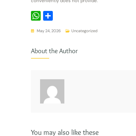
conveniently does not provide.
W
S
h
h
May 24, 2026
Uncategorized
at
ar
s
e
About the Author
A
p
p
You may also like these