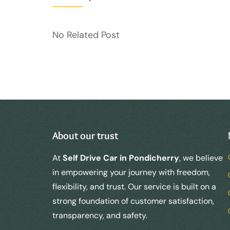
No Related Post
About our trust
At
Self Drive Car in Pondicherry
, we believe
in empowering your journey with freedom,
flexibility, and trust. Our service is built on a
strong foundation of customer satisfaction,
transparency, and safety.