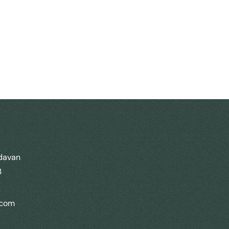
ndavan
3
.com