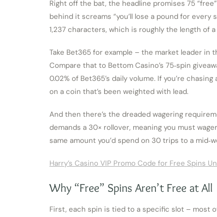
Right off the bat, the headline promises 75 “free
behind it screams “you’ll lose a pound for every 
1,237 characters, which is roughly the length of a 
Take Bet365 for example – the market leader in the
Compare that to Bettom Casino’s 75‑spin giveaway
0.02% of Bet365’s daily volume. If you’re chasing 
on a coin that’s been weighted with lead.
And then there’s the dreaded wagering requirem
demands a 30× rollover, meaning you must wager 
same amount you’d spend on 30 trips to a mid‑we
Harry’s Casino VIP Promo Code for Free Spins Un
Why “Free” Spins Aren’t Free at All
First, each spin is tied to a specific slot – most