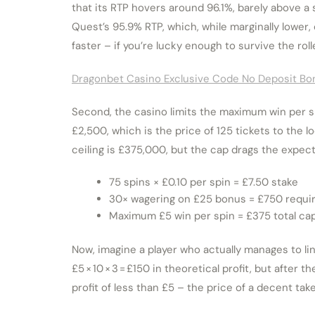
that its RTP hovers around 96.1%, barely above a
Quest’s 95.9% RTP, which, while marginally lower, o
faster – if you’re lucky enough to survive the roll
Dragonbet Casino Exclusive Code No Deposit Bo
Second, the casino limits the maximum win per spi
£2,500, which is the price of 125 tickets to the l
ceiling is £375,000, but the cap drags the expec
75 spins × £0.10 per spin = £7.50 stake
30× wagering on £25 bonus = £750 requi
Maximum £5 win per spin = £375 total ca
Now, imagine a player who actually manages to lin
£5 × 10 × 3 = £150 in theoretical profit, but after
profit of less than £5 – the price of a decent ta