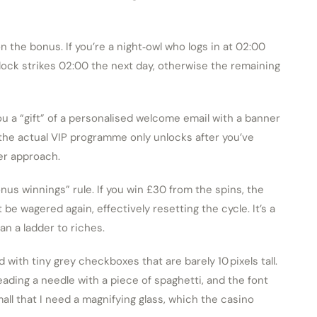
 the bonus. If you’re a night‑owl who logs in at 02:00
 clock strikes 02:00 the next day, otherwise the remaining
you a “gift” of a personalised welcome email with a banner
 the actual VIP programme only unlocks after you’ve
er approach.
nus winnings” rule. If you win £30 from the spins, the
 be wagered again, effectively resetting the cycle. It’s a
an a ladder to riches.
ed with tiny grey checkboxes that are barely 10 pixels tall.
reading a needle with a piece of spaghetti, and the font
all that I need a magnifying glass, which the casino