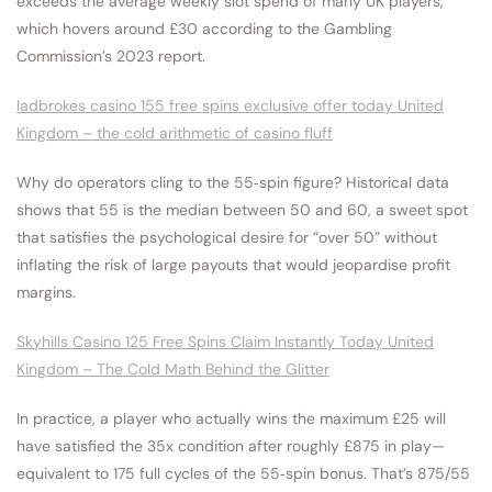
exceeds the average weekly slot spend of many UK players,
which hovers around £30 according to the Gambling
Commission’s 2023 report.
ladbrokes casino 155 free spins exclusive offer today United
Kingdom – the cold arithmetic of casino fluff
Why do operators cling to the 55‑spin figure? Historical data
shows that 55 is the median between 50 and 60, a sweet spot
that satisfies the psychological desire for “over 50” without
inflating the risk of large payouts that would jeopardise profit
margins.
Skyhills Casino 125 Free Spins Claim Instantly Today United
Kingdom – The Cold Math Behind the Glitter
In practice, a player who actually wins the maximum £25 will
have satisfied the 35x condition after roughly £875 in play—
equivalent to 175 full cycles of the 55‑spin bonus. That’s 875/55