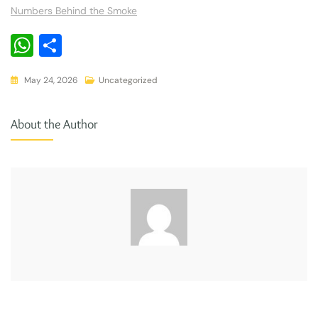
Numbers Behind the Smoke
W
S
h
h
May 24, 2026
Uncategorized
at
ar
s
e
About the Author
A
p
p