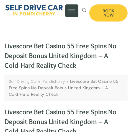
BOOK
NOW
Livescore Bet Casino 55 Free Spins No
Deposit Bonus United Kingdom – A
Cold‑Hard Reality Check
>
Livescore Bet Casino 55
Self Driving Car In Pondicherry
Free Spins No Deposit Bonus United Kingdom – A
Cold‑Hard Reality Check
Livescore Bet Casino 55 Free Spins No
Deposit Bonus United Kingdom – A
Cold‑Hard Reality Check