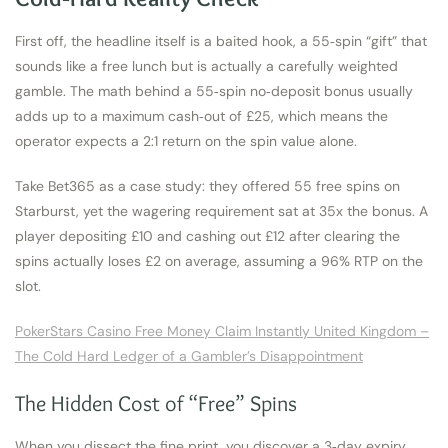
First off, the headline itself is a baited hook, a 55‑spin “gift” that
sounds like a free lunch but is actually a carefully weighted
gamble. The math behind a 55‑spin no‑deposit bonus usually
adds up to a maximum cash‑out of £25, which means the
operator expects a 2:1 return on the spin value alone.
Take Bet365 as a case study: they offered 55 free spins on
Starburst, yet the wagering requirement sat at 35x the bonus. A
player depositing £10 and cashing out £12 after clearing the
spins actually loses £2 on average, assuming a 96% RTP on the
slot.
PokerStars Casino Free Money Claim Instantly United Kingdom –
The Cold Hard Ledger of a Gambler’s Disappointment
The Hidden Cost of “Free” Spins
When you dissect the fine print, you discover a 3‑day expiry