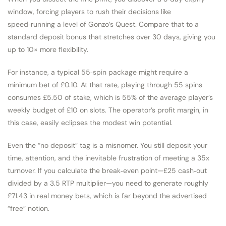
window, forcing players to rush their decisions like
speed‑running a level of Gonzo’s Quest. Compare that to a
standard deposit bonus that stretches over 30 days, giving you
up to 10× more flexibility.
For instance, a typical 55‑spin package might require a
minimum bet of £0.10. At that rate, playing through 55 spins
consumes £5.50 of stake, which is 55% of the average player’s
weekly budget of £10 on slots. The operator’s profit margin, in
this case, easily eclipses the modest win potential.
Even the “no deposit” tag is a misnomer. You still deposit your
time, attention, and the inevitable frustration of meeting a 35x
turnover. If you calculate the break‑even point—£25 cash‑out
divided by a 3.5 RTP multiplier—you need to generate roughly
£71.43 in real money bets, which is far beyond the advertised
“free” notion.