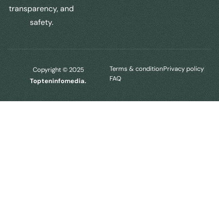
transparency, and
safety.
Terms & condition
Privacy policy
Copyright © 2025
FAQ
Topteninfomedia.