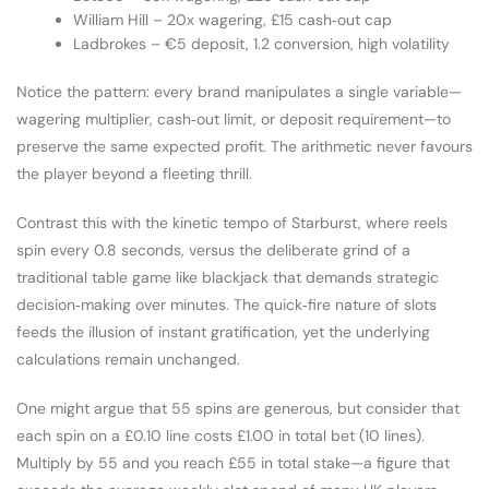
William Hill – 20x wagering, £15 cash‑out cap
Ladbrokes – €5 deposit, 1.2 conversion, high volatility
Notice the pattern: every brand manipulates a single variable—
wagering multiplier, cash‑out limit, or deposit requirement—to
preserve the same expected profit. The arithmetic never favours
the player beyond a fleeting thrill.
Contrast this with the kinetic tempo of Starburst, where reels
spin every 0.8 seconds, versus the deliberate grind of a
traditional table game like blackjack that demands strategic
decision‑making over minutes. The quick‑fire nature of slots
feeds the illusion of instant gratification, yet the underlying
calculations remain unchanged.
One might argue that 55 spins are generous, but consider that
each spin on a £0.10 line costs £1.00 in total bet (10 lines).
Multiply by 55 and you reach £55 in total stake—a figure that