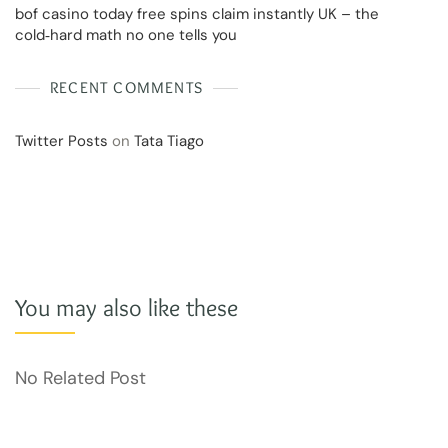
bof casino today free spins claim instantly UK – the
cold‑hard math no one tells you
RECENT COMMENTS
Twitter Posts
on
Tata Tiago
You may also like these
No Related Post