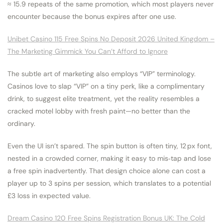
≈ 15.9 repeats of the same promotion, which most players never
encounter because the bonus expires after one use.
Unibet Casino 115 Free Spins No Deposit 2026 United Kingdom –
The Marketing Gimmick You Can’t Afford to Ignore
The subtle art of marketing also employs “VIP” terminology.
Casinos love to slap “VIP” on a tiny perk, like a complimentary
drink, to suggest elite treatment, yet the reality resembles a
cracked motel lobby with fresh paint—no better than the
ordinary.
Even the UI isn’t spared. The spin button is often tiny, 12 px font,
nested in a crowded corner, making it easy to mis‑tap and lose
a free spin inadvertently. That design choice alone can cost a
player up to 3 spins per session, which translates to a potential
£3 loss in expected value.
Dream Casino 120 Free Spins Registration Bonus UK: The Cold