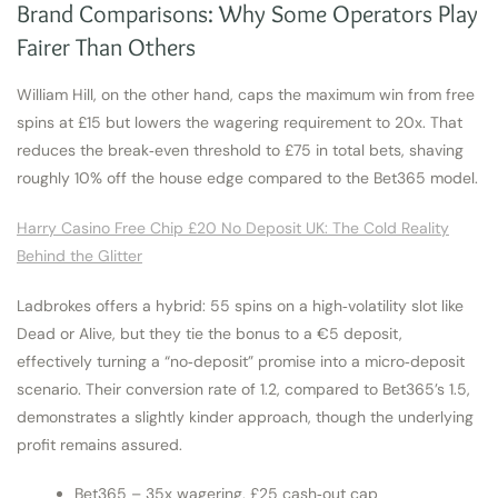
Brand Comparisons: Why Some Operators Play
Fairer Than Others
William Hill, on the other hand, caps the maximum win from free
spins at £15 but lowers the wagering requirement to 20x. That
reduces the break‑even threshold to £75 in total bets, shaving
roughly 10% off the house edge compared to the Bet365 model.
Harry Casino Free Chip £20 No Deposit UK: The Cold Reality
Behind the Glitter
Ladbrokes offers a hybrid: 55 spins on a high‑volatility slot like
Dead or Alive, but they tie the bonus to a €5 deposit,
effectively turning a “no‑deposit” promise into a micro‑deposit
scenario. Their conversion rate of 1.2, compared to Bet365’s 1.5,
demonstrates a slightly kinder approach, though the underlying
profit remains assured.
Bet365 – 35x wagering, £25 cash‑out cap