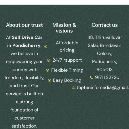
About our trust
Mission &
Contact us
visions
At
Self Drive Car
118, Thiruvalluvar
Affordable
in Pondicherry
,
Salai, Brindavan
pricing
we believe in
Colony,
24/7 rsupport
empowering your
Puducherry,
journey with
605013
Flexible Timing
91711 22720
freedom, flexibility,
Easy Booking
and trust. Our
topteninfomedia@gmail
service is built on
a strong
foundation of
customer
satisfaction,