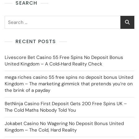
SEARCH
RECENT POSTS
Livescore Bet Casino 55 Free Spins No Deposit Bonus
United Kingdom – A Cold‑Hard Reality Check
mega riches casino 55 free spins no deposit bonus United
Kingdom – The marketing gimmick that pretends you’re on
the brink of a payday
BetNinja Casino First Deposit Gets 200 Free Spins UK –
The Cold Maths Nobody Told You
Jokabet Casino No Wagering No Deposit Bonus United
Kingdom – The Cold, Hard Reality