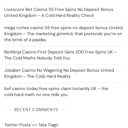
Livescore Bet Casino 55 Free Spins No Deposit Bonus
United Kingdom – A Cold‑Hard Reality Check
mega riches casino 55 free spins no deposit bonus United
Kingdom – The marketing gimmick that pretends you’re on
the brink of a payday
BetNinja Casino First Deposit Gets 200 Free Spins UK –
The Cold Maths Nobody Told You
Jokabet Casino No Wagering No Deposit Bonus United
Kingdom – The Cold, Hard Reality
bof casino today free spins claim instantly UK – the
cold‑hard math no one tells you
RECENT COMMENTS
Twitter Posts
on
Tata Tiago