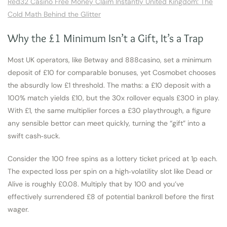
Red32 Casino Free Money Claim Instantly United Kingdom: The
Cold Math Behind the Glitter
Why the £1 Minimum Isn’t a Gift, It’s a Trap
Most UK operators, like Betway and 888casino, set a minimum
deposit of £10 for comparable bonuses, yet Cosmobet chooses
the absurdly low £1 threshold. The maths: a £10 deposit with a
100% match yields £10, but the 30x rollover equals £300 in play.
With £1, the same multiplier forces a £30 playthrough, a figure
any sensible bettor can meet quickly, turning the “gift” into a
swift cash‑suck.
Consider the 100 free spins as a lottery ticket priced at 1p each.
The expected loss per spin on a high‑volatility slot like Dead or
Alive is roughly £0.08. Multiply that by 100 and you’ve
effectively surrendered £8 of potential bankroll before the first
wager.