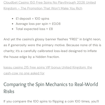
Cloudbet Casino 150 Free Spins No Playthrough 2026 United
Kingdom – The Promotion That Won’t Make You Rich
£1 deposit = 100 spins
Average loss per spin ≈ £0.08
Total expected loss ≈ £8
And yet the casino’s glossy banner flashes “FREE” in bright neon,
as if generosity were the primary motive. Because none of this is
charity; it’s a carefully calibrated loss‑lead designed to inflate
the house edge by a hidden fraction.
kassu casino 215 free spins VIP bonus United Kingdom: the
cash‑cow no one asked for
Comparing the Spin Mechanics to Real‑World
Risks
If you compare the 100 spins to flipping a coin 100 times, you’ll