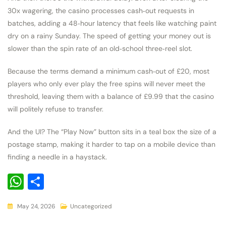
30x wagering, the casino processes cash‑out requests in
batches, adding a 48‑hour latency that feels like watching paint
dry on a rainy Sunday. The speed of getting your money out is
slower than the spin rate of an old‑school three‑reel slot.
Because the terms demand a minimum cash‑out of £20, most
players who only ever play the free spins will never meet the
threshold, leaving them with a balance of £9.99 that the casino
will politely refuse to transfer.
And the UI? The “Play Now” button sits in a teal box the size of a
postage stamp, making it harder to tap on a mobile device than
finding a needle in a haystack.
W
S
h
h
May 24, 2026
Uncategorized
at
ar