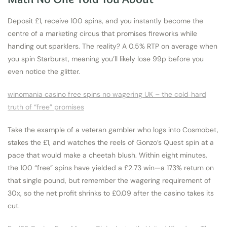
Deposit £1, receive 100 spins, and you instantly become the
centre of a marketing circus that promises fireworks while
handing out sparklers. The reality? A 0.5% RTP on average when
you spin Starburst, meaning you’ll likely lose 99p before you
even notice the glitter.
winomania casino free spins no wagering UK – the cold‑hard
truth of “free” promises
Take the example of a veteran gambler who logs into Cosmobet,
stakes the £1, and watches the reels of Gonzo’s Quest spin at a
pace that would make a cheetah blush. Within eight minutes,
the 100 “free” spins have yielded a £2.73 win—a 173% return on
that single pound, but remember the wagering requirement of
30x, so the net profit shrinks to £0.09 after the casino takes its
cut.