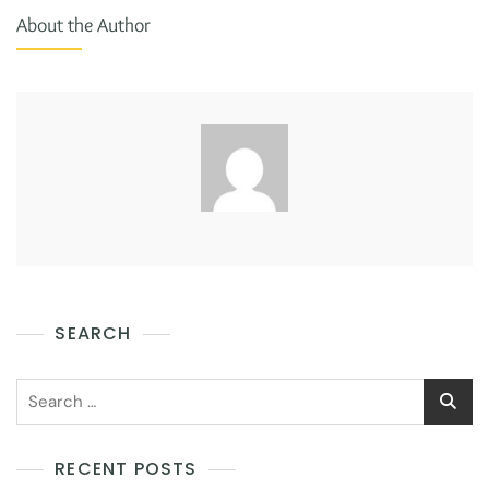
s
e
About the Author
A
p
p
SEARCH
RECENT POSTS