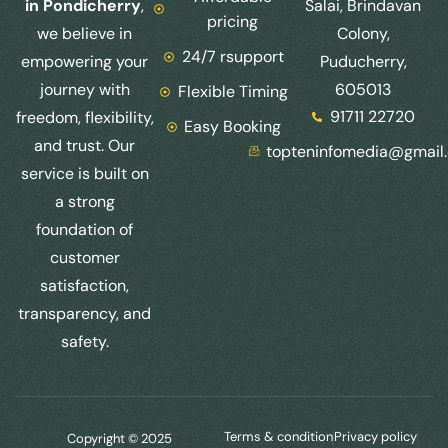
in Pondicherry
,
Salai, Brindavan
pricing
we believe in
Colony,
24/7 rsupport
empowering your
Puducherry,
journey with
605013
Flexible Timing
91711 22720
freedom, flexibility,
Easy Booking
and trust. Our
topteninfomedia@gmail
service is built on
a strong
foundation of
customer
satisfaction,
transparency, and
safety.
Terms & condition
Privacy policy
Copyright © 2025