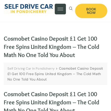
BOOK
NOW
Cosmobet Casino Deposit £1 Get 100
Free Spins United Kingdom – The Cold
Math No One Told You About
>
Cosmobet Casino Deposit
Self Driving Car In Pondicherry
£1 Get 100 Free Spins United Kingdom – The Cold Math
No One Told You About
Cosmobet Casino Deposit £1 Get 100
Free Spins United Kingdom – The Cold
Math No One Told You About