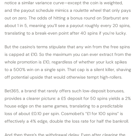
notice a similar variance curve—except the coin is weighted,
and the payout schedule mimics a roulette wheel that only pays
out on zero. The odds of hitting a bonus round on Starburst are
about 1 in 5, meaning you’ll see a payout roughly every 20 spins,
translating to a break‑even point after 40 spins if you’re lucky.
But the casino’s terms stipulate that any win from the free spins
is capped at £10. So the maximum you can ever extract from the
whole promotion is £10, regardless of whether your luck spikes
to a 500% win on a single spin. That cap is a silent killer, shaving
off potential upside that would otherwise tempt high‑rollers.
Bet365, a brand that rarely offers such low‑deposit bonuses,
provides a clearer picture: a £5 deposit for 50 spins yields a 2%
house edge on the same games, translating to a predictable
loss of about £0.10 per spin. Cosmobet’s “£1 for 100 spins” is
effectively a 4% edge, double the loss rate for half the bankroll.
And then there’s the withdrawal delay. Even after clearing the