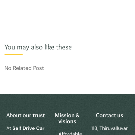
You may also like these
No Related Post
About our trust
Mission &
Contact us
visions
At
Self Drive Car
118, Thiruvalluvar
Affordable