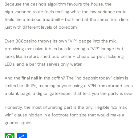
Because the casino’s algorithm favours the house, the
high‑variance route feels thrilling while the low‑variance route
feels like a tedious treadmill – both end at the same finish line,
just with different levels of boredom.
Even 888casino throws its own “VIP” badge into the mix,
promising exclusive tables but delivering a “VIP” lounge that
looks like a refurbished pub cellar – cheap carpet, flickering
LEDs, and a bar that serves only water.
And the final nail in the coffin? The “no deposit today” claim is
limited to UK IPs, meaning anyone using a VPN from abroad sees
a blank page, a digital gatekeeper that tells you the party is over.
Honestly, the most infuriating part is the tiny, illegible “£5 max
win” clause hidden in a footnote font size that would make a
gnome squint.
W
S