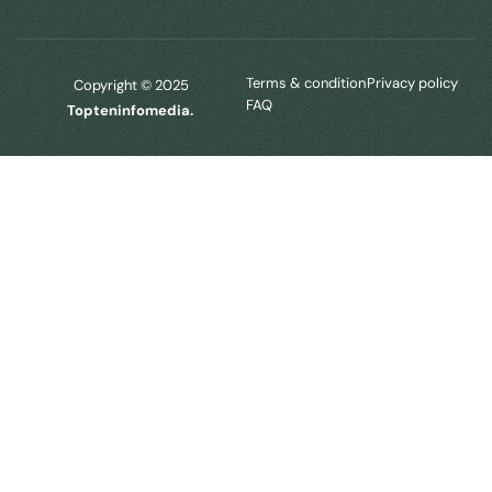
Terms & condition
Privacy policy
Copyright © 2025
FAQ
Topteninfomedia.