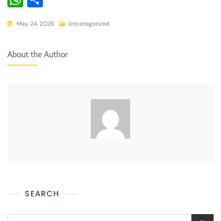
h
h
May 24, 2026
Uncategorized
at
ar
s
e
About the Author
A
p
p
SEARCH