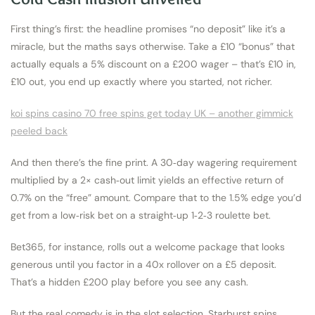
First thing’s first: the headline promises “no deposit” like it’s a
miracle, but the maths says otherwise. Take a £10 “bonus” that
actually equals a 5% discount on a £200 wager – that’s £10 in,
£10 out, you end up exactly where you started, not richer.
koi spins casino 70 free spins get today UK – another gimmick
peeled back
And then there’s the fine print. A 30‑day wagering requirement
multiplied by a 2× cash‑out limit yields an effective return of
0.7% on the “free” amount. Compare that to the 1.5% edge you’d
get from a low‑risk bet on a straight‑up 1‑2‑3 roulette bet.
Bet365, for instance, rolls out a welcome package that looks
generous until you factor in a 40x rollover on a £5 deposit.
That’s a hidden £200 play before you see any cash.
But the real comedy is in the slot selection. Starburst spins