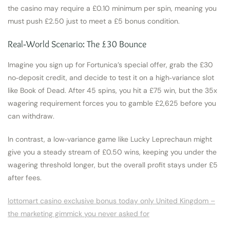
the casino may require a £0.10 minimum per spin, meaning you
must push £2.50 just to meet a £5 bonus condition.
Real‑World Scenario: The £30 Bounce
Imagine you sign up for Fortunica’s special offer, grab the £30
no‑deposit credit, and decide to test it on a high‑variance slot
like Book of Dead. After 45 spins, you hit a £75 win, but the 35x
wagering requirement forces you to gamble £2,625 before you
can withdraw.
In contrast, a low‑variance game like Lucky Leprechaun might
give you a steady stream of £0.50 wins, keeping you under the
wagering threshold longer, but the overall profit stays under £5
after fees.
lottomart casino exclusive bonus today only United Kingdom –
the marketing gimmick you never asked for