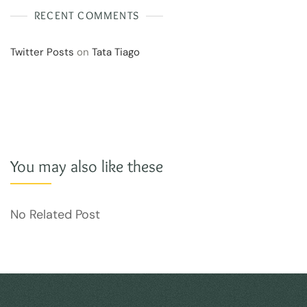
RECENT COMMENTS
Twitter Posts
on
Tata Tiago
You may also like these
No Related Post