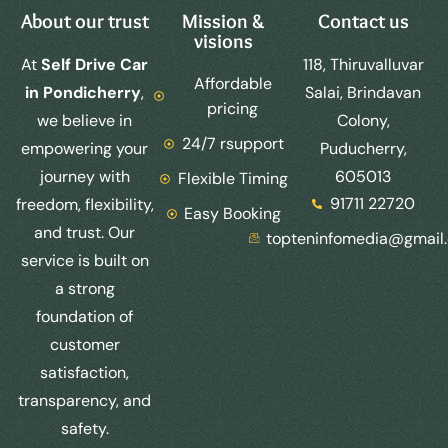
About our trust
Mission &
Contact us
visions
At
Self Drive Car
118, Thiruvalluvar
Affordable
in Pondicherry
,
Salai, Brindavan
pricing
we believe in
Colony,
24/7 rsupport
empowering your
Puducherry,
journey with
605013
Flexible Timing
91711 22720
freedom, flexibility,
Easy Booking
and trust. Our
topteninfomedia@gmail
service is built on
a strong
foundation of
customer
satisfaction,
transparency, and
safety.