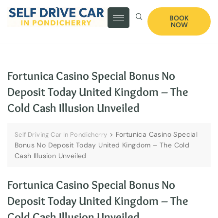
BOOK
NOW
Fortunica Casino Special Bonus No
Deposit Today United Kingdom – The
Cold Cash Illusion Unveiled
>
Fortunica Casino Special
Self Driving Car In Pondicherry
Bonus No Deposit Today United Kingdom – The Cold
Cash Illusion Unveiled
Fortunica Casino Special Bonus No
Deposit Today United Kingdom – The
Cold Cash Illusion Unveiled