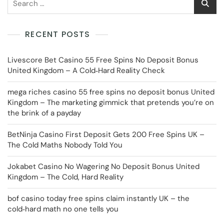
RECENT POSTS
Livescore Bet Casino 55 Free Spins No Deposit Bonus
United Kingdom – A Cold‑Hard Reality Check
mega riches casino 55 free spins no deposit bonus United
Kingdom – The marketing gimmick that pretends you’re on
the brink of a payday
BetNinja Casino First Deposit Gets 200 Free Spins UK –
The Cold Maths Nobody Told You
Jokabet Casino No Wagering No Deposit Bonus United
Kingdom – The Cold, Hard Reality
bof casino today free spins claim instantly UK – the
cold‑hard math no one tells you