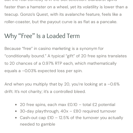
faster than a hamster on a wheel, yet its volatility is lower than a
teacup. Gonzo’s Quest, with its avalanche feature, feels like a
roller‑coaster, but the payout curve is as flat as a pancake.
Why “Free” Is a Loaded Term
Because “free” in casino marketing is a synonym for
“conditionally bound.” A typical “gift” of 20 free spins translates
to 20 chances of a 0.97% RTP each, which mathematically
equals a –0.03% expected loss per spin.
And when you multiply that by 20, you’re looking at a –0.6%
drift. It’s not charity; it’s a controlled bleed.
20 free spins, each max £0.10 – total £2 potential
30‑day playthrough, 40x – £80 required turnover
Cash‑out cap £10 – 12.5% of the turnover you actually
needed to gamble