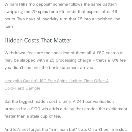
William Hill’s “no deposit” scheme follows the same pattern,
swapping the 20 spins for a £5 credit that expires after 48
hours. Two days of inactivity turn that £5 into a vanished line
item.
Hidden Costs That Matter
Withdrawal fees are the sneakiest of them all. A £50 cash‑out
may be slapped with a £5 processing charge – that’s a 10% fee
you didn’t see until the bank statement arrived.
Incognito Casino’s 180 Free Spins Limited Time Offer: A
Cold‑Hard Gamble
But the biggest hidden cost is time. A 24‑hour verification
process for a £100 win adds a delay that erodes the excitement
faster than a stale cup of tea.
And let’s not forget the “minimum bet” trap. On a £1‑per‑line slot,