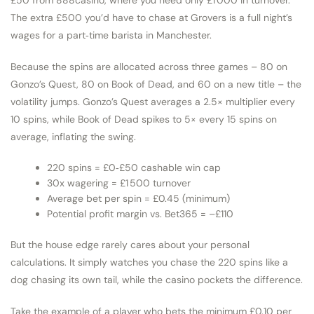
£50 from 888casino, where you need only £1 000 in turnover.
The extra £500 you’d have to chase at Grovers is a full night’s
wages for a part‑time barista in Manchester.
Because the spins are allocated across three games – 80 on
Gonzo’s Quest, 80 on Book of Dead, and 60 on a new title – the
volatility jumps. Gonzo’s Quest averages a 2.5× multiplier every
10 spins, while Book of Dead spikes to 5× every 15 spins on
average, inflating the swing.
220 spins = £0‑£50 cashable win cap
30x wagering = £1 500 turnover
Average bet per spin = £0.45 (minimum)
Potential profit margin vs. Bet365 = –£110
But the house edge rarely cares about your personal
calculations. It simply watches you chase the 220 spins like a
dog chasing its own tail, while the casino pockets the difference.
Take the example of a player who bets the minimum £0.10 per