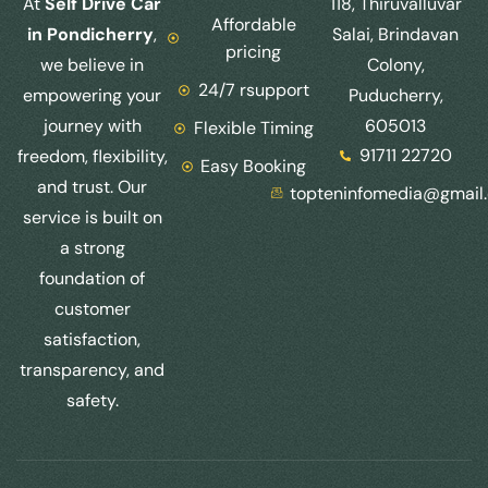
At
Self Drive Car
118, Thiruvalluvar
Affordable
in Pondicherry
,
Salai, Brindavan
pricing
we believe in
Colony,
24/7 rsupport
empowering your
Puducherry,
journey with
605013
Flexible Timing
91711 22720
freedom, flexibility,
Easy Booking
and trust. Our
topteninfomedia@gmail
service is built on
a strong
foundation of
customer
satisfaction,
transparency, and
safety.