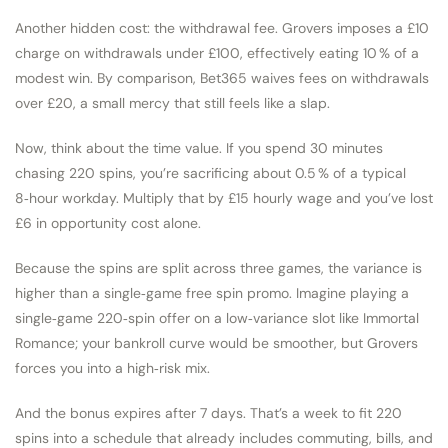
Another hidden cost: the withdrawal fee. Grovers imposes a £10
charge on withdrawals under £100, effectively eating 10 % of a
modest win. By comparison, Bet365 waives fees on withdrawals
over £20, a small mercy that still feels like a slap.
Now, think about the time value. If you spend 30 minutes
chasing 220 spins, you’re sacrificing about 0.5 % of a typical
8‑hour workday. Multiply that by £15 hourly wage and you’ve lost
£6 in opportunity cost alone.
Because the spins are split across three games, the variance is
higher than a single‑game free spin promo. Imagine playing a
single‑game 220‑spin offer on a low‑variance slot like Immortal
Romance; your bankroll curve would be smoother, but Grovers
forces you into a high‑risk mix.
And the bonus expires after 7 days. That’s a week to fit 220
spins into a schedule that already includes commuting, bills, and