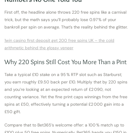
First off, the headline alone throws 220 free spins like a carnival
trick, but the math says you’ll probably lose 0.97 % of your
bankroll per spin on average. That’s the reality behind the glitter.
1win casino first deposit get 200 free spins UK – the cold
arithmetic behind the glossy veneer
Why 220 Spins Still Cost You More Than a Pint
Take a typical £10 stake on a 95 % RTP slot such as Starburst;
you earn roughly £9.50 back per £10. Multiply that by 220 spins
and you’re looking at an expected return of £2 090, not
counting variance. Yet the fine print caps winnings from the free
spins at £50, effectively turning a potential £2 000 gain into a
£50 gift.
Compare that to Bet365’s welcome offer: a 100 % match up to
£100 plus 50 free spins. Numerically, Bet365 hands you £150 in