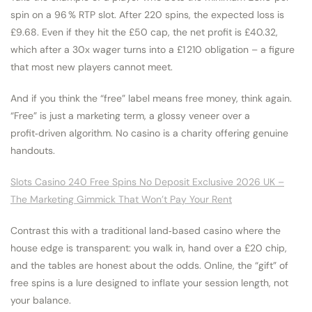
spin on a 96 % RTP slot. After 220 spins, the expected loss is
£9.68. Even if they hit the £50 cap, the net profit is £40.32,
which after a 30x wager turns into a £1 210 obligation – a figure
that most new players cannot meet.
And if you think the “free” label means free money, think again.
“Free” is just a marketing term, a glossy veneer over a
profit‑driven algorithm. No casino is a charity offering genuine
handouts.
Slots Casino 240 Free Spins No Deposit Exclusive 2026 UK –
The Marketing Gimmick That Won’t Pay Your Rent
Contrast this with a traditional land‑based casino where the
house edge is transparent: you walk in, hand over a £20 chip,
and the tables are honest about the odds. Online, the “gift” of
free spins is a lure designed to inflate your session length, not
your balance.