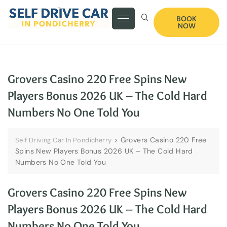
BOOK
NOW
Grovers Casino 220 Free Spins New
Players Bonus 2026 UK – The Cold Hard
Numbers No One Told You
>
Grovers Casino 220 Free
Self Driving Car In Pondicherry
Spins New Players Bonus 2026 UK – The Cold Hard
Numbers No One Told You
Grovers Casino 220 Free Spins New
Players Bonus 2026 UK – The Cold Hard
Numbers No One Told You