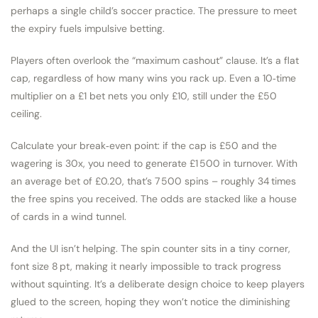
perhaps a single child’s soccer practice. The pressure to meet
the expiry fuels impulsive betting.
Players often overlook the “maximum cashout” clause. It’s a flat
cap, regardless of how many wins you rack up. Even a 10‑time
multiplier on a £1 bet nets you only £10, still under the £50
ceiling.
Calculate your break‑even point: if the cap is £50 and the
wagering is 30x, you need to generate £1 500 in turnover. With
an average bet of £0.20, that’s 7 500 spins – roughly 34 times
the free spins you received. The odds are stacked like a house
of cards in a wind tunnel.
And the UI isn’t helping. The spin counter sits in a tiny corner,
font size 8 pt, making it nearly impossible to track progress
without squinting. It’s a deliberate design choice to keep players
glued to the screen, hoping they won’t notice the diminishing