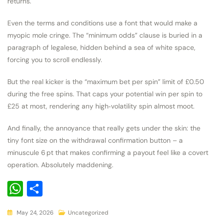
returns.
Even the terms and conditions use a font that would make a
myopic mole cringe. The “minimum odds” clause is buried in a
paragraph of legalese, hidden behind a sea of white space,
forcing you to scroll endlessly.
But the real kicker is the “maximum bet per spin” limit of £0.50
during the free spins. That caps your potential win per spin to
£25 at most, rendering any high‑volatility spin almost moot.
And finally, the annoyance that really gets under the skin: the
tiny font size on the withdrawal confirmation button – a
minuscule 6 pt that makes confirming a payout feel like a covert
operation. Absolutely maddening.
W
S
h
h
May 24, 2026
Uncategorized