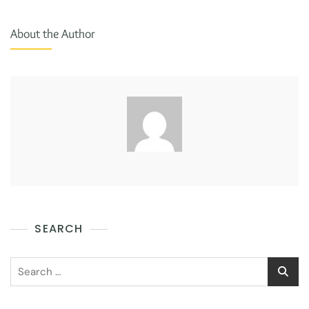
at
ar
s
e
About the Author
A
p
p
SEARCH