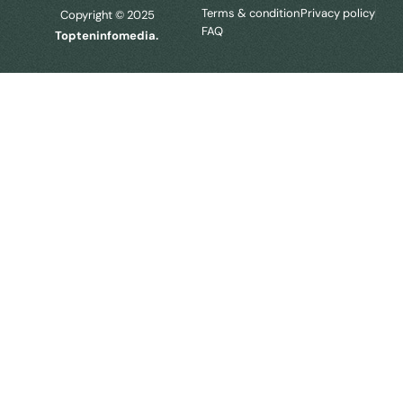
Terms & condition
Privacy policy
Copyright © 2025
FAQ
Topteninfomedia.