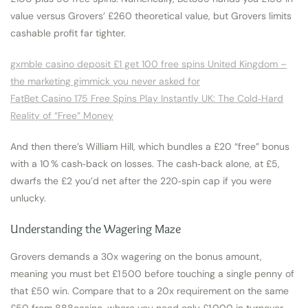
value versus Grovers’ £260 theoretical value, but Grovers limits
cashable profit far tighter.
gxmble casino deposit £1 get 100 free spins United Kingdom –
the marketing gimmick you never asked for
FatBet Casino 175 Free Spins Play Instantly UK: The Cold‑Hard
Reality of “Free” Money
And then there’s William Hill, which bundles a £20 “free” bonus
with a 10 % cash‑back on losses. The cash‑back alone, at £5,
dwarfs the £2 you’d net after the 220‑spin cap if you were
unlucky.
Understanding the Wagering Maze
Grovers demands a 30x wagering on the bonus amount,
meaning you must bet £1 500 before touching a single penny of
that £50 win. Compare that to a 20x requirement on the same