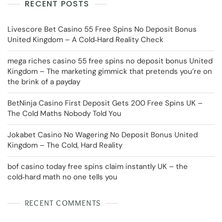
RECENT POSTS
Livescore Bet Casino 55 Free Spins No Deposit Bonus
United Kingdom – A Cold‑Hard Reality Check
mega riches casino 55 free spins no deposit bonus United
Kingdom – The marketing gimmick that pretends you’re on
the brink of a payday
BetNinja Casino First Deposit Gets 200 Free Spins UK –
The Cold Maths Nobody Told You
Jokabet Casino No Wagering No Deposit Bonus United
Kingdom – The Cold, Hard Reality
bof casino today free spins claim instantly UK – the
cold‑hard math no one tells you
RECENT COMMENTS