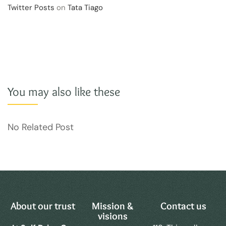
Twitter Posts
on
Tata Tiago
You may also like these
No Related Post
About our trust
Mission &
Contact us
visions