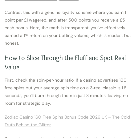
Contrast this with a genuine loyalty scheme where you earn 1
point per £1 wagered, and after 500 points you receive a £5
cash bonus. Here, the math is transparent: you’ve effectively
earned a 1% return on your betting volume, which is modest but
honest.
How to Slice Through the Fluff and Spot Real
Value
First, check the spin‑per‑hour ratio. If a casino advertises 100
free spins but your average spin time on a 3‑reel classic is 1.8
seconds, you’ll burn through them in just 3 minutes, leaving no
room for strategic play.
Zodiac Casino 160 Free Spins Bonus Code 2026 UK – The Cold
Truth Behind the Glitter