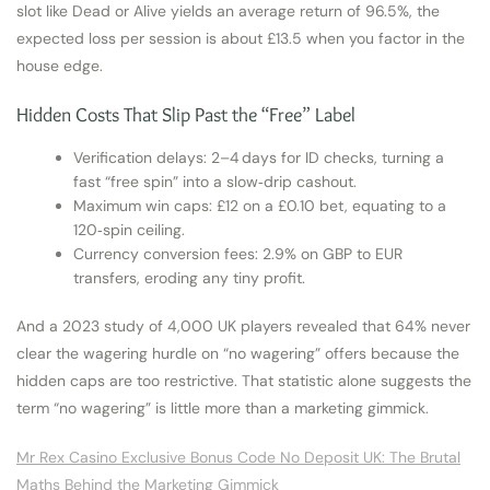
slot like Dead or Alive yields an average return of 96.5%, the
expected loss per session is about £13.5 when you factor in the
house edge.
Hidden Costs That Slip Past the “Free” Label
Verification delays: 2–4 days for ID checks, turning a
fast “free spin” into a slow‑drip cashout.
Maximum win caps: £12 on a £0.10 bet, equating to a
120‑spin ceiling.
Currency conversion fees: 2.9% on GBP to EUR
transfers, eroding any tiny profit.
And a 2023 study of 4,000 UK players revealed that 64% never
clear the wagering hurdle on “no wagering” offers because the
hidden caps are too restrictive. That statistic alone suggests the
term “no wagering” is little more than a marketing gimmick.
Mr Rex Casino Exclusive Bonus Code No Deposit UK: The Brutal
Maths Behind the Marketing Gimmick