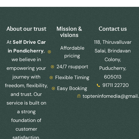
About our trust
Mission &
Contact us
visions
At
Self Drive Car
118, Thiruvalluvar
Affordable
in Pondicherry
,
Salai, Brindavan
pricing
we believe in
Colony,
24/7 rsupport
empowering your
Puducherry,
journey with
605013
Flexible Timing
91711 22720
freedom, flexibility,
Easy Booking
and trust. Our
topteninfomedia@gmail
service is built on
a strong
foundation of
customer
satisfaction,