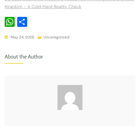
Kingdom – A Cold‑Hard Reality Check
W
S
h
h
May 24, 2026
Uncategorized
at
ar
s
e
About the Author
A
p
p