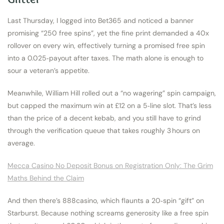
Last Thursday, I logged into Bet365 and noticed a banner
promising “250 free spins”, yet the fine print demanded a 40x
rollover on every win, effectively turning a promised free spin
into a 0.025‑payout after taxes. The math alone is enough to
sour a veteran’s appetite.
Meanwhile, William Hill rolled out a “no wagering” spin campaign,
but capped the maximum win at £12 on a 5‑line slot. That’s less
than the price of a decent kebab, and you still have to grind
through the verification queue that takes roughly 3 hours on
average.
Mecca Casino No Deposit Bonus on Registration Only: The Grim
Maths Behind the Claim
And then there’s 888casino, which flaunts a 20‑spin “gift” on
Starburst. Because nothing screams generosity like a free spin