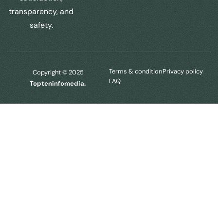
transparency, and
safety.
Terms & condition
Privacy policy
Copyright © 2025
FAQ
Topteninfomedia.