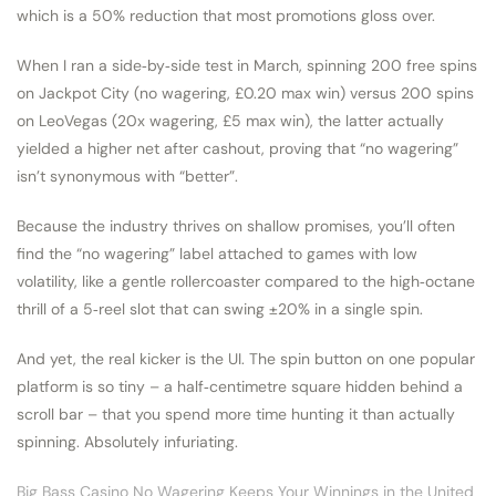
which is a 50% reduction that most promotions gloss over.
When I ran a side‑by‑side test in March, spinning 200 free spins
on Jackpot City (no wagering, £0.20 max win) versus 200 spins
on LeoVegas (20x wagering, £5 max win), the latter actually
yielded a higher net after cashout, proving that “no wagering”
isn’t synonymous with “better”.
Because the industry thrives on shallow promises, you’ll often
find the “no wagering” label attached to games with low
volatility, like a gentle rollercoaster compared to the high‑octane
thrill of a 5‑reel slot that can swing ±20% in a single spin.
And yet, the real kicker is the UI. The spin button on one popular
platform is so tiny – a half‑centimetre square hidden behind a
scroll bar – that you spend more time hunting it than actually
spinning. Absolutely infuriating.
Big Bass Casino No Wagering Keeps Your Winnings in the United