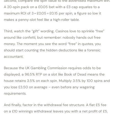
Second, compare the spin value to the advertised maximum win.
A 20‑spin pack on a £0.05 bet with a £3 cap equates to a
maximum ROI of 3 × £0.05 = £0.15 per spin, a figure so low it
makes a penny‑slot feel like a high‑roller table.
Third, watch the “gift” wording. Casinos love to sprinkle “free”
around like confetti, but remember: nobody hands out free
money. The moment you see the word “free” in quotes, you
should start counting the hidden deductions like a forensic
accountant.
Because the UK Gambling Commission requires odds to be
displayed, a 96.5% RTP on a slot like Book of Dead means the
house retains 3.5% on each spin. Multiply 3.5% by 100 spins and
you lose £3.50 on average – even before any wagering
requirements.
And finally, factor in the withdrawal fee structure. A flat £5 fee
on a £10 winnings withdrawal leaves you with a net profit of £5,