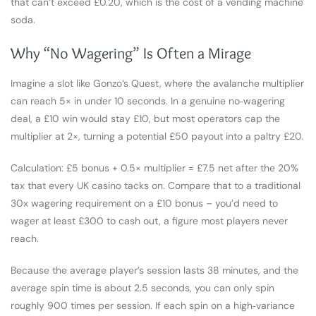
that can’t exceed £0.20, which is the cost of a vending machine
soda.
Why “No Wagering” Is Often a Mirage
Imagine a slot like Gonzo’s Quest, where the avalanche multiplier
can reach 5× in under 10 seconds. In a genuine no‑wagering
deal, a £10 win would stay £10, but most operators cap the
multiplier at 2×, turning a potential £50 payout into a paltry £20.
Calculation: £5 bonus + 0.5× multiplier = £7.5 net after the 20%
tax that every UK casino tacks on. Compare that to a traditional
30x wagering requirement on a £10 bonus – you’d need to
wager at least £300 to cash out, a figure most players never
reach.
Because the average player’s session lasts 38 minutes, and the
average spin time is about 2.5 seconds, you can only spin
roughly 900 times per session. If each spin on a high‑variance