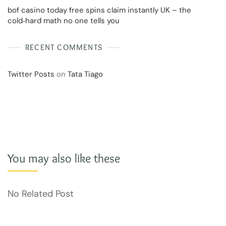
bof casino today free spins claim instantly UK – the
cold‑hard math no one tells you
RECENT COMMENTS
Twitter Posts
on
Tata Tiago
You may also like these
No Related Post