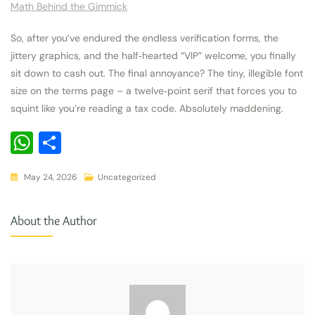
Math Behind the Gimmick
So, after you’ve endured the endless verification forms, the
jittery graphics, and the half‑hearted “VIP” welcome, you finally
sit down to cash out. The final annoyance? The tiny, illegible font
size on the terms page – a twelve‑point serif that forces you to
squint like you’re reading a tax code. Absolutely maddening.
W
S
h
h
May 24, 2026
Uncategorized
at
ar
s
e
About the Author
A
p
p