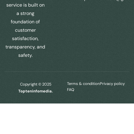
service is built on
a strong
foundation of
customer
satisfaction,
transparency, and
safety.
Terms & condition
Privacy policy
Copyright © 2025
FAQ
Topteninfomedia.