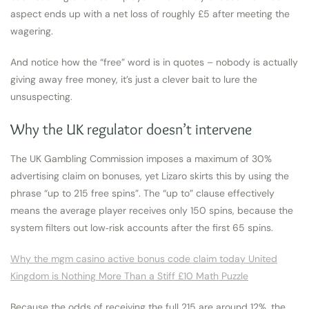
aspect ends up with a net loss of roughly £5 after meeting the
wagering.
And notice how the “free” word is in quotes – nobody is actually
giving away free money, it’s just a clever bait to lure the
unsuspecting.
Why the UK regulator doesn’t intervene
The UK Gambling Commission imposes a maximum of 30%
advertising claim on bonuses, yet Lizaro skirts this by using the
phrase “up to 215 free spins”. The “up to” clause effectively
means the average player receives only 150 spins, because the
system filters out low‑risk accounts after the first 65 spins.
Why the mgm casino active bonus code claim today United
Kingdom is Nothing More Than a Stiff £10 Math Puzzle
Because the odds of receiving the full 215 are around 12%, the