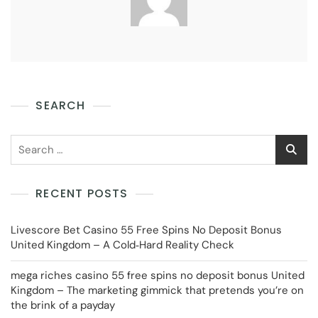
SEARCH
RECENT POSTS
Livescore Bet Casino 55 Free Spins No Deposit Bonus
United Kingdom – A Cold‑Hard Reality Check
mega riches casino 55 free spins no deposit bonus United
Kingdom – The marketing gimmick that pretends you’re on
the brink of a payday