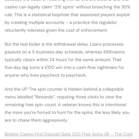
casino can legally claim “215 spins” without breaching the 30%
rule. This is a statistical loophole that seasoned players exploit
by creating multiple accounts – a practice the regulator
reluctantly tolerates given the cost of enforcement.
But the real kicker is the withdrawal delay. Lizaro processes
payouts on a 5‑business‑day schedule, whereas 888casino
typically clears within 24 hours for the same amount. That
five‑day lag turns a £100 win into a cash‑flow nightmare for
anyone who lives paycheck to paycheck.
And the UI? The spin counter is hidden behind a collapsible
menu labelled “Rewards”, requiring three clicks to view the
remaining free spin count. A veteran knows this is intentional:
the more you’re forced to hunt for the spins, the less likely you
are to chase them aggressively.
Betano Casino First Deposit Gets 200 Free Spins UK – The Cold