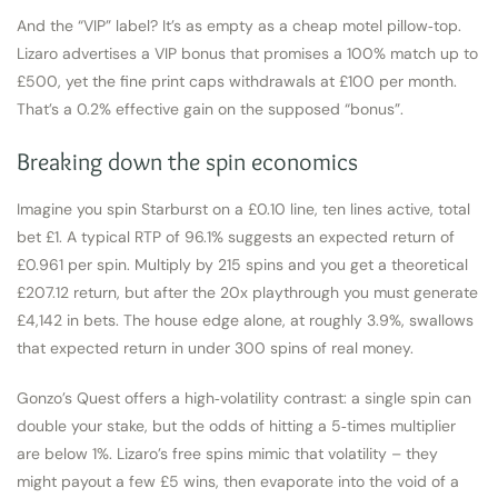
And the “VIP” label? It’s as empty as a cheap motel pillow‑top.
Lizaro advertises a VIP bonus that promises a 100% match up to
£500, yet the fine print caps withdrawals at £100 per month.
That’s a 0.2% effective gain on the supposed “bonus”.
Breaking down the spin economics
Imagine you spin Starburst on a £0.10 line, ten lines active, total
bet £1. A typical RTP of 96.1% suggests an expected return of
£0.961 per spin. Multiply by 215 spins and you get a theoretical
£207.12 return, but after the 20x playthrough you must generate
£4,142 in bets. The house edge alone, at roughly 3.9%, swallows
that expected return in under 300 spins of real money.
Gonzo’s Quest offers a high‑volatility contrast: a single spin can
double your stake, but the odds of hitting a 5‑times multiplier
are below 1%. Lizaro’s free spins mimic that volatility – they
might payout a few £5 wins, then evaporate into the void of a