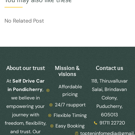
No Related Post
About our trust
Mission &
Contact us
visions
At
Self Drive Car
118, Thiruvalluvar
Affordable
in Pondicherry
,
Salai, Brindavan
pricing
we believe in
Colony,
24/7 rsupport
empowering your
Puducherry,
journey with
605013
Flexible Timing
91711 22720
freedom, flexibility,
Easy Booking
and trust. Our
topteninfomedia@gmail