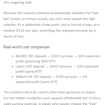
40x wagering wall.
Because the casino’s software automatically disables the “max
bet” button on bonus rounds, you can’t even exploit the high
volatility. It’s a deliberate choke‑point: you’re forced to play at a
modest £0.25 per spin, stretching the required turnover by a
factor of four.
Real‑world cost comparison
Bet365: £10 deposit → £300 turnover → £30 expected
profit (assuming 96% RTP)
Lizaro: £20 deposit → £400 turnover → £20 expected
profit (same RTP)
William Hill: £15 deposit → £225 turnover → £15
expected profit (same RTP)
The numbers don’t lie. Lizaro’s offer looks generous on paper,
but the hidden multipliers and capped withdrawals turn it into a
cash‑sucking exercise. A player who naïvely chases the “free”