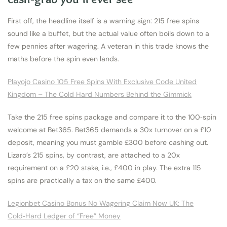
First off, the headline itself is a warning sign: 215 free spins
sound like a buffet, but the actual value often boils down to a
few pennies after wagering. A veteran in this trade knows the
maths before the spin even lands.
Playojo Casino 105 Free Spins With Exclusive Code United
Kingdom – The Cold Hard Numbers Behind the Gimmick
Take the 215 free spins package and compare it to the 100‑spin
welcome at Bet365. Bet365 demands a 30x turnover on a £10
deposit, meaning you must gamble £300 before cashing out.
Lizaro’s 215 spins, by contrast, are attached to a 20x
requirement on a £20 stake, i.e., £400 in play. The extra 115
spins are practically a tax on the same £400.
Legionbet Casino Bonus No Wagering Claim Now UK: The
Cold‑Hard Ledger of “Free” Money