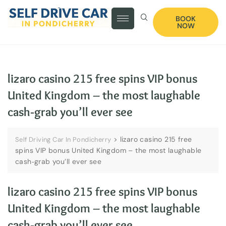
BOOK
NOW
lizaro casino 215 free spins VIP bonus
United Kingdom – the most laughable
cash‑grab you’ll ever see
>
lizaro casino 215 free
Self Driving Car In Pondicherry
spins VIP bonus United Kingdom – the most laughable
cash‑grab you’ll ever see
lizaro casino 215 free spins VIP bonus
United Kingdom – the most laughable
cash‑grab you’ll ever see