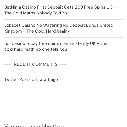
BetNinja Casino First Deposit Gets 200 Free Spins UK –
The Cold Maths Nobody Told You
Jokabet Casino No Wagering No Deposit Bonus United
Kingdom – The Cold, Hard Reality
bof casino today free spins claim instantly UK – the
cold‑hard math no one tells you
RECENT COMMENTS
Twitter Posts
on
Tata Tiago
You may also like these