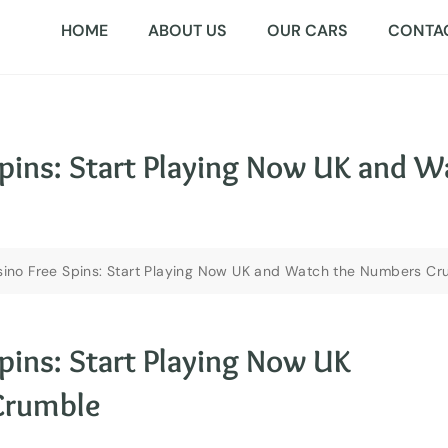
HOME
ABOUT US
OUR CARS
CONTA
Spins: Start Playing Now UK and 
sino Free Spins: Start Playing Now UK and Watch the Numbers Cr
pins: Start Playing Now UK
Crumble