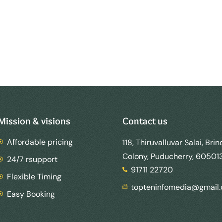
Mission & visions
Contact us
Affordable pricing
118, Thiruvalluvar Salai, Bri
Colony, Puducherry, 60501
24/7 rsupport
91711 22720
Flexible Timing
topteninfomedia@gmail
Easy Booking