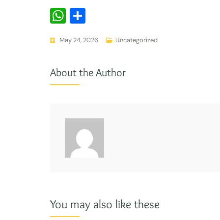
W
S
h
h
May 24, 2026
Uncategorized
at
ar
s
e
About the Author
A
p
p
You may also like these