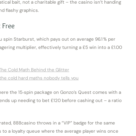
tical bait, not a charitable gift – the casino isn’t handing
nd flashy graphics.
 Free
ou spin Starburst, which pays out on average 96.1 % per
gering multiplier, effectively turning a £5 win into a £1.00
he Cold Math Behind the Glitter
 the cold hard maths nobody tells you
where the 15‑spin package on Gonzo’s Quest comes with a
 ends up needing to bet £120 before cashing out – a ratio
rated, 888casino throws in a “VIP” badge for the same
s to a loyalty queue where the average player wins once