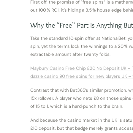
First off, the promise of “free spins” is a mathema
out 100 % ROI, it’s hiding a 3.5 % house edge behi
Why the “Free” Part Is Anything But
Take the standard 10‑spin offer at NationalBet: y
spin, yet the terms lock the winnings to a 20 % wa
extractable amount after twenty folds.
Maybury Casino Free Chip £20 No Deposit UK – T
dazzle casino 90 free spins for new players UK –
Contrast that with Bet365’s similar promotion, 
15x rollover. A player who nets £8 on those spins
of 15 to 1, which is a hard‑punch to the brain.
And because the casino market in the UK is satu
£10 deposit, but that badge merely grants acces