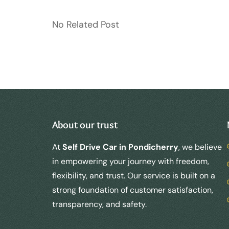
No Related Post
About our trust
At
Self Drive Car in Pondicherry
, we believe
in empowering your journey with freedom,
flexibility, and trust. Our service is built on a
strong foundation of customer satisfaction,
transparency, and safety.