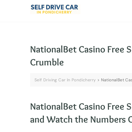
NationalBet Casino Free 
Crumble
Self Driving Car In Pondicherry
>
NationalBet Ca
NationalBet Casino Free S
and Watch the Numbers 