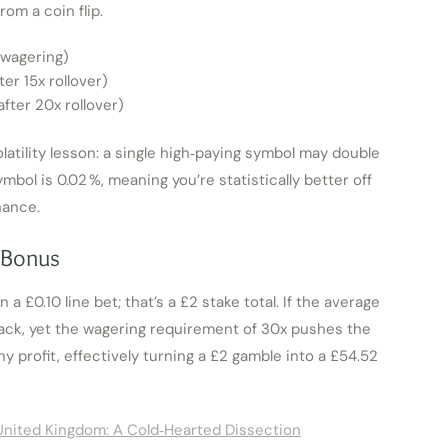
rom a coin flip.
r wagering)
ter 15x rollover)
after 20x rollover)
volatility lesson: a single high‑paying symbol may double
ymbol is 0.02 %, meaning you’re statistically better off
hance.
 Bonus
 £0.10 line bet; that’s a £2 stake total. If the average
 back, yet the wagering requirement of 30x pushes the
 profit, effectively turning a £2 gamble into a £54.52
United Kingdom: A Cold‑Hearted Dissection