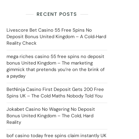
RECENT POSTS
Livescore Bet Casino 55 Free Spins No
Deposit Bonus United Kingdom – A Cold‑Hard
Reality Check
mega riches casino 55 free spins no deposit
bonus United Kingdom – The marketing
gimmick that pretends you’re on the brink of
a payday
BetNinja Casino First Deposit Gets 200 Free
Spins UK – The Cold Maths Nobody Told You
Jokabet Casino No Wagering No Deposit
Bonus United Kingdom – The Cold, Hard
Reality
bof casino today free spins claim instantly UK