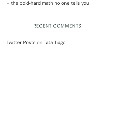
– the cold‑hard math no one tells you
RECENT COMMENTS
Twitter Posts
on
Tata Tiago