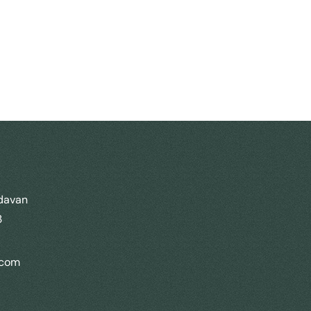
ndavan
3
.com