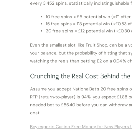
every 3,452 spins, statistically indistinguishable f
10 free spins = £5 potential win (≈£1 afte
15 free spins = £8 potential win (≈£0.53 af
20 free spins = £12 potential win (≈£0.80 
Even the smallest slot, like Fruit Shop, can be a 
your balance, but the probability of hitting that s
watching the reels than betting £2 on a 0.04 % c
Crunching the Real Cost Behind the
Assume you accept NationalBet’s 20 free spins on a
RTP (return‑to‑player) is 94 %, you expect £1.88
needed bet to £56.40 before you can withdraw any
cost.
Boylesports Casino Free Money for New Players 