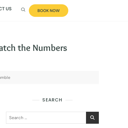
CT US
BOOK NOW
Watch the Numbers
umble
SEARCH