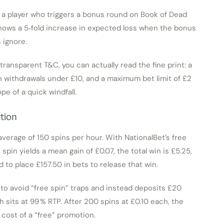
 a player who triggers a bonus round on Book of Dead
shows a 5‑fold increase in expected loss when the bonus
 ignore.
nsparent T&C, you can actually read the fine print: a
n withdrawals under £10, and a maximum bet limit of £2
pe of a quick windfall.
tion
average of 150 spins per hour. With NationalBet’s free
 spin yields a mean gain of £0.07, the total win is £5.25,
to place £157.50 in bets to release that win.
to avoid “free spin” traps and instead deposits £20
ch sits at 99 % RTP. After 200 spins at £0.10 each, the
 cost of a “free” promotion.