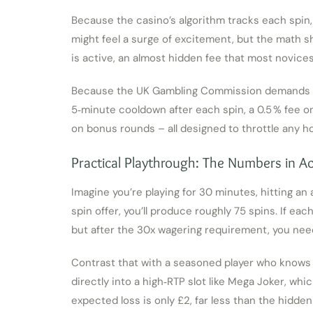
Because the casino’s algorithm tracks each spin,
might feel a surge of excitement, but the math 
is active, an almost hidden fee that most novices
Because the UK Gambling Commission demands tra
5‑minute cooldown after each spin, a 0.5 % fee o
on bonus rounds – all designed to throttle any ho
Practical Playthrough: The Numbers in Ac
Imagine you’re playing for 30 minutes, hitting an 
spin offer, you’ll produce roughly 75 spins. If each
but after the 30x wagering requirement, you need 
Contrast that with a seasoned player who knows 
directly into a high‑RTP slot like Mega Joker, whi
expected loss is only £2, far less than the hidden