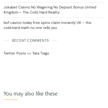
Jokabet Casino No Wagering No Deposit Bonus United
Kingdom – The Cold, Hard Reality
bof casino today free spins claim instantly UK – the
cold‑hard math no one tells you
RECENT COMMENTS
Twitter Posts
on
Tata Tiago
You may also like these