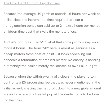
The Cold Hard Truth of Tiny Bonuses
Because the average UK gambler spends 1.6 hours per week on
online slots, the incremental time required to clear a
no‑registration bonus can add up to 2.4 extra hours per month,
a hidden time cost that rivals the monetary loss.
And let’s not forget the “VIP” label that some promos slap on a
modest bonus. The term “VIP” here is about as genuine as a
cheap motel’s fresh coat of paint – it looks appealing but
conceals a foundation of cracked plaster. No charity is handing
out money; the casino merely reallocates its own risk budget.
Because when the withdrawal finally clears, the player often
confronts a £5 processing fee that was never mentioned in the
initial advert, shaving the net profit down to a negligible amount
– akin to receiving a free lollipop at the dentist only to be billed
for the floss.