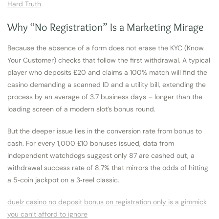
Hard Truth
Why “No Registration” Is a Marketing Mirage
Because the absence of a form does not erase the KYC (Know
Your Customer) checks that follow the first withdrawal. A typical
player who deposits £20 and claims a 100% match will find the
casino demanding a scanned ID and a utility bill, extending the
process by an average of 3.7 business days – longer than the
loading screen of a modern slot’s bonus round.
But the deeper issue lies in the conversion rate from bonus to
cash. For every 1,000 £10 bonuses issued, data from
independent watchdogs suggest only 87 are cashed out, a
withdrawal success rate of 8.7% that mirrors the odds of hitting
a 5‑coin jackpot on a 3‑reel classic.
duelz casino no deposit bonus on registration only is a gimmick
you can’t afford to ignore