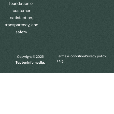
foundation of
customer
satisfaction,
transparency, and
safety.
Terms & condition
Privacy policy
Copyright © 2025
FAQ
Topteninfomedia.