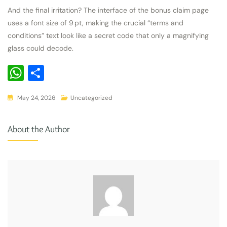
And the final irritation? The interface of the bonus claim page
uses a font size of 9 pt, making the crucial “terms and
conditions” text look like a secret code that only a magnifying
glass could decode.
W
S
h
h
May 24, 2026
Uncategorized
at
ar
s
e
About the Author
A
p
p