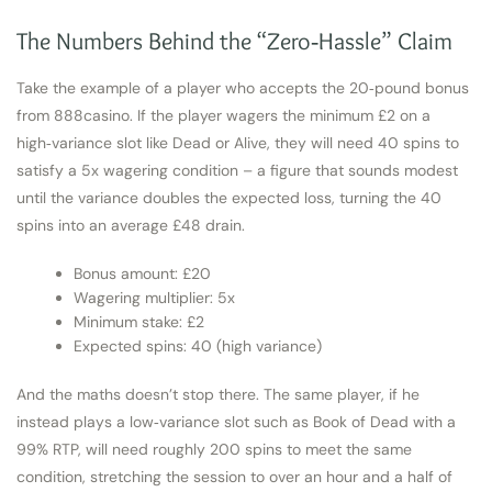
The Numbers Behind the “Zero‑Hassle” Claim
Take the example of a player who accepts the 20‑pound bonus
from 888casino. If the player wagers the minimum £2 on a
high‑variance slot like Dead or Alive, they will need 40 spins to
satisfy a 5x wagering condition – a figure that sounds modest
until the variance doubles the expected loss, turning the 40
spins into an average £48 drain.
Bonus amount: £20
Wagering multiplier: 5x
Minimum stake: £2
Expected spins: 40 (high variance)
And the maths doesn’t stop there. The same player, if he
instead plays a low‑variance slot such as Book of Dead with a
99% RTP, will need roughly 200 spins to meet the same
condition, stretching the session to over an hour and a half of