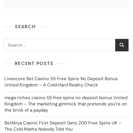
SEARCH
RECENT POSTS
Livescore Bet Casino 55 Free Spins No Deposit Bonus
United Kingdom – A Cold‑Hard Reality Check
mega riches casino 55 free spins no deposit bonus United
Kingdom – The marketing gimmick that pretends you’re on
the brink of a payday
BetNinja Casino First Deposit Gets 200 Free Spins UK –
The Cold Maths Nobody Told You