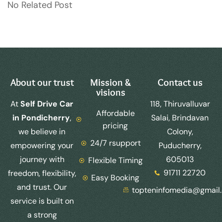
No Related Post
About our trust
Mission &
Contact us
visions
At
Self Drive Car
118, Thiruvalluvar
Affordable
in Pondicherry
,
Salai, Brindavan
pricing
we believe in
Colony,
24/7 rsupport
empowering your
Puducherry,
journey with
605013
Flexible Timing
91711 22720
freedom, flexibility,
Easy Booking
and trust. Our
topteninfomedia@gmail
service is built on
a strong