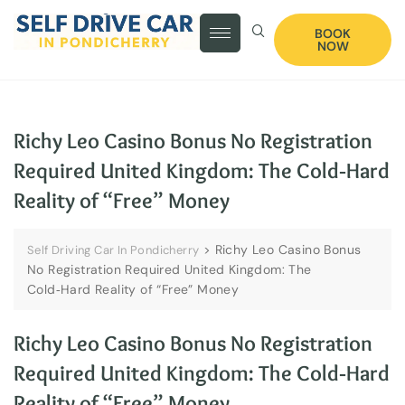
BOOK
NOW
Richy Leo Casino Bonus No Registration
Required United Kingdom: The Cold‑Hard
Reality of “Free” Money
>
Richy Leo Casino Bonus
Self Driving Car In Pondicherry
No Registration Required United Kingdom: The
Cold‑Hard Reality of “Free” Money
Richy Leo Casino Bonus No Registration
Required United Kingdom: The Cold‑Hard
Reality of “Free” Money