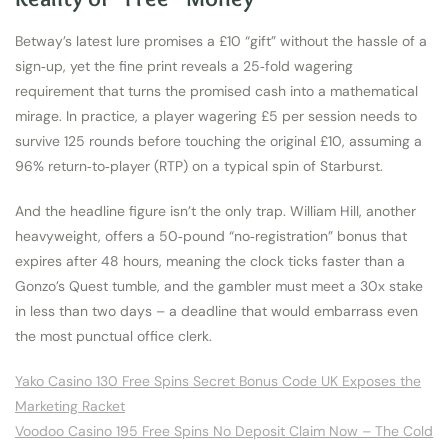
Betway’s latest lure promises a £10 “gift” without the hassle of a
sign‑up, yet the fine print reveals a 25‑fold wagering
requirement that turns the promised cash into a mathematical
mirage. In practice, a player wagering £5 per session needs to
survive 125 rounds before touching the original £10, assuming a
96% return‑to‑player (RTP) on a typical spin of Starburst.
And the headline figure isn’t the only trap. William Hill, another
heavyweight, offers a 50‑pound “no‑registration” bonus that
expires after 48 hours, meaning the clock ticks faster than a
Gonzo’s Quest tumble, and the gambler must meet a 30x stake
in less than two days – a deadline that would embarrass even
the most punctual office clerk.
Yako Casino 130 Free Spins Secret Bonus Code UK Exposes the
Marketing Racket
Voodoo Casino 195 Free Spins No Deposit Claim Now – The Cold