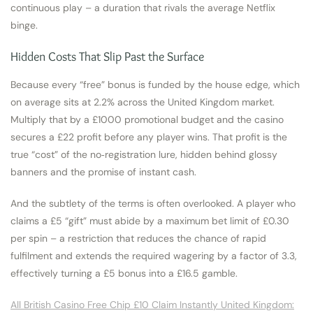
continuous play – a duration that rivals the average Netflix
binge.
Hidden Costs That Slip Past the Surface
Because every “free” bonus is funded by the house edge, which
on average sits at 2.2% across the United Kingdom market.
Multiply that by a £1000 promotional budget and the casino
secures a £22 profit before any player wins. That profit is the
true “cost” of the no‑registration lure, hidden behind glossy
banners and the promise of instant cash.
And the subtlety of the terms is often overlooked. A player who
claims a £5 “gift” must abide by a maximum bet limit of £0.30
per spin – a restriction that reduces the chance of rapid
fulfilment and extends the required wagering by a factor of 3.3,
effectively turning a £5 bonus into a £16.5 gamble.
All British Casino Free Chip £10 Claim Instantly United Kingdom: