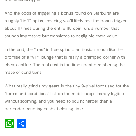
And the odds of triggering a bonus round on Starburst are
roughly 1 in 10 spins, meaning you’ll likely see the bonus trigger
about 11 times during the entire 115‑spin run, a number that
sounds impressive but translates to negligible extra value.
In the end, the “free” in free spins is an illusion, much like the
promise of a “VIP” lounge that is really a cramped corner with
cheap coffee. The real cost is the time spent deciphering the
maze of conditions.
What really grinds my gears is the tiny 9‑pixel font used for the
“terms and conditions” link on the mobile app—hardly legible
without zooming, and you need to squint harder than a
bartender counting cash at closing time.
W
S
h
h