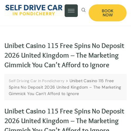
BOOK
NOW
Unibet Casino 115 Free Spins No Deposit
2026 United Kingdom – The Marketing
Gimmick You Can’t Afford to Ignore
>
Unibet Casino 115 Free
Self Driving Car In Pondicherry
Spins No Deposit 2026 United Kingdom – The Marketing
Gimmick You Can’t Afford to Ignore
Unibet Casino 115 Free Spins No Deposit
2026 United Kingdom – The Marketing
Gimmick You Can’t Afford to Ignore