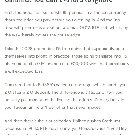
First, the headline itself costs 115 pennies in attention currency;
that’s the price you pay before you even log in. And the “no
deposit” promise is about as rare as a 0.01% RTP slot, which, by
the way, barely covers the house edge.
Take the 2026 promotion: 115 free spins that supposedly spin
themselves into profit. In practice, those spins translate into 115
chances to hit a 0.1% chance of a €10,000 win—mathematically
a €11 expected loss.
Compare that to Bet365’s welcome package, which hands you
£10 after a £10 deposit. The difference is a factor of ten: you
actually put money on the line, so the odds shift marginally in
your favour, unlike a “free” offer that never moves.
And then there’s the slot selection. Unibet pushes Starburst
because its 96.1% RTP looks shiny, yet Gonzo’s Quest’s volatility