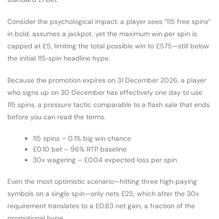
Consider the psychological impact: a player sees “115 free spins”
in bold, assumes a jackpot, yet the maximum win per spin is
capped at £5, limiting the total possible win to £575—still below
the initial 115‑spin headline hype.
Because the promotion expires on 31 December 2026, a player
who signs up on 30 December has effectively one day to use
115 spins, a pressure tactic comparable to a flash sale that ends
before you can read the terms.
115 spins – 0.1% big win chance
£0.10 bet – 96% RTP baseline
30x wagering – £0.04 expected loss per spin
Even the most optimistic scenario—hitting three high‑paying
symbols on a single spin—only nets £25, which after the 30x
requirement translates to a £0.83 net gain, a fraction of the
promotional hype.