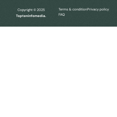
Terms & condition
Privacy policy
Copyright © 2025
FAQ
Topteninfomedia.