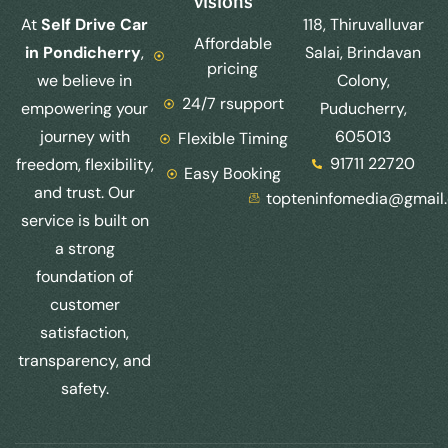
visions
At
Self Drive Car
118, Thiruvalluvar
Affordable
in Pondicherry
,
Salai, Brindavan
pricing
we believe in
Colony,
24/7 rsupport
empowering your
Puducherry,
journey with
605013
Flexible Timing
91711 22720
freedom, flexibility,
Easy Booking
and trust. Our
topteninfomedia@gmail
service is built on
a strong
foundation of
customer
satisfaction,
transparency, and
safety.