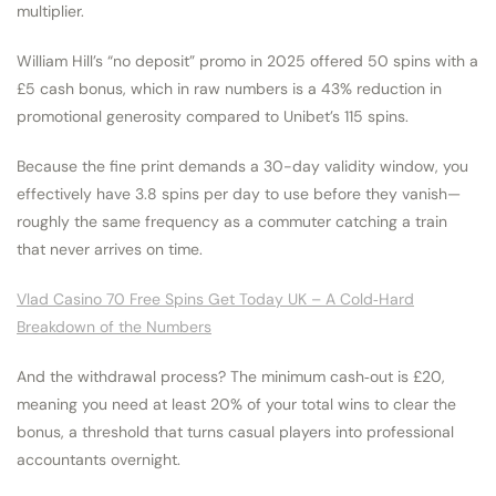
multiplier.
William Hill’s “no deposit” promo in 2025 offered 50 spins with a
£5 cash bonus, which in raw numbers is a 43% reduction in
promotional generosity compared to Unibet’s 115 spins.
Because the fine print demands a 30-day validity window, you
effectively have 3.8 spins per day to use before they vanish—
roughly the same frequency as a commuter catching a train
that never arrives on time.
Vlad Casino 70 Free Spins Get Today UK – A Cold‑Hard
Breakdown of the Numbers
And the withdrawal process? The minimum cash‑out is £20,
meaning you need at least 20% of your total wins to clear the
bonus, a threshold that turns casual players into professional
accountants overnight.