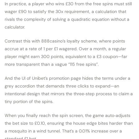
In practice, a player who wins £30 from the free spins must still
wager £90 to satisfy the 30x requirement, a calculation that
rivals the complexity of solving a quadratic equation without a
calculator.
Contrast this with 888casino’s loyalty scheme, where points
accrue at a rate of 1 per £1 wagered. Over a month, a regular
player might earn 300 points, equivalent to a £3 coupon—far
more transparent than a vague “115 free spins”.
And the UI of Unibet’s promotion page hides the terms under a
grey accordion that demands three clicks to expand—an
intentional design that mirrors the three‑step process to claim a
tiny portion of the spins.
When you finally reach the spin screen, the game auto‑adjusts
the bet size to £0.10, ensuring the house edge bites harder than
a mosquito in a wind tunnel. That’s a 0.01% increase over a
standard £1 bet.