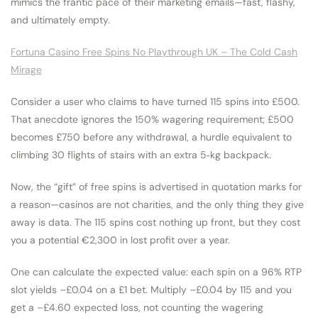
mimics the frantic pace of their marketing emails—fast, flashy,
and ultimately empty.
Fortuna Casino Free Spins No Playthrough UK – The Cold Cash
Mirage
Consider a user who claims to have turned 115 spins into £500.
That anecdote ignores the 150% wagering requirement; £500
becomes £750 before any withdrawal, a hurdle equivalent to
climbing 30 flights of stairs with an extra 5‑kg backpack.
Now, the “gift” of free spins is advertised in quotation marks for
a reason—casinos are not charities, and the only thing they give
away is data. The 115 spins cost nothing up front, but they cost
you a potential €2,300 in lost profit over a year.
One can calculate the expected value: each spin on a 96% RTP
slot yields –£0.04 on a £1 bet. Multiply –£0.04 by 115 and you
get a –£4.60 expected loss, not counting the wagering