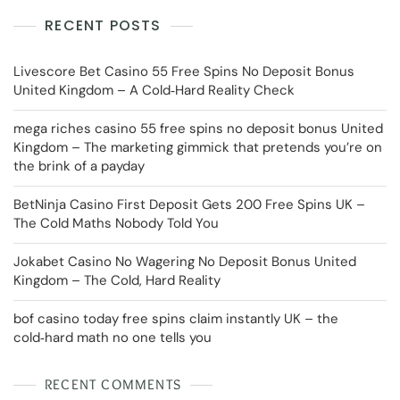
RECENT POSTS
Livescore Bet Casino 55 Free Spins No Deposit Bonus
United Kingdom – A Cold‑Hard Reality Check
mega riches casino 55 free spins no deposit bonus United
Kingdom – The marketing gimmick that pretends you’re on
the brink of a payday
BetNinja Casino First Deposit Gets 200 Free Spins UK –
The Cold Maths Nobody Told You
Jokabet Casino No Wagering No Deposit Bonus United
Kingdom – The Cold, Hard Reality
bof casino today free spins claim instantly UK – the
cold‑hard math no one tells you
RECENT COMMENTS