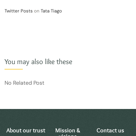
Twitter Posts
on
Tata Tiago
You may also like these
No Related Post
About our trust
Mission &
Contact us