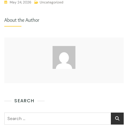
May 24, 2026
Uncategorized
at
ar
s
e
About the Author
A
p
p
SEARCH