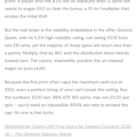
profit. A player who hits a £5 win on Starburst after 12 spins still
needs to wager £50 to clear the bonus, a 10‑to‑1 multiplier that
erodes the initial thrill.
But the real kicker is the volatility embedded in the offer. Gonzo’s
Quest, with its 5.5% high‑volatility rating, can swing £0.10 bets
into £10 wins, yet the majority of those spins will return less than
a penny. Multiply that by 160, and the distribution leans heavily
toward zero. The casino, meanwhile, pockets the un‑cleared
wager as pure profit.
Because the fine print often caps the maximum cash‑out at
£100, even a perfect string of wins can’t break the ceiling. Run
the numbers: £0.10 bet, 96% RTP, 160 spins, max win £0.20 per
spin – you’d need an impossible 800% win rate to exceed the
cap. No one is that lucky.
Slotsdreamer Casino 240 Free Spins No Deposit Exclusive 2026
UK – The Gimmick Nobody Wants