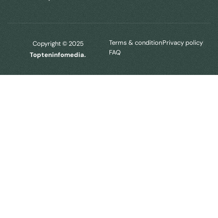
Terms & condition
Privacy policy
Copyright © 2025
FAQ
Topteninfomedia.