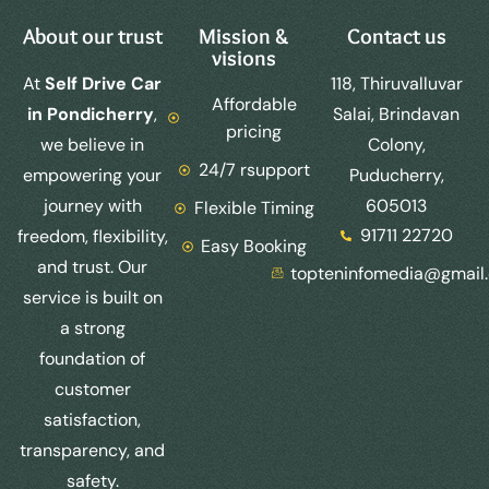
About our trust
Mission &
Contact us
visions
At
Self Drive Car
118, Thiruvalluvar
Affordable
in Pondicherry
,
Salai, Brindavan
pricing
we believe in
Colony,
24/7 rsupport
empowering your
Puducherry,
journey with
605013
Flexible Timing
91711 22720
freedom, flexibility,
Easy Booking
and trust. Our
topteninfomedia@gmail
service is built on
a strong
foundation of
customer
satisfaction,
transparency, and
safety.