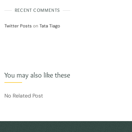
RECENT COMMENTS
Twitter Posts
on
Tata Tiago
You may also like these
No Related Post