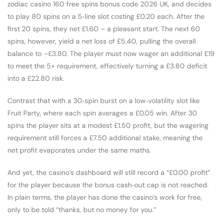
zodiac casino 160 free spins bonus code 2026 UK, and decides
to play 80 spins on a 5‑line slot costing £0.20 each. After the
first 20 spins, they net £1.60 – a pleasant start. The next 60
spins, however, yield a net loss of £5.40, pulling the overall
balance to –£3.80. The player must now wager an additional £19
to meet the 5× requirement, effectively turning a £3.80 deficit
into a £22.80 risk.
Contrast that with a 30‑spin burst on a low‑volatility slot like
Fruit Party, where each spin averages a £0.05 win. After 30
spins the player sits at a modest £1.50 profit, but the wagering
requirement still forces a £7.50 additional stake, meaning the
net profit evaporates under the same maths.
And yet, the casino’s dashboard will still record a “£0.00 profit”
for the player because the bonus cash‑out cap is not reached.
In plain terms, the player has done the casino’s work for free,
only to be told “thanks, but no money for you.”