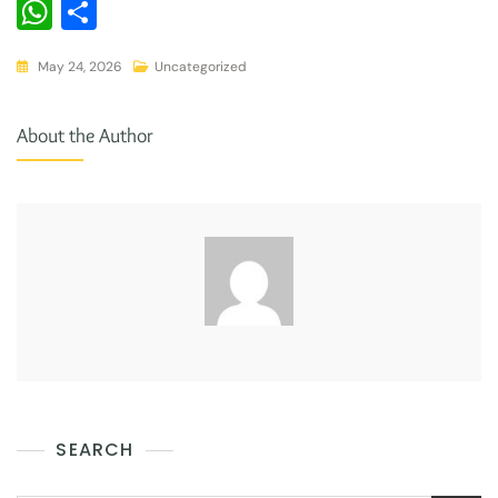
W
S
h
h
May 24, 2026
Uncategorized
at
ar
s
e
About the Author
A
p
p
SEARCH