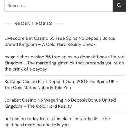
RECENT POSTS
Livescore Bet Casino 55 Free Spins No Deposit Bonus
United Kingdom – A Cold‑Hard Reality Check
mega riches casino 55 free spins no deposit bonus United
Kingdom – The marketing gimmick that pretends you’re on
the brink of a payday
BetNinja Casino First Deposit Gets 200 Free Spins UK –
The Cold Maths Nobody Told You
Jokabet Casino No Wagering No Deposit Bonus United
Kingdom – The Cold, Hard Reality
bof casino today free spins claim instantly UK – the
cold‑hard math no one tells you