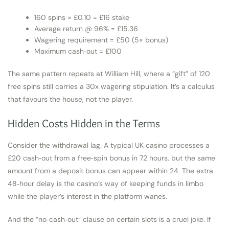
160 spins × £0.10 = £16 stake
Average return @ 96% = £15.36
Wagering requirement = £50 (5× bonus)
Maximum cash‑out = £100
The same pattern repeats at William Hill, where a “gift” of 120
free spins still carries a 30x wagering stipulation. It’s a calculus
that favours the house, not the player.
Hidden Costs Hidden in the Terms
Consider the withdrawal lag. A typical UK casino processes a
£20 cash‑out from a free‑spin bonus in 72 hours, but the same
amount from a deposit bonus can appear within 24. The extra
48‑hour delay is the casino’s way of keeping funds in limbo
while the player’s interest in the platform wanes.
And the “no‑cash‑out” clause on certain slots is a cruel joke. If