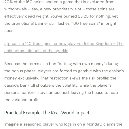
20% of the 160 spins land on a game that is excluded from
withdrawals – say, a new proprietary slot – those spins are
effectively dead weight. You’ve burned £3.20 for nothing, yet
the promotional banner still flashes “160 free spins” in bright
neon.
grp casino 140 free spins for new players United Kingdom – The
cold arithmetic behind the sparkle
Because the terms also ban “betting with own money” during
the bonus phase, players are forced to gamble with the casino’s
money exclusively. That restriction skews the risk profile: the
casino’s bankroll shoulders the volatility, while the player’s
personal bankroll stays untouched, leaving the house to reap
the variance profit.
Practical Example: The Real‑World Impact
Imagine a seasoned player who logs in on a Monday, claims the