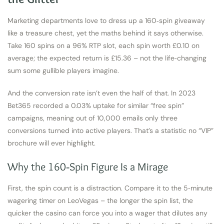
Marketing departments love to dress up a 160‑spin giveaway
like a treasure chest, yet the maths behind it says otherwise.
Take 160 spins on a 96% RTP slot, each spin worth £0.10 on
average; the expected return is £15.36 – not the life‑changing
sum some gullible players imagine.
And the conversion rate isn’t even the half of that. In 2023
Bet365 recorded a 0.03% uptake for similar “free spin”
campaigns, meaning out of 10,000 emails only three
conversions turned into active players. That’s a statistic no “VIP”
brochure will ever highlight.
Why the 160‑Spin Figure Is a Mirage
First, the spin count is a distraction. Compare it to the 5‑minute
wagering timer on LeoVegas – the longer the spin list, the
quicker the casino can force you into a wager that dilutes any