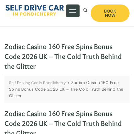
BOOK
NOW
Zodiac Casino 160 Free Spins Bonus
Code 2026 UK – The Cold Truth Behind
the Glitter
>
Zodiac Casino 160 Free
Self Driving Car In Pondicherry
Spins Bonus Code 2026 UK – The Cold Truth Behind the
Glitter
Zodiac Casino 160 Free Spins Bonus
Code 2026 UK – The Cold Truth Behind
the Glitter