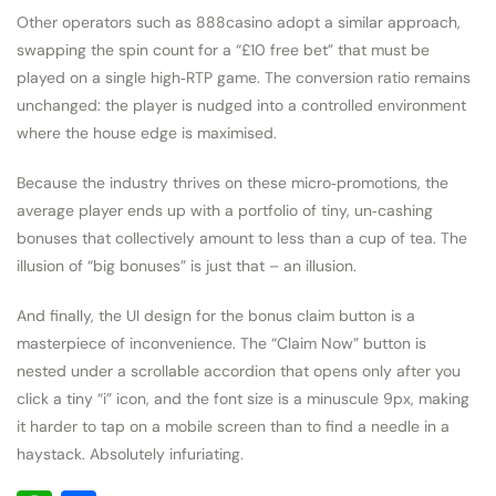
Other operators such as 888casino adopt a similar approach,
swapping the spin count for a “£10 free bet” that must be
played on a single high‑RTP game. The conversion ratio remains
unchanged: the player is nudged into a controlled environment
where the house edge is maximised.
Because the industry thrives on these micro‑promotions, the
average player ends up with a portfolio of tiny, un‑cashing
bonuses that collectively amount to less than a cup of tea. The
illusion of “big bonuses” is just that – an illusion.
And finally, the UI design for the bonus claim button is a
masterpiece of inconvenience. The “Claim Now” button is
nested under a scrollable accordion that opens only after you
click a tiny “i” icon, and the font size is a minuscule 9px, making
it harder to tap on a mobile screen than to find a needle in a
haystack. Absolutely infuriating.